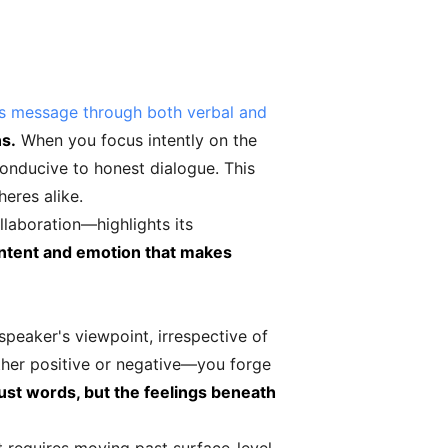
's message through both verbal and
ns.
When you focus intently on the
onducive to honest dialogue. This
heres alike.
llaboration—highlights its
f intent and emotion that makes
peaker's viewpoint, irrespective of
ther positive or negative—you forge
ust words, but the feelings beneath