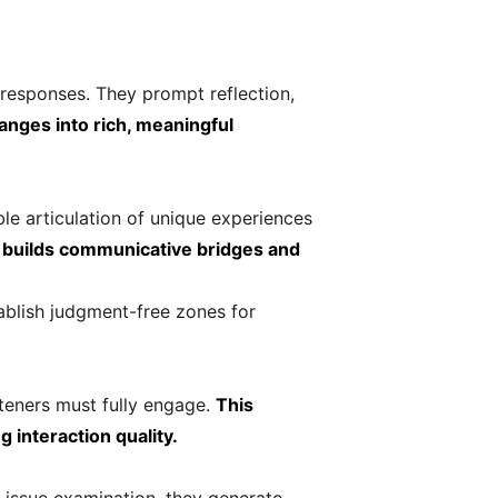
responses. They prompt reflection,
anges into rich, meaningful
le articulation of unique experiences
s builds communicative bridges and
ablish judgment-free zones for
teners must fully engage.
This
interaction quality.