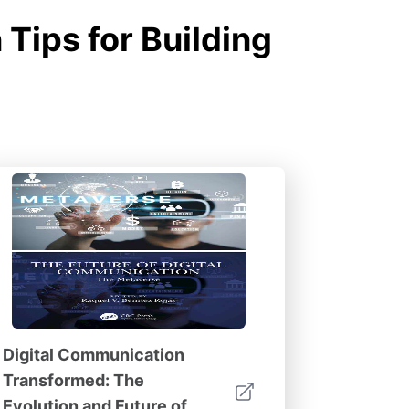
Tips for Building
Digital Communication
Transformed: The
Evolution and Future of