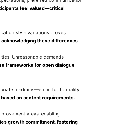
expectations, preferred communication
icipants feel valued—critical
ation style variations proves
n—acknowledging these differences
acities. Unreasonable demands
es frameworks for open dialogue
opriate mediums—email for formality,
s based on content requirements.
improvement areas, enabling
ates growth commitment, fostering