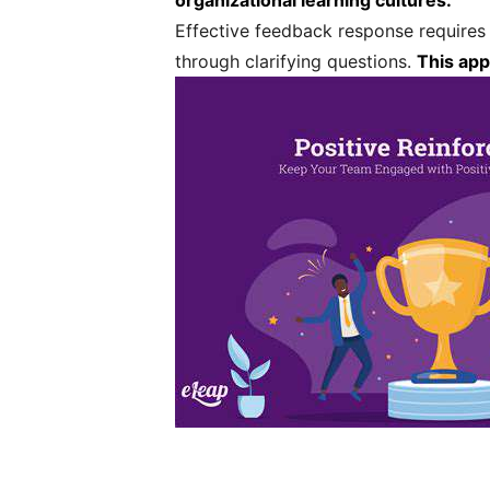
organizational learning cultures.
Effective feedback response requires 
through clarifying questions.
This app