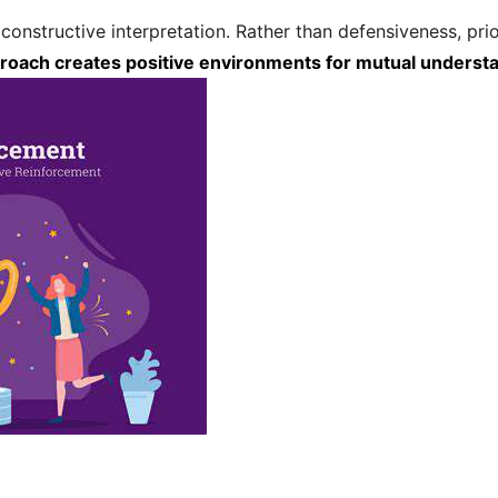
constructive interpretation. Rather than defensiveness, p
roach creates positive environments for mutual unders