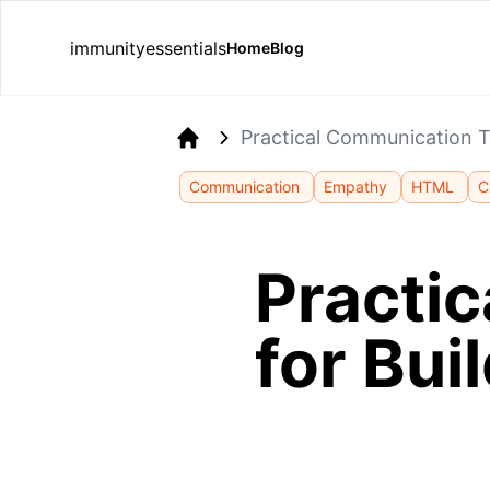
immunityessentials
Home
Blog
Practical Communication Ti
Home
Communication
Empathy
HTML
C
Practi
for Bui