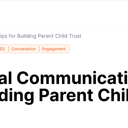
ps for Building Parent Child Trust
SS
Conversation
Engagement
cal Communicati
lding Parent Chi