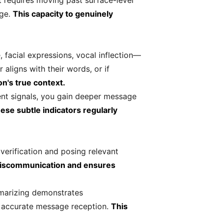
t requires moving past surface-level
age.
This capacity to genuinely
facial expressions, vocal inflection—
aligns with their words, or if
n's true context.
ent signals, you gain deeper message
ese subtle indicators regularly
verification and posing relevant
miscommunication and ensures
mmarizing demonstrates
n accurate message reception.
This