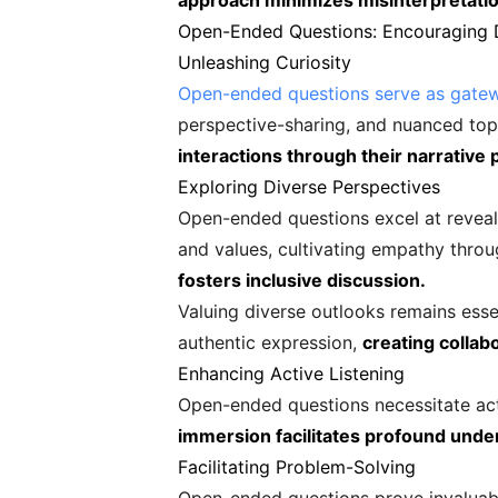
approach minimizes misinterpretatio
Open-Ended Questions: Encouraging 
Unleashing Curiosity
Open-ended questions serve as gatew
perspective-sharing, and nuanced top
interactions through their narrative p
Exploring Diverse Perspectives
Open-ended questions excel at reveali
and values, cultivating empathy thro
fosters inclusive discussion.
Valuing diverse outlooks remains ess
authentic expression,
creating collab
Enhancing Active Listening
Open-ended questions necessitate act
immersion facilitates profound unde
Facilitating Problem-Solving