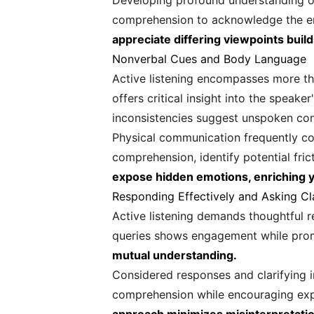
Developing profound understanding of 
comprehension to acknowledge the em
appreciate differing viewpoints build
Nonverbal Cues and Body Language
Active listening encompasses more th
offers critical insight into the speak
inconsistencies suggest unspoken co
Physical communication frequently co
comprehension, identify potential fri
expose hidden emotions, enriching 
Responding Effectively and Asking Cl
Active listening demands thoughtful r
queries shows engagement while prom
mutual understanding.
Considered responses and clarifying i
comprehension while encouraging expa