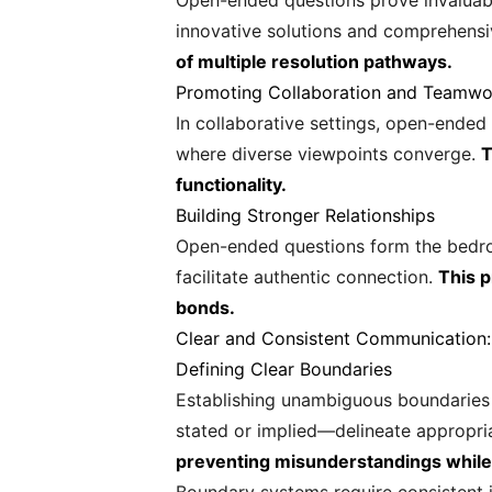
Open-ended questions prove invaluabl
innovative solutions and comprehensi
of multiple resolution pathways.
Promoting Collaboration and Teamwo
In collaborative settings, open-ende
where diverse viewpoints converge.
T
functionality.
Building Stronger Relationships
Open-ended questions form the bedroc
facilitate authentic connection.
This 
bonds.
Clear and Consistent Communication:
Defining Clear Boundaries
Establishing unambiguous boundaries
stated or implied—delineate appropri
preventing misunderstandings while 