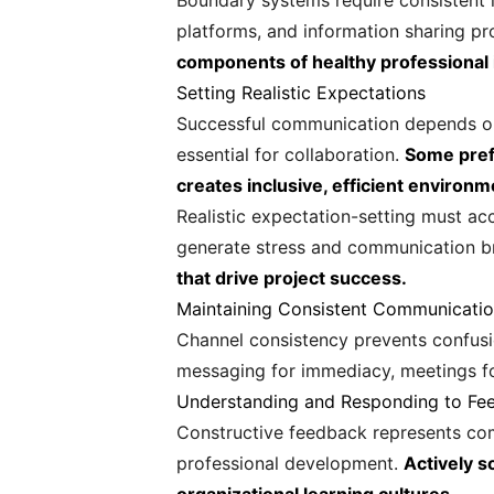
Boundary systems require consistent 
platforms, and information sharing pr
components of healthy professional 
Setting Realistic Expectations
Successful communication depends on 
essential for collaboration.
Some pref
creates inclusive, efficient environm
Realistic expectation-setting must ac
generate stress and communication 
that drive project success.
Maintaining Consistent Communicati
Channel consistency prevents confusio
messaging for immediacy, meetings 
Understanding and Responding to Fe
Constructive feedback represents com
professional development.
Actively s