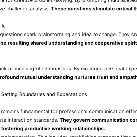
e for creative problem-solving. By prompting multifaceted
ve challenge analysis.
These questions stimulate critical t
rk
d questions spark brainstorming and idea exchange. They cr
he resulting shared understanding and cooperative spirit
k of meaningful relationships. By exploring personal expe
profound mutual understanding nurtures trust and empat
 Setting Boundaries and Expectations
 remains fundamental for professional communication eff
ate interaction standards.
They govern communication con
fostering productive working relationships.