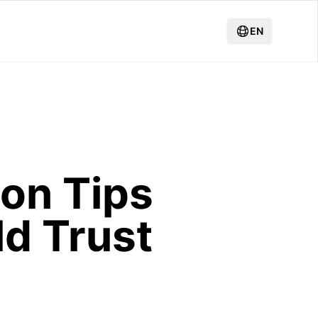
EN
on Tips
ld Trust