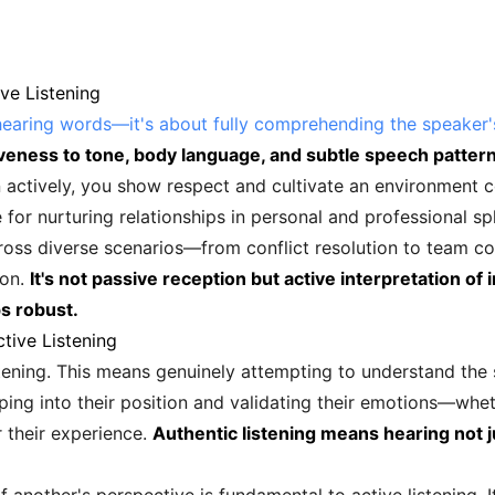
ve Listening
hearing words—it's about fully comprehending the speaker
iveness to tone, body language, and subtle speech patter
 actively, you show respect and cultivate an environment c
 for nurturing relationships in personal and professional sp
cross diverse scenarios—from conflict resolution to team co
ion.
It's not passive reception but active interpretation o
s robust.
tive Listening
tening. This means genuinely attempting to understand the s
ping into their position and validating their emotions—whe
 their experience.
Authentic listening means hearing not j