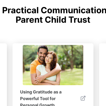
Practical Communication 
Parent Child Trust
Using Gratitude as a
Powerful Tool for
Personal Growth