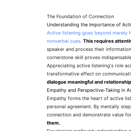
The Foundation of Connection
Understanding the Importance of Acti
Active listening goes beyond merely 
nonverbal cues.
This requires attent
speaker and process their information
cornerstone skill proves indispensable
Appreciating active listening's role a
transformative effect on communicat
dialogue meaningful and relationship
Empathy and Perspective-Taking in Ac
Empathy forms the heart of active lis
personal agreement. By mentally step
connection and demonstrate value for
them.