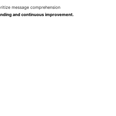
rioritize message comprehension
tanding and continuous improvement.