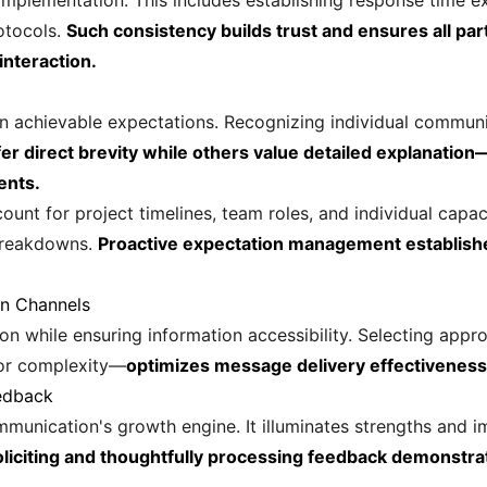
implementation. This includes establishing response time 
otocols.
Such consistency builds trust and ensures all part
interaction.
achievable expectations. Recognizing individual communic
er direct brevity while others value detailed explanatio
ents.
count for project timelines, team roles, and individual cap
breakdowns.
Proactive expectation management establish
on Channels
n while ensuring information accessibility. Selecting appr
for complexity—
optimizes message delivery effectivenes
edback
munication's growth engine. It illuminates strengths and 
oliciting and thoughtfully processing feedback demonstr