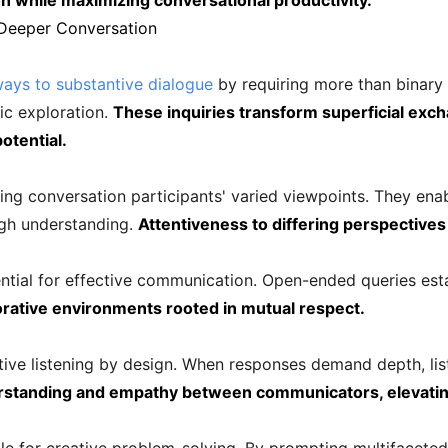
n while maximizing conversational productivity.
Deeper Conversation
ays to substantive dialogue
by requiring more than binary 
ic exploration.
These inquiries transform superficial exch
otential.
ng conversation participants' varied viewpoints. They enab
ugh understanding.
Attentiveness to differing perspective
ential for effective communication. Open-ended queries est
orative environments rooted in mutual respect.
ive listening by design. When responses demand depth, lis
rstanding and empathy between communicators, elevating 