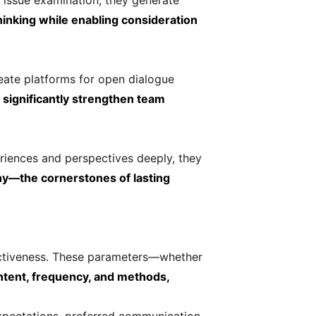
 issue examination, they generate
hinking while enabling consideration
eate platforms for open dialogue
 significantly strengthen team
riences and perspectives deeply, they
hy—the cornerstones of lasting
ectiveness. These parameters—whether
tent, frequency, and methods,