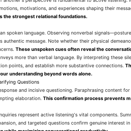
another's perspective is fundamental to active listening. I
otions, motivations, and experiences shaping their mess
s the strongest relational foundations.
an spoken language. Observing nonverbal signals—posture, 
er's authentic message. Note whether their physical demeanor 
ncerns.
These unspoken cues often reveal the conversatio
nveys more than verbal language. By interpreting these sil
ction points, and establish more substantive connections.
Th
your understanding beyond words alone.
arifying Questions
esponse and incisive questioning. Paraphrasing content for 
pting elaboration.
This confirmation process prevents 
nquiries represent active listening's vital components. Su
nsion, and targeted questions confirm genuine interest i