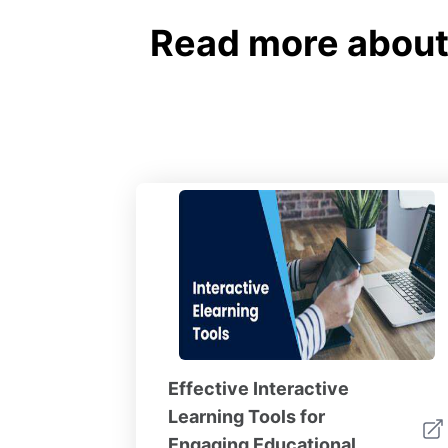
Read more about 
Effective Interactive
Learning Tools for
Engaging Educational