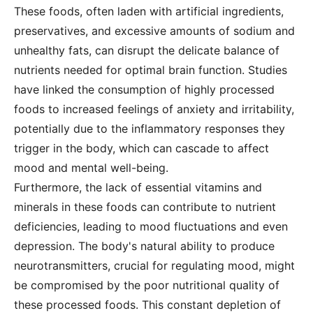
These foods, often laden with artificial ingredients,
preservatives, and excessive amounts of sodium and
unhealthy fats, can disrupt the delicate balance of
nutrients needed for optimal brain function. Studies
have linked the consumption of highly processed
foods to increased feelings of anxiety and irritability,
potentially due to the inflammatory responses they
trigger in the body, which can cascade to affect
mood and mental well-being.
Furthermore, the lack of essential vitamins and
minerals in these foods can contribute to nutrient
deficiencies, leading to mood fluctuations and even
depression. The body's natural ability to produce
neurotransmitters, crucial for regulating mood, might
be compromised by the poor nutritional quality of
these processed foods. This constant depletion of