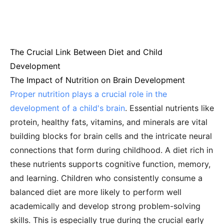
The Crucial Link Between Diet and Child
Development
The Impact of Nutrition on Brain Development
Proper nutrition plays a crucial role in the
development of a child's brain
. Essential nutrients like
protein, healthy fats, vitamins, and minerals are vital
building blocks for brain cells and the intricate neural
connections that form during childhood. A diet rich in
these nutrients supports cognitive function, memory,
and learning. Children who consistently consume a
balanced diet are more likely to perform well
academically and develop strong problem-solving
skills. This is especially true during the crucial early