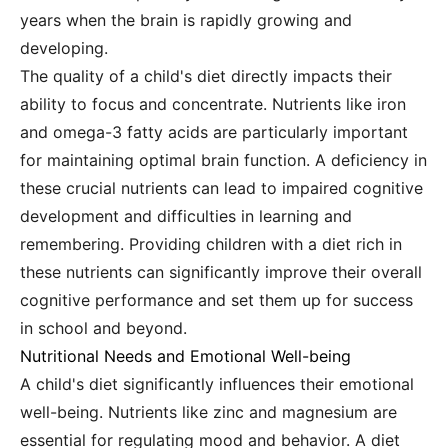
years when the brain is rapidly growing and
developing.
The quality of a child's diet directly impacts their
ability to focus and concentrate. Nutrients like iron
and omega-3 fatty acids are particularly important
for maintaining optimal brain function. A deficiency in
these crucial nutrients can lead to impaired cognitive
development and difficulties in learning and
remembering. Providing children with a diet rich in
these nutrients can significantly improve their overall
cognitive performance and set them up for success
in school and beyond.
Nutritional Needs and Emotional Well-being
A child's diet significantly influences their emotional
well-being. Nutrients like zinc and magnesium are
essential for regulating mood and behavior. A diet