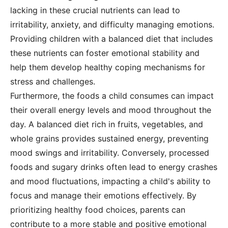
lacking in these crucial nutrients can lead to
irritability, anxiety, and difficulty managing emotions.
Providing children with a balanced diet that includes
these nutrients can foster emotional stability and
help them develop healthy coping mechanisms for
stress and challenges.
Furthermore, the foods a child consumes can impact
their overall energy levels and mood throughout the
day. A balanced diet rich in fruits, vegetables, and
whole grains provides sustained energy, preventing
mood swings and irritability. Conversely, processed
foods and sugary drinks often lead to energy crashes
and mood fluctuations, impacting a child's ability to
focus and manage their emotions effectively. By
prioritizing healthy food choices, parents can
contribute to a more stable and positive emotional