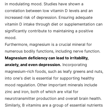
in modulating mood. Studies have shown a
correlation between low vitamin D levels and an
increased risk of depression. Ensuring adequate
vitamin D intake through diet or supplementation can
significantly contribute to maintaining a positive
mood.
Furthermore, magnesium is a crucial mineral for
numerous bodily functions, including nerve function.
Magnesium deficiency can lead to irritability,
anxiety, and even depression.
Incorporating
magnesium-rich foods, such as leafy greens and nuts,
into one's diet is essential for supporting healthy
mood regulation. Other important minerals include
zinc and iron, both of which are vital for
neurotransmitter production and overall brain health.
Similarly, B vitamins are a group of essential nutrients