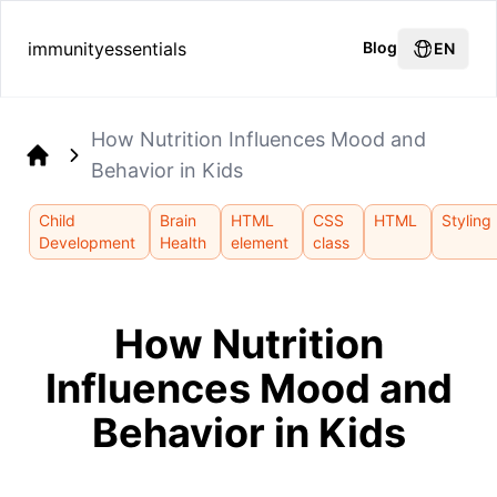
immunityessentials
Blog
EN
How Nutrition Influences Mood and
Behavior in Kids
Home
Child
Brain
HTML
CSS
HTML
Styling
Development
Health
element
class
How Nutrition
Influences Mood and
Behavior in Kids