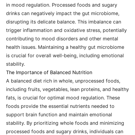
in mood regulation. Processed foods and sugary
drinks can negatively impact the gut microbiome,
disrupting its delicate balance. This imbalance can
trigger inflammation and oxidative stress, potentially
contributing to mood disorders and other mental
health issues. Maintaining a healthy gut microbiome
is crucial for overall well-being, including emotional
stability.
The Importance of Balanced Nutrition
A balanced diet rich in whole, unprocessed foods,
including fruits, vegetables, lean proteins, and healthy
fats, is crucial for optimal mood regulation. These
foods provide the essential nutrients needed to
support brain function and maintain emotional
stability. By prioritizing whole foods and minimizing
processed foods and sugary drinks, individuals can