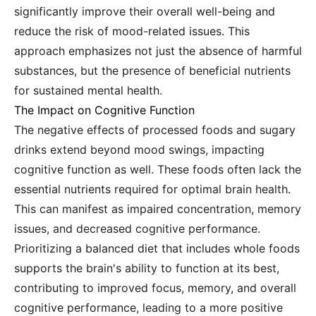
significantly improve their overall well-being and
reduce the risk of mood-related issues. This
approach emphasizes not just the absence of harmful
substances, but the presence of beneficial nutrients
for sustained mental health.
The Impact on Cognitive Function
The negative effects of processed foods and sugary
drinks extend beyond mood swings, impacting
cognitive function as well. These foods often lack the
essential nutrients required for optimal brain health.
This can manifest as impaired concentration, memory
issues, and decreased cognitive performance.
Prioritizing a balanced diet that includes whole foods
supports the brain's ability to function at its best,
contributing to improved focus, memory, and overall
cognitive performance, leading to a more positive