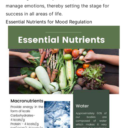
manage emotions, thereby setting the stage for
success in all areas of life.
Essential Nutrients for Mood Regulation