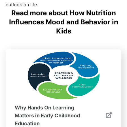
outlook on life.
Read more about How Nutrition
Influences Mood and Behavior in
Kids
Why Hands On Learning
Matters in Early Childhood
Education