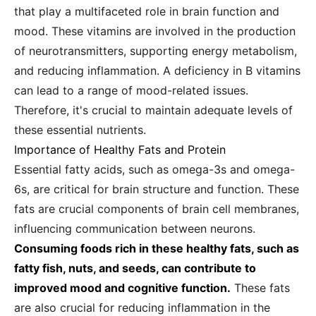
that play a multifaceted role in brain function and
mood. These vitamins are involved in the production
of neurotransmitters, supporting energy metabolism,
and reducing inflammation. A deficiency in B vitamins
can lead to a range of mood-related issues.
Therefore, it's crucial to maintain adequate levels of
these essential nutrients.
Importance of Healthy Fats and Protein
Essential fatty acids, such as omega-3s and omega-
6s, are critical for brain structure and function. These
fats are crucial components of brain cell membranes,
influencing communication between neurons.
Consuming foods rich in these healthy fats, such as
fatty fish, nuts, and seeds, can contribute to
improved mood and cognitive function.
These fats
are also crucial for reducing inflammation in the