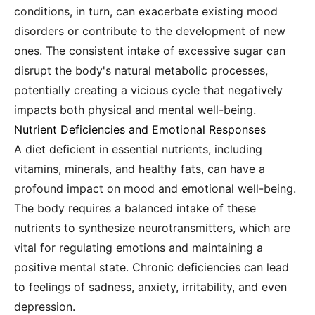
conditions, in turn, can exacerbate existing mood
disorders or contribute to the development of new
ones. The consistent intake of excessive sugar can
disrupt the body's natural metabolic processes,
potentially creating a vicious cycle that negatively
impacts both physical and mental well-being.
Nutrient Deficiencies and Emotional Responses
A diet deficient in essential nutrients, including
vitamins, minerals, and healthy fats, can have a
profound impact on mood and emotional well-being.
The body requires a balanced intake of these
nutrients to synthesize neurotransmitters, which are
vital for regulating emotions and maintaining a
positive mental state. Chronic deficiencies can lead
to feelings of sadness, anxiety, irritability, and even
depression.