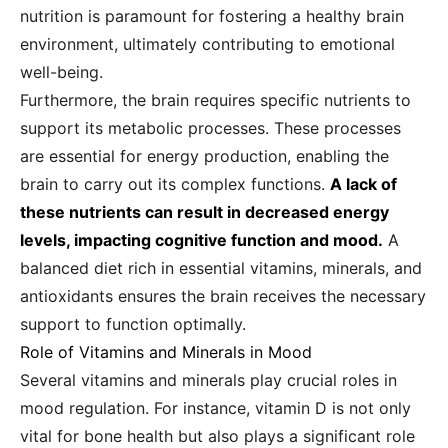
nutrition is paramount for fostering a healthy brain
environment, ultimately contributing to emotional
well-being.
Furthermore, the brain requires specific nutrients to
support its metabolic processes. These processes
are essential for energy production, enabling the
brain to carry out its complex functions.
A lack of
these nutrients can result in decreased energy
levels, impacting cognitive function and mood.
A
balanced diet rich in essential vitamins, minerals, and
antioxidants ensures the brain receives the necessary
support to function optimally.
Role of Vitamins and Minerals in Mood
Several vitamins and minerals play crucial roles in
mood regulation. For instance, vitamin D is not only
vital for bone health but also plays a significant role