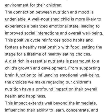
environment for their children.
The connection between nutrition and mood is
undeniable. A well-nourished child is more likely to
experience a balanced emotional state, leading to
improved social interactions and overall well-being.
This positive cycle reinforces good habits and
fosters a healthy relationship with food, setting the
stage for a lifetime of healthy eating choices.
A diet rich in essential nutrients is paramount to a
child's growth and development. From supporting
brain function to influencing emotional well-being,
the choices we make regarding our children's
nutrition have a profound impact on their overall
health and happiness.
This impact extends well beyond the immediate,
influencing their ability to learn, concentrate, and