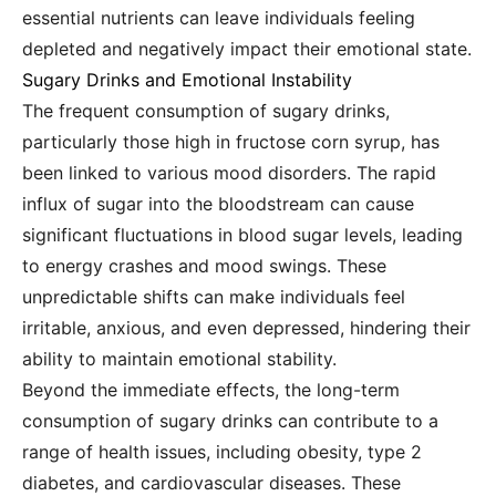
essential nutrients can leave individuals feeling
depleted and negatively impact their emotional state.
Sugary Drinks and Emotional Instability
The frequent consumption of sugary drinks,
particularly those high in fructose corn syrup, has
been linked to various mood disorders. The rapid
influx of sugar into the bloodstream can cause
significant fluctuations in blood sugar levels, leading
to energy crashes and mood swings. These
unpredictable shifts can make individuals feel
irritable, anxious, and even depressed, hindering their
ability to maintain emotional stability.
Beyond the immediate effects, the long-term
consumption of sugary drinks can contribute to a
range of health issues, including obesity, type 2
diabetes, and cardiovascular diseases. These