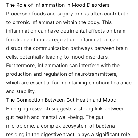
The Role of Inflammation in Mood Disorders
Processed foods and sugary drinks often contribute
to chronic inflammation within the body. This
inflammation can have detrimental effects on brain
function and mood regulation. Inflammation can
disrupt the communication pathways between brain
cells, potentially leading to mood disorders.
Furthermore, inflammation can interfere with the
production and regulation of neurotransmitters,
which are essential for maintaining emotional balance
and stability.
The Connection Between Gut Health and Mood
Emerging research suggests a strong link between
gut health and mental well-being. The gut
microbiome, a complex ecosystem of bacteria
residing in the digestive tract, plays a significant role