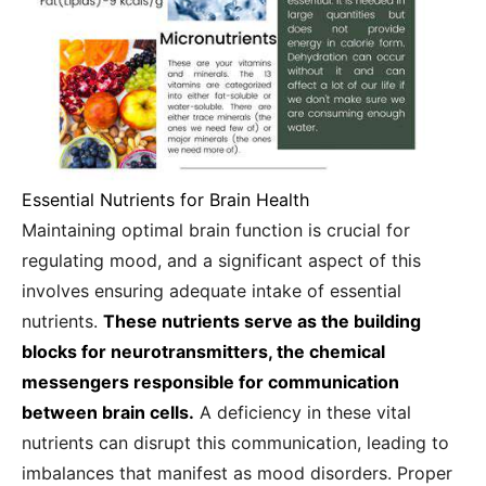
Essential Nutrients for Brain Health
Maintaining optimal brain function is crucial for
regulating mood, and a significant aspect of this
involves ensuring adequate intake of essential
nutrients.
These nutrients serve as the building
blocks for neurotransmitters, the chemical
messengers responsible for communication
between brain cells.
A deficiency in these vital
nutrients can disrupt this communication, leading to
imbalances that manifest as mood disorders. Proper