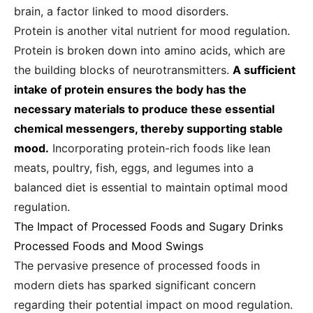
brain, a factor linked to mood disorders.
Protein is another vital nutrient for mood regulation.
Protein is broken down into amino acids, which are
the building blocks of neurotransmitters.
A sufficient
intake of protein ensures the body has the
necessary materials to produce these essential
chemical messengers, thereby supporting stable
mood.
Incorporating protein-rich foods like lean
meats, poultry, fish, eggs, and legumes into a
balanced diet is essential to maintain optimal mood
regulation.
The Impact of Processed Foods and Sugary Drinks
Processed Foods and Mood Swings
The pervasive presence of processed foods in
modern diets has sparked significant concern
regarding their potential impact on mood regulation.