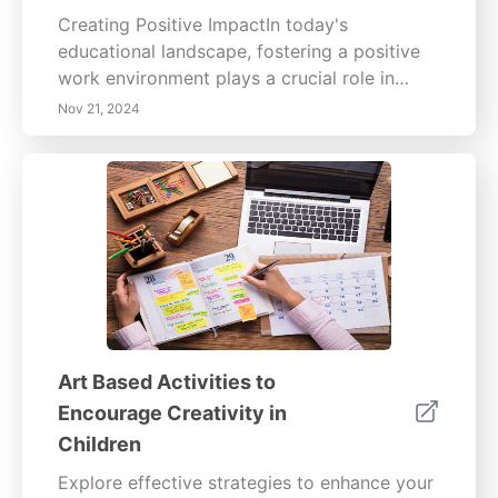
Creating Positive ImpactIn today's
educational landscape, fostering a positive
work environment plays a crucial role in
enhancing the well-being of educators and
Nov 21, 2024
the learning experience of children. Our
comprehensive guide focuses on key
elements like promoting collaboration,
investing in professional development, and
effectively leveraging technology.Fostering
Collaboration and Teamwork Learn how a
collaborative atmosphere among educators
leads to innovation and resource sharing,
ultimately benefiting the entire educational
community.Promoting Professional
Art Based Activities to
Development Explore the importance of
Encourage Creativity in
continuous learning for educators and how it
Children
directly enhances teaching quality, resulting
in better outcomes for children.Enhancing
Explore effective strategies to enhance your