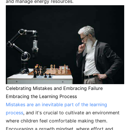
and manage energy resources.
Celebrating Mistakes and Embracing Failure
Embracing the Learning Process
Mistakes are an inevitable part of the learning
process
, and it's crucial to cultivate an environment
where children feel comfortable making them.
Encouraging a growth mindset, where effort and