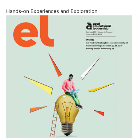
Hands-on Experiences and Exploration