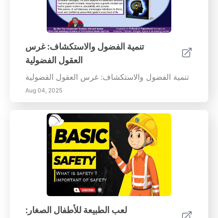
تنمية الفضول والاستكشاف: غرس
العقول الفضولية
تنمية الفضول والاستكشاف: غرس العقول الفضولية
Aug 04, 2025
لعب الطبيعة للأطفال الصغار: