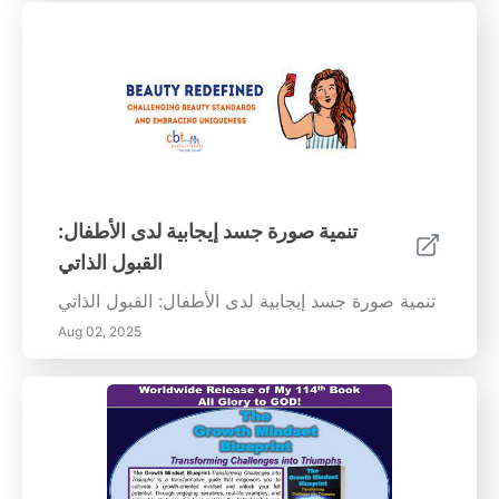
تنمية صورة جسد إيجابية لدى الأطفال:
القبول الذاتي
تنمية صورة جسد إيجابية لدى الأطفال: القبول الذاتي
Aug 02, 2025