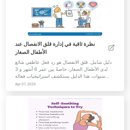
ما قبل المدرسة لتطوير المهارات الاجتماعية والذكاء
العاطفي. يمكن أن تحفز الألعاب البسيطة مثل تمرير
الكرة أو تنظيم البحث عن الكنز الأطفال على
التعاون والتواصل والتخطيط - وهي مهارات أساسية
لتطورهم العاطفي. دور الفنون والحرف اليدوية: تعزز
الفنون والحرف اليدوية المهارات الحركية الدقيقة
نظرة ثاقبة في إدارة قلق الانفصال عند
وتلهم الإبداع بين الأطفال في مرحلة ما قبل
الأطفال الصغار
المدرسة. من خلال المشاركة في مشاريع تعاونية،
يتعلم الأطفال المشاركة والتفاوض والمساهمة في
دليل شامل. قلق الانفصال هو رد فعل عاطفي شائع
الأهداف الجماعية. تحفز هذه الأنشطة التفكير
لدى الأطفال الصغار، خاصةً بين عمر 6 أشهر و 3
الإبداعي، مما يفتح الطريق لمهارات حل المشكلات
سنوات. هذا الدليل يستكشف استراتيجيات فعالة
الأفضل. أهمية التعزيز الإيجابي: يعد استخدام التعزيز
للتعرف على المحفزات وكل
Apr 07, 2025
الإيجابي أمرًا حاسمًا في رعاية ثقة الطفل. إن مكافأة
السلوكيات المرغوبة من خلال المدح المحدد تعزز من
تقدير الذات، مما يشجع الأطفال في مرحلة ما قبل
المدرسة على الانخراط أكثر في البيئات الاجتماعية.
إن إقامة استراتيجية تعزيز متسقة تعزز هذه العملية،
مما يؤدي إلى تحولات سلوكية ملحوظة مع مرور