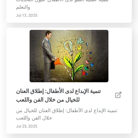
والتعلم
Jul 13, 2025
تنمية الإبداع لدى الأطفال: إطلاق العنان
للخيال من خلال الفن واللعب
تنمية الإبداع لدى الأطفال: إطلاق العنان للخيال من
خلال الفن واللعب
Jul 25, 2025