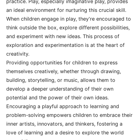
practice. Play, especially imaginative play, provides
an ideal environment for nurturing this crucial skill.
When children engage in play, they're encouraged to
think outside the box, explore different possibilities,
and experiment with new ideas. This process of
exploration and experimentation is at the heart of
creativity.
Providing opportunities for children to express
themselves creatively, whether through drawing,
building, storytelling, or music, allows them to
develop a deeper understanding of their own
potential and the power of their own ideas.
Encouraging a playful approach to learning and
problem-solving empowers children to embrace their
inner artists, innovators, and thinkers, fostering a
love of learning and a desire to explore the world