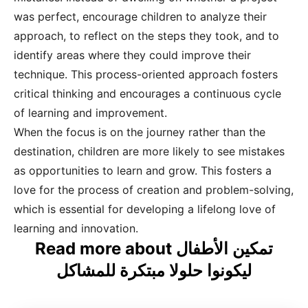
was perfect, encourage children to analyze their
approach, to reflect on the steps they took, and to
identify areas where they could improve their
technique. This process-oriented approach fosters
critical thinking and encourages a continuous cycle
of learning and improvement.
When the focus is on the journey rather than the
destination, children are more likely to see mistakes
as opportunities to learn and grow. This fosters a
love for the process of creation and problem-solving,
which is essential for developing a lifelong love of
learning and innovation.
Read more about تمكين الأطفال
ليكونوا حلولا مبتكرة للمشاكل