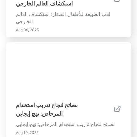
استكشاف العالم الخارجي
لعب الطبيعة للأطفال الصغار: استكشاف العالم
الخارجي
Aug 09, 2025
نصائح لنجاح تدريب استخدام
المرحاض: نهج إيجابي
نصائح لنجاح تدريب استخدام المرحاض: نهج إيجابي
Aug 10, 2025