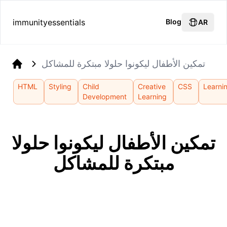
immunityessentials
Blog
AR
تمكين الأطفال ليكونوا حلولا مبتكرة للمشاكل
Home
HTML
Styling
Child
Creative
CSS
Learni
Development
Learning
تمكين الأطفال ليكونوا حلولا
مبتكرة للمشاكل