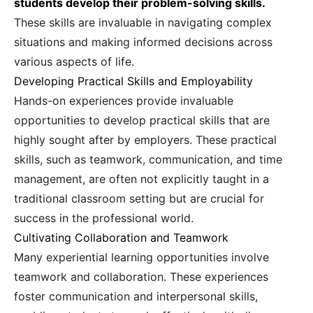
students develop their problem-solving skills.
These skills are invaluable in navigating complex
situations and making informed decisions across
various aspects of life.
Developing Practical Skills and Employability
Hands-on experiences provide invaluable
opportunities to develop practical skills that are
highly sought after by employers. These practical
skills, such as teamwork, communication, and time
management, are often not explicitly taught in a
traditional classroom setting but are crucial for
success in the professional world.
Cultivating Collaboration and Teamwork
Many experiential learning opportunities involve
teamwork and collaboration. These experiences
foster communication and interpersonal skills,