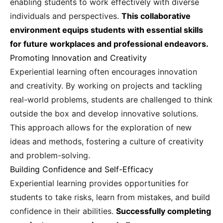
enabling students to work effectively with diverse
individuals and perspectives.
This collaborative
environment equips students with essential skills
for future workplaces and professional endeavors.
Promoting Innovation and Creativity
Experiential learning often encourages innovation
and creativity. By working on projects and tackling
real-world problems, students are challenged to think
outside the box and develop innovative solutions.
This approach allows for the exploration of new
ideas and methods, fostering a culture of creativity
and problem-solving.
Building Confidence and Self-Efficacy
Experiential learning provides opportunities for
students to take risks, learn from mistakes, and build
confidence in their abilities.
Successfully completing