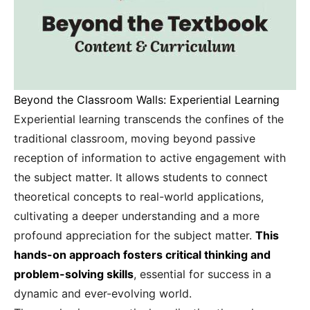
Beyond the Classroom Walls: Experiential Learning
Experiential learning transcends the confines of the
traditional classroom, moving beyond passive
reception of information to active engagement with
the subject matter. It allows students to connect
theoretical concepts to real-world applications,
cultivating a deeper understanding and a more
profound appreciation for the subject matter.
This
hands-on approach fosters critical thinking and
problem-solving skills
, essential for success in a
dynamic and ever-evolving world.