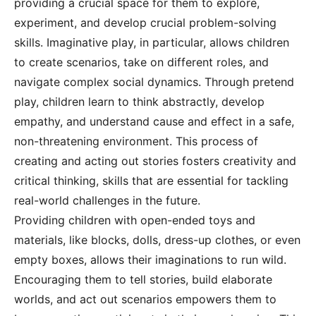
providing a crucial space for them to explore,
experiment, and develop crucial problem-solving
skills. Imaginative play, in particular, allows children
to create scenarios, take on different roles, and
navigate complex social dynamics. Through pretend
play, children learn to think abstractly, develop
empathy, and understand cause and effect in a safe,
non-threatening environment. This process of
creating and acting out stories fosters creativity and
critical thinking, skills that are essential for tackling
real-world challenges in the future.
Providing children with open-ended toys and
materials, like blocks, dolls, dress-up clothes, or even
empty boxes, allows their imaginations to run wild.
Encouraging them to tell stories, build elaborate
worlds, and act out scenarios empowers them to