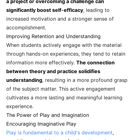
a project or overcoming a challenge can
significantly boost self-efficacy
, leading to
increased motivation and a stronger sense of
accomplishment.
Improving Retention and Understanding
When students actively engage with the material
through hands-on experiences, they tend to retain
information more effectively.
The connection
between theory and practice solidifies
understanding
, resulting in a more profound grasp
of the subject matter. This active engagement
cultivates a more lasting and meaningful learning
experience.
The Power of Play and Imagination
Encouraging Imaginative Play
Play is fundamental to a child's development
,