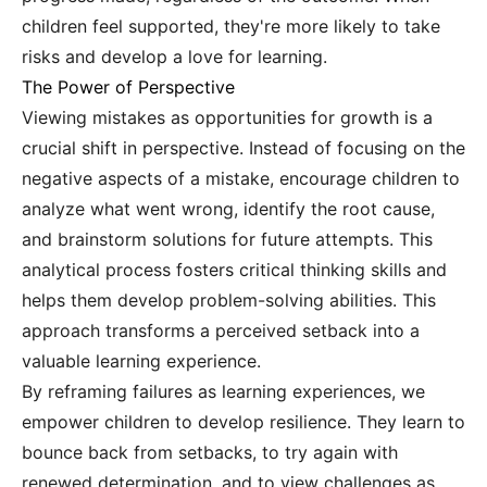
children feel supported, they're more likely to take
risks and develop a love for learning.
The Power of Perspective
Viewing mistakes as opportunities for growth is a
crucial shift in perspective. Instead of focusing on the
negative aspects of a mistake, encourage children to
analyze what went wrong, identify the root cause,
and brainstorm solutions for future attempts. This
analytical process fosters critical thinking skills and
helps them develop problem-solving abilities. This
approach transforms a perceived setback into a
valuable learning experience.
By reframing failures as learning experiences, we
empower children to develop resilience. They learn to
bounce back from setbacks, to try again with
renewed determination, and to view challenges as