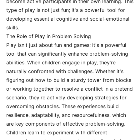
become active participants in their own learning. This
type of play is not just fun; it's a powerful tool for
developing essential cognitive and social-emotional
skills.
The Role of Play in Problem Solving
Play isn't just about fun and games; it's a powerful
tool that can significantly enhance problem-solving
abilities. When children engage in play, they're
naturally confronted with challenges. Whether it's
figuring out how to build a sturdy tower from blocks
or working together to resolve a conflict in a pretend
scenario, they're actively developing strategies for
overcoming obstacles. These experiences build
resilience, adaptability, and resourcefulness, which
are key components of effective problem-solving.
Children learn to experiment with different