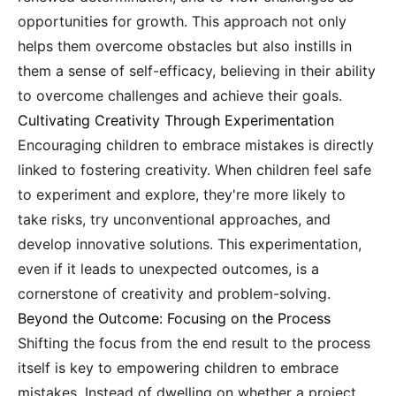
opportunities for growth. This approach not only
helps them overcome obstacles but also instills in
them a sense of self-efficacy, believing in their ability
to overcome challenges and achieve their goals.
Cultivating Creativity Through Experimentation
Encouraging children to embrace mistakes is directly
linked to fostering creativity. When children feel safe
to experiment and explore, they're more likely to
take risks, try unconventional approaches, and
develop innovative solutions. This experimentation,
even if it leads to unexpected outcomes, is a
cornerstone of creativity and problem-solving.
Beyond the Outcome: Focusing on the Process
Shifting the focus from the end result to the process
itself is key to empowering children to embrace
mistakes. Instead of dwelling on whether a project