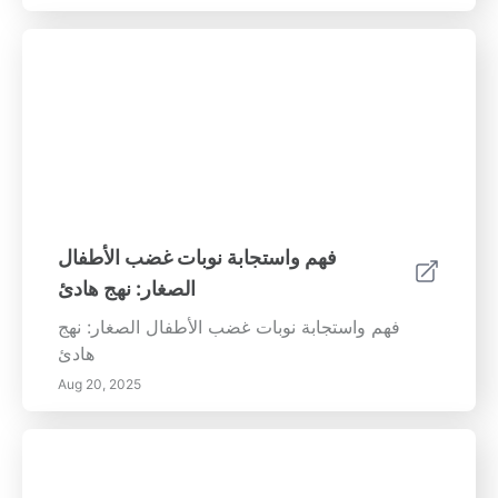
فهم واستجابة نوبات غضب الأطفال
الصغار: نهج هادئ
فهم واستجابة نوبات غضب الأطفال الصغار: نهج
هادئ
Aug 20, 2025