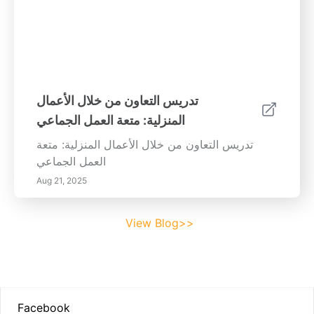
تدريس التعاون من خلال الأعمال
المنزلية: متعة العمل الجماعي
تدريس التعاون من خلال الأعمال المنزلية: متعة
العمل الجماعي
Aug 21, 2025
View Blog>>
Footer
Facebook