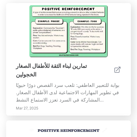
تمارين لبناء الثقة للأطفال الصغار
الخجولين
بوابة للتعبير العاطفي: تلعب سرد القصص دورًا حيويًا
في تطوير المهارات الاجتماعية لدى الأطفال الصغار.
المشاركة في السرد تعزز الاستماع النشط
والتعاطف. تجعل البيئات المهيكلة لسرد القصص،
Mar 27, 2025
والتي تحتوي على الدعائم والقصص الشخصية، عملية
المشاركة أقل إيلامًا وتعزز القدرات التعبيرية
للأطفال. الأنشطة الجماعية: بناء الروابط الاجتماعية:
تعتبر الأنشطة الجماعية ضرورية للأطفال في مرحلة