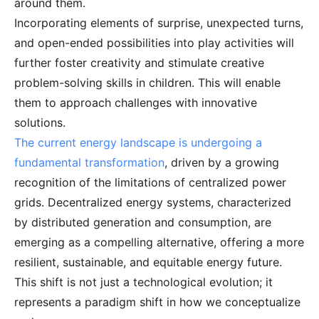
around them.
Incorporating elements of surprise, unexpected turns,
and open-ended possibilities into play activities will
further foster creativity and stimulate creative
problem-solving skills in children. This will enable
them to approach challenges with innovative
solutions.
The current energy landscape is undergoing a
fundamental transformation
, driven by a growing
recognition of the limitations of centralized power
grids. Decentralized energy systems, characterized
by distributed generation and consumption, are
emerging as a compelling alternative, offering a more
resilient, sustainable, and equitable energy future.
This shift is not just a technological evolution; it
represents a paradigm shift in how we conceptualize