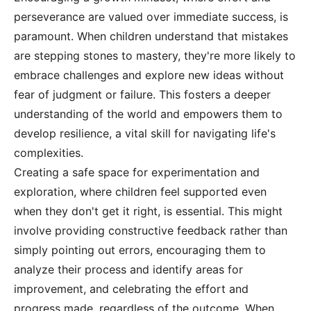
perseverance are valued over immediate success, is
paramount. When children understand that mistakes
are stepping stones to mastery, they're more likely to
embrace challenges and explore new ideas without
fear of judgment or failure. This fosters a deeper
understanding of the world and empowers them to
develop resilience, a vital skill for navigating life's
complexities.
Creating a safe space for experimentation and
exploration, where children feel supported even
when they don't get it right, is essential. This might
involve providing constructive feedback rather than
simply pointing out errors, encouraging them to
analyze their process and identify areas for
improvement, and celebrating the effort and
progress made, regardless of the outcome. When