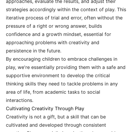
approaches, evaluate the results, and adjust their
strategies accordingly within the context of play. This
iterative process of trial and error, often without the
pressure of a right or wrong answer, builds
confidence and a growth mindset, essential for
approaching problems with creativity and
persistence in the future.
By encouraging children to embrace challenges in
play, we're essentially providing them with a safe and
supportive environment to develop the critical
thinking skills they need to tackle problems in any
area of life, from academic tasks to social
interactions.
Cultivating Creativity Through Play
Creativity is not a gift, but a skill that can be
cultivated and developed through consistent