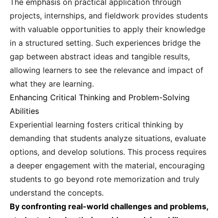
The emphasis on practical application through
projects, internships, and fieldwork provides students
with valuable opportunities to apply their knowledge
in a structured setting. Such experiences bridge the
gap between abstract ideas and tangible results,
allowing learners to see the relevance and impact of
what they are learning.
Enhancing Critical Thinking and Problem-Solving
Abilities
Experiential learning fosters critical thinking by
demanding that students analyze situations, evaluate
options, and develop solutions. This process requires
a deeper engagement with the material, encouraging
students to go beyond rote memorization and truly
understand the concepts.
By confronting real-world challenges and problems,