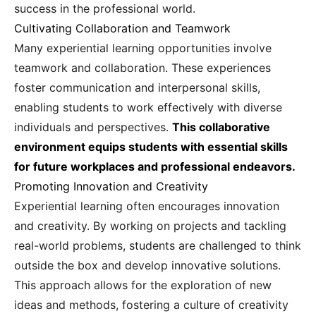
success in the professional world.
Cultivating Collaboration and Teamwork
Many experiential learning opportunities involve
teamwork and collaboration. These experiences
foster communication and interpersonal skills,
enabling students to work effectively with diverse
individuals and perspectives.
This collaborative
environment equips students with essential skills
for future workplaces and professional endeavors.
Promoting Innovation and Creativity
Experiential learning often encourages innovation
and creativity. By working on projects and tackling
real-world problems, students are challenged to think
outside the box and develop innovative solutions.
This approach allows for the exploration of new
ideas and methods, fostering a culture of creativity