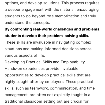
options, and develop solutions. This process requires
a deeper engagement with the material, encouraging
students to go beyond rote memorization and truly
understand the concepts.
By confronting real-world challenges and problems,
students develop their problem-solving skills.
These skills are invaluable in navigating complex
situations and making informed decisions across
various aspects of life.
Developing Practical Skills and Employability
Hands-on experiences provide invaluable
opportunities to develop practical skills that are
highly sought after by employers. These practical
skills, such as teamwork, communication, and time
management, are often not explicitly taught in a
traditional classroom setting but are crucial for