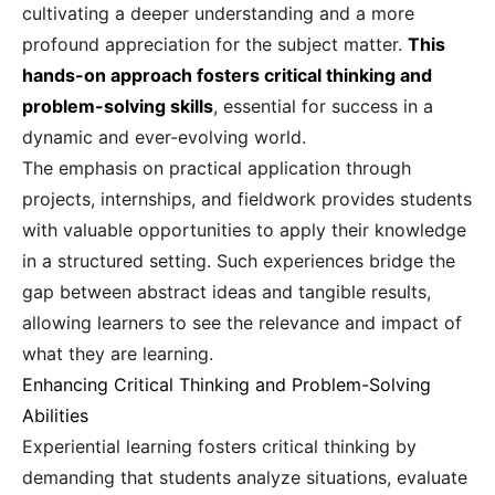
cultivating a deeper understanding and a more
profound appreciation for the subject matter.
This
hands-on approach fosters critical thinking and
problem-solving skills
, essential for success in a
dynamic and ever-evolving world.
The emphasis on practical application through
projects, internships, and fieldwork provides students
with valuable opportunities to apply their knowledge
in a structured setting. Such experiences bridge the
gap between abstract ideas and tangible results,
allowing learners to see the relevance and impact of
what they are learning.
Enhancing Critical Thinking and Problem-Solving
Abilities
Experiential learning fosters critical thinking by
demanding that students analyze situations, evaluate