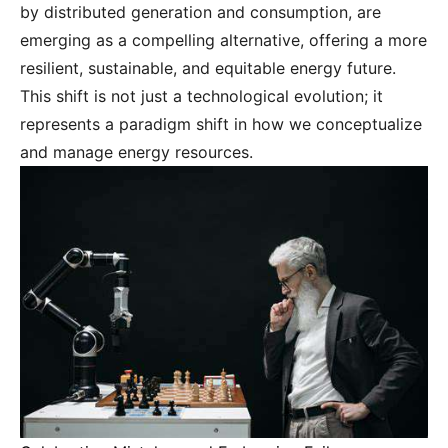
by distributed generation and consumption, are
emerging as a compelling alternative, offering a more
resilient, sustainable, and equitable energy future.
This shift is not just a technological evolution; it
represents a paradigm shift in how we conceptualize
and manage energy resources.