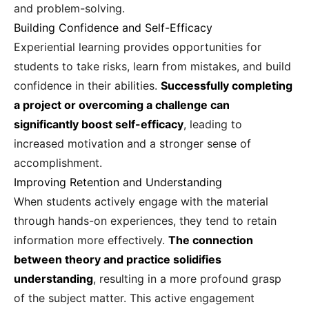
and problem-solving.
Building Confidence and Self-Efficacy
Experiential learning provides opportunities for
students to take risks, learn from mistakes, and build
confidence in their abilities.
Successfully completing
a project or overcoming a challenge can
significantly boost self-efficacy
, leading to
increased motivation and a stronger sense of
accomplishment.
Improving Retention and Understanding
When students actively engage with the material
through hands-on experiences, they tend to retain
information more effectively.
The connection
between theory and practice solidifies
understanding
, resulting in a more profound grasp
of the subject matter. This active engagement