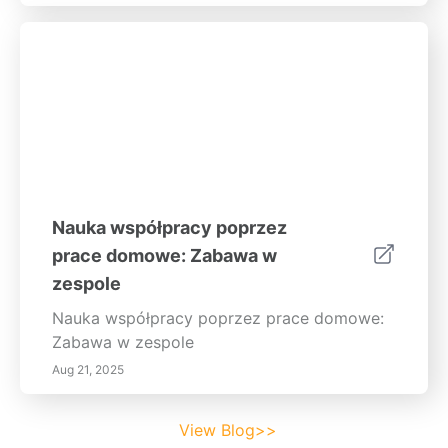
Nauka współpracy poprzez
prace domowe: Zabawa w
zespole
Nauka współpracy poprzez prace domowe:
Zabawa w zespole
Aug 21, 2025
View Blog>>