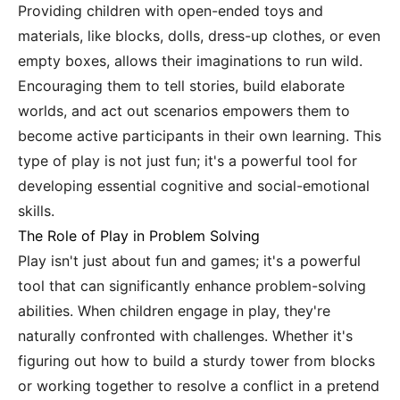
Providing children with open-ended toys and
materials, like blocks, dolls, dress-up clothes, or even
empty boxes, allows their imaginations to run wild.
Encouraging them to tell stories, build elaborate
worlds, and act out scenarios empowers them to
become active participants in their own learning. This
type of play is not just fun; it's a powerful tool for
developing essential cognitive and social-emotional
skills.
The Role of Play in Problem Solving
Play isn't just about fun and games; it's a powerful
tool that can significantly enhance problem-solving
abilities. When children engage in play, they're
naturally confronted with challenges. Whether it's
figuring out how to build a sturdy tower from blocks
or working together to resolve a conflict in a pretend