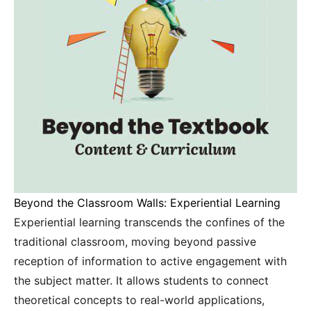
Beyond the Classroom Walls: Experiential Learning
Experiential learning transcends the confines of the
traditional classroom, moving beyond passive
reception of information to active engagement with
the subject matter. It allows students to connect
theoretical concepts to real-world applications,