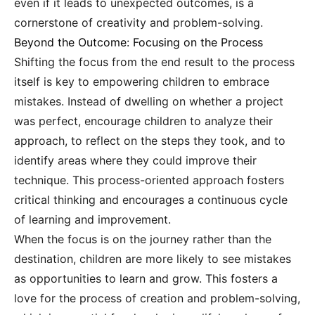
even if it leads to unexpected outcomes, is a
cornerstone of creativity and problem-solving.
Beyond the Outcome: Focusing on the Process
Shifting the focus from the end result to the process
itself is key to empowering children to embrace
mistakes. Instead of dwelling on whether a project
was perfect, encourage children to analyze their
approach, to reflect on the steps they took, and to
identify areas where they could improve their
technique. This process-oriented approach fosters
critical thinking and encourages a continuous cycle
of learning and improvement.
When the focus is on the journey rather than the
destination, children are more likely to see mistakes
as opportunities to learn and grow. This fosters a
love for the process of creation and problem-solving,