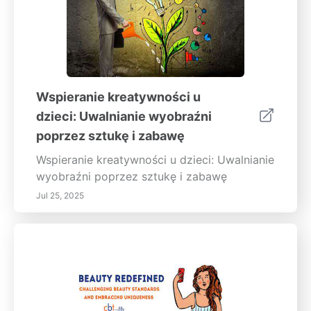
Wspieranie kreatywności u
dzieci: Uwalnianie wyobraźni
poprzez sztukę i zabawę
Wspieranie kreatywności u dzieci: Uwalnianie
wyobraźni poprzez sztukę i zabawę
Jul 25, 2025