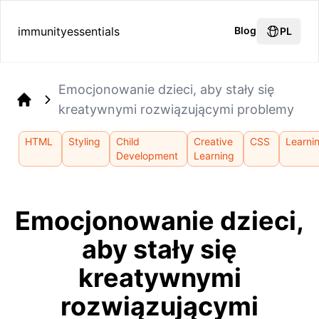
immunityessentials
Blog
PL
Emocjonowanie dzieci, aby stały się
kreatywnymi rozwiązującymi problemy
Home
HTML
Styling
Child
Creative
CSS
Learni
Development
Learning
Emocjonowanie dzieci,
aby stały się
kreatywnymi
rozwiązującymi