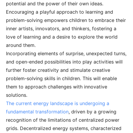
potential and the power of their own ideas.
Encouraging a playful approach to learning and
problem-solving empowers children to embrace their
inner artists, innovators, and thinkers, fostering a
love of learning and a desire to explore the world
around them.
Incorporating elements of surprise, unexpected turns,
and open-ended possibilities into play activities will
further foster creativity and stimulate creative
problem-solving skills in children. This will enable
them to approach challenges with innovative
solutions.
The current energy landscape is undergoing a
fundamental transformation
, driven by a growing
recognition of the limitations of centralized power
grids. Decentralized energy systems, characterized