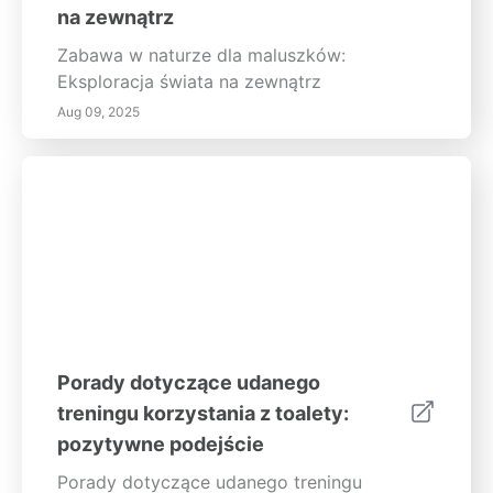
na zewnątrz
Zabawa w naturze dla maluszków:
Eksploracja świata na zewnątrz
Aug 09, 2025
Porady dotyczące udanego
treningu korzystania z toalety:
pozytywne podejście
Porady dotyczące udanego treningu