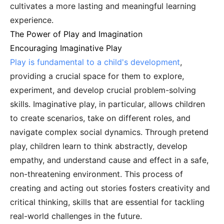
cultivates a more lasting and meaningful learning
experience.
The Power of Play and Imagination
Encouraging Imaginative Play
Play is fundamental to a child's development
,
providing a crucial space for them to explore,
experiment, and develop crucial problem-solving
skills. Imaginative play, in particular, allows children
to create scenarios, take on different roles, and
navigate complex social dynamics. Through pretend
play, children learn to think abstractly, develop
empathy, and understand cause and effect in a safe,
non-threatening environment. This process of
creating and acting out stories fosters creativity and
critical thinking, skills that are essential for tackling
real-world challenges in the future.