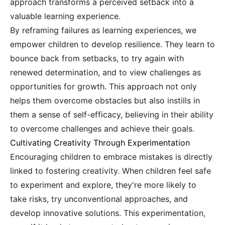
approach transforms a perceived setback into a
valuable learning experience.
By reframing failures as learning experiences, we
empower children to develop resilience. They learn to
bounce back from setbacks, to try again with
renewed determination, and to view challenges as
opportunities for growth. This approach not only
helps them overcome obstacles but also instills in
them a sense of self-efficacy, believing in their ability
to overcome challenges and achieve their goals.
Cultivating Creativity Through Experimentation
Encouraging children to embrace mistakes is directly
linked to fostering creativity. When children feel safe
to experiment and explore, they're more likely to
take risks, try unconventional approaches, and
develop innovative solutions. This experimentation,