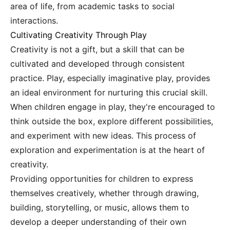
area of life, from academic tasks to social
interactions.
Cultivating Creativity Through Play
Creativity is not a gift, but a skill that can be
cultivated and developed through consistent
practice. Play, especially imaginative play, provides
an ideal environment for nurturing this crucial skill.
When children engage in play, they're encouraged to
think outside the box, explore different possibilities,
and experiment with new ideas. This process of
exploration and experimentation is at the heart of
creativity.
Providing opportunities for children to express
themselves creatively, whether through drawing,
building, storytelling, or music, allows them to
develop a deeper understanding of their own