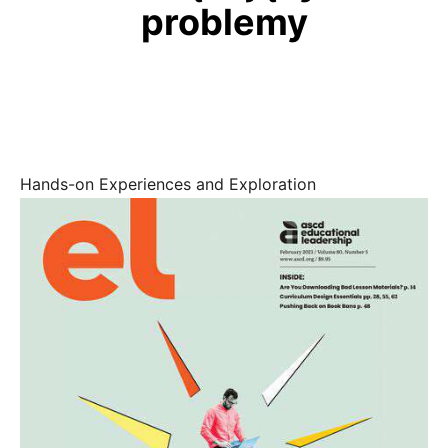
problemy
Hands-on Experiences and Exploration