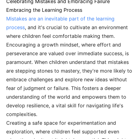
Celebrating Mistakes and Embracing Failure
Embracing the Learning Process
Mistakes are an inevitable part of the learning
process
, and it's crucial to cultivate an environment
where children feel comfortable making them.
Encouraging a growth mindset, where effort and
perseverance are valued over immediate success, is
paramount. When children understand that mistakes
are stepping stones to mastery, they're more likely to
embrace challenges and explore new ideas without
fear of judgment or failure. This fosters a deeper
understanding of the world and empowers them to
develop resilience, a vital skill for navigating life's
complexities.
Creating a safe space for experimentation and
exploration, where children feel supported even