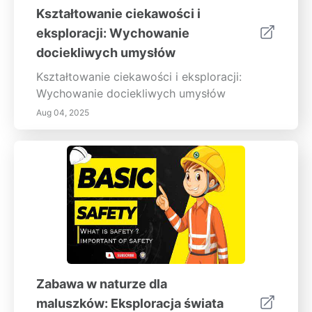
Kształtowanie ciekawości i
eksploracji: Wychowanie
dociekliwych umysłów
Kształtowanie ciekawości i eksploracji:
Wychowanie dociekliwych umysłów
Aug 04, 2025
Zabawa w naturze dla
maluszków: Eksploracja świata