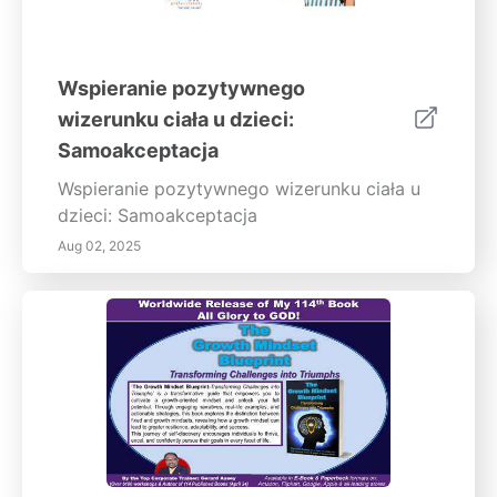
Wspieranie pozytywnego
wizerunku ciała u dzieci:
Samoakceptacja
Wspieranie pozytywnego wizerunku ciała u
dzieci: Samoakceptacja
Aug 02, 2025