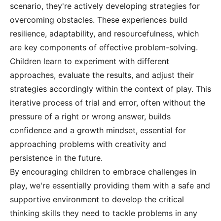
scenario, they're actively developing strategies for
overcoming obstacles. These experiences build
resilience, adaptability, and resourcefulness, which
are key components of effective problem-solving.
Children learn to experiment with different
approaches, evaluate the results, and adjust their
strategies accordingly within the context of play. This
iterative process of trial and error, often without the
pressure of a right or wrong answer, builds
confidence and a growth mindset, essential for
approaching problems with creativity and
persistence in the future.
By encouraging children to embrace challenges in
play, we're essentially providing them with a safe and
supportive environment to develop the critical
thinking skills they need to tackle problems in any