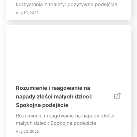
korzystania z toalety: pozytywne podejście
Aug 10, 2025
Rozumienie i reagowanie na
napady złości małych dzieci:
Spokojne podejście
Rozumienie i reagowanie na napady złości
małych dzieci: Spokojne podejście
Aug 20, 2025