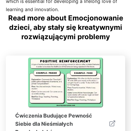
which is essential for developing a lifelong love of
learning and innovation.
Read more about Emocjonowanie
dzieci, aby stały się kreatywnymi
rozwiązującymi problemy
Ćwiczenia Budujące Pewność
Siebie dla Nieśmiałych