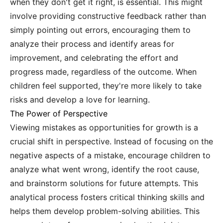
when they don't get it right, is essential. This might
involve providing constructive feedback rather than
simply pointing out errors, encouraging them to
analyze their process and identify areas for
improvement, and celebrating the effort and
progress made, regardless of the outcome. When
children feel supported, they're more likely to take
risks and develop a love for learning.
The Power of Perspective
Viewing mistakes as opportunities for growth is a
crucial shift in perspective. Instead of focusing on the
negative aspects of a mistake, encourage children to
analyze what went wrong, identify the root cause,
and brainstorm solutions for future attempts. This
analytical process fosters critical thinking skills and
helps them develop problem-solving abilities. This