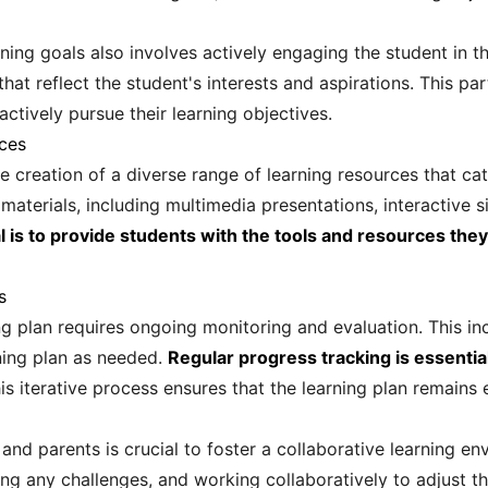
ing goals also involves actively engaging the student in th
hat reflect the student's interests and aspirations. This pa
ctively pursue their learning objectives.
ces
he creation of a diverse range of learning resources that cat
 materials, including multimedia presentations, interactive 
l is to provide students with the tools and resources the
s
ng plan requires ongoing monitoring and evaluation. This i
ning plan as needed.
Regular progress tracking is essentia
s iterative process ensures that the learning plan remains 
nd parents is crucial to foster a collaborative learning en
ng any challenges, and working collaboratively to adjust t