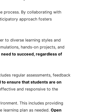
e process. By collaborating with
rticipatory approach fosters
er to diverse learning styles and
simulations, hands-on projects, and
y need to succeed, regardless of
ncludes regular assessments, feedback
l to ensure that students are on
effective and responsive to the
vironment. This includes providing
he learning plan as needed.
Open