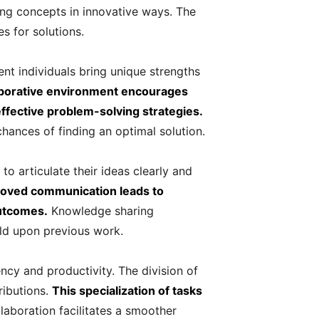
ing concepts in innovative ways. The
 for solutions.
ent individuals bring unique strengths
aborative environment encourages
effective problem-solving strategies.
hances of finding an optimal solution.
o articulate their ideas clearly and
roved communication leads to
outcomes.
Knowledge sharing
ld upon previous work.
ency and productivity. The division of
ributions.
This specialization of tasks
laboration facilitates a smoother