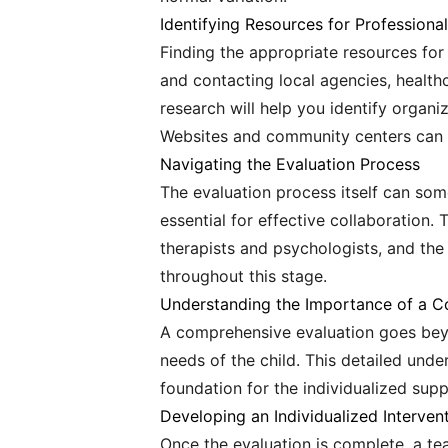
Identifying Resources for Professiona
Finding the appropriate resources for 
and contacting local agencies, health
research will help you identify organ
Websites and community centers can o
Navigating the Evaluation Process
The evaluation process itself can so
essential for effective collaboration. 
therapists and psychologists, and the
throughout this stage.
Understanding the Importance of a C
A comprehensive evaluation goes beyon
needs of the child. This detailed unde
foundation for the individualized supp
Developing an Individualized Interven
Once the evaluation is complete, a tea