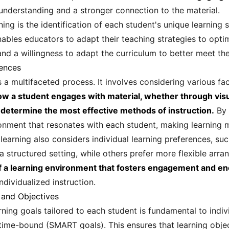
nderstanding and a stronger connection to the material.
rning is the identification of each student's unique learnin
bles educators to adapt their teaching strategies to optim
nd a willingness to adapt the curriculum to better meet the
rences
is a multifaceted process. It involves considering various fac
w a student engages with material, whether through visual
 determine the most effective methods of instruction.
By 
ronment that resonates with each student, making learning 
 learning also considers individual learning preferences, su
a structured setting, while others prefer more flexible arr
of a learning environment that fosters engagement and en
individualized instruction.
 and Objectives
ning goals tailored to each student is fundamental to indiv
 time-bound (SMART goals). This ensures that learning objec