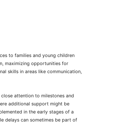
ces to families and young children
n, maximizing opportunities for
al skills in areas like communication,
 close attention to milestones and
here additional support might be
mplemented in the early stages of a
tle delays can sometimes be part of