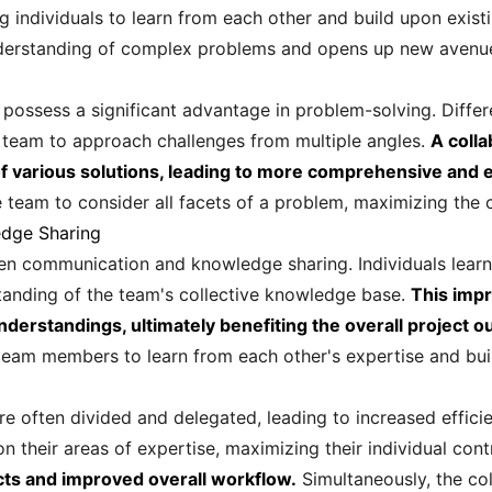
 individuals to learn from each other and build upon exist
nderstanding of complex problems and opens up new avenues
 possess a significant advantage in problem-solving. Differ
he team to approach challenges from multiple angles.
A coll
n of various solutions, leading to more comprehensive and 
 team to consider all facets of a problem, maximizing the c
dge Sharing
n communication and knowledge sharing. Individuals learn t
standing of the team's collective knowledge base.
This imp
derstandings, ultimately benefiting the overall project 
eam members to learn from each other's expertise and bui
re often divided and delegated, leading to increased effici
 their areas of expertise, maximizing their individual cont
ects and improved overall workflow.
Simultaneously, the col