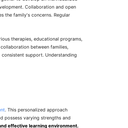
 development. Collaboration and open
s the family's concerns. Regular
arious therapies, educational programs,
collaboration between families,
d consistent support. Understanding
ent
. This personalized approach
nd possess varying strengths and
 and effective learning environment.