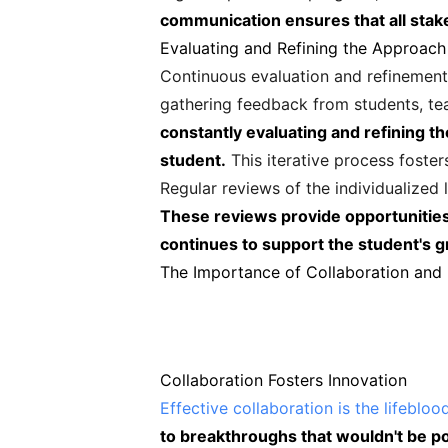
communication ensures that all stak
Evaluating and Refining the Approach
Continuous evaluation and refinement o
gathering feedback from students, te
constantly evaluating and refining t
student.
This iterative process foste
Regular reviews of the individualized 
These reviews provide opportunities 
continues to support the student's
The Importance of Collaboration and
Collaboration Fosters Innovation
Effective collaboration is the lifebloo
to breakthroughs that wouldn't be pos