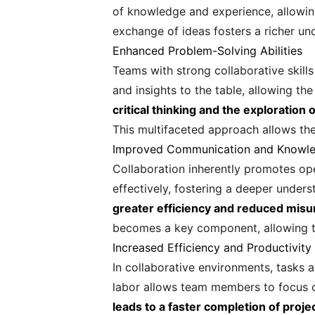
of knowledge and experience, allowing
exchange of ideas fosters a richer u
Enhanced Problem-Solving Abilities
Teams with strong collaborative skills
and insights to the table, allowing t
critical thinking and the exploratio
This multifaceted approach allows the
Improved Communication and Knowle
Collaboration inherently promotes ope
effectively, fostering a deeper under
greater efficiency and reduced misun
becomes a key component, allowing t
Increased Efficiency and Productivity
In collaborative environments, tasks a
labor allows team members to focus on
leads to a faster completion of proj