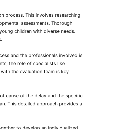
ion process. This involves researching
velopmental assessments. Thorough
 young children with diverse needs.
.
ess and the professionals involved is
s, the role of specialists like
 with the evaluation team is key
ot cause of the delay and the specific
plan. This detailed approach provides a
together to develop an individualized