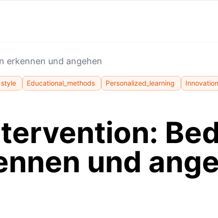
en erkennen und angehen
style
Educational_methods
Personalized_learning
Innovatio
ntervention: Be
ennen und ang