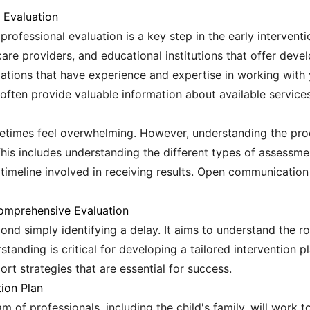
l Evaluation
professional evaluation is a key step in the early intervent
care providers, and educational institutions that offer de
izations that have experience and expertise in working with
ften provide valuable information about available services
metimes feel overwhelming. However, understanding the proc
This includes understanding the different types of assessment
 timeline involved in receiving results. Open communication
omprehensive Evaluation
d simply identifying a delay. It aims to understand the ro
rstanding is critical for developing a tailored intervention 
ort strategies that are essential for success.
tion Plan
m of professionals, including the child's family, will work 