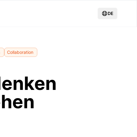
DE
n
Collaboration
denken
ehen