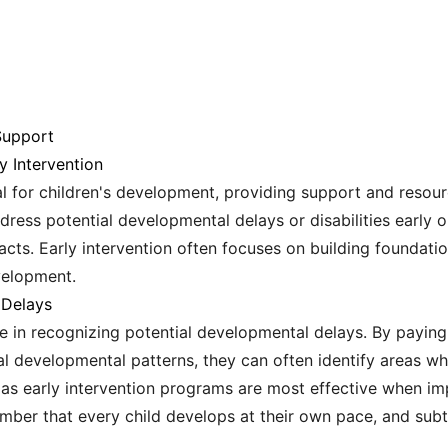
Support
y Intervention
al for children's development, providing support and resour
ress potential developmental delays or disabilities early o
ts. Early intervention often focuses on building foundation
velopment.
 Delays
ole in recognizing potential developmental delays. By paying
al developmental patterns, they can often identify areas w
l, as early intervention programs are most effective when i
member that every child develops at their own pace, and sub