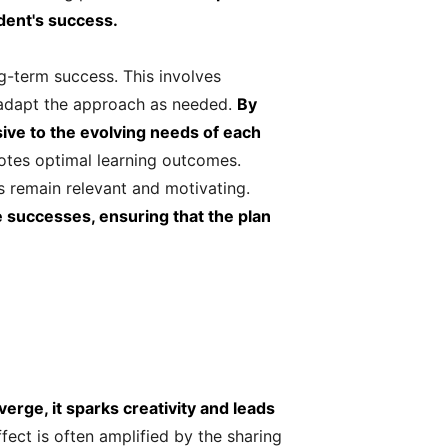
dent's success.
ng-term success. This involves
 adapt the approach as needed.
By
ive to the evolving needs of each
otes optimal learning outcomes.
ls remain relevant and motivating.
e successes, ensuring that the plan
rge, it sparks creativity and leads
fect is often amplified by the sharing