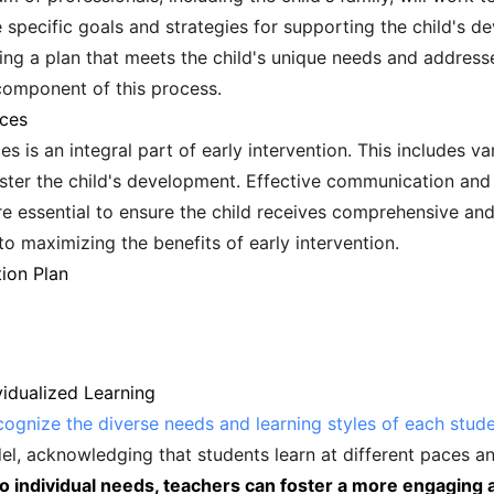
ine specific goals and strategies for supporting the child's
ing a plan that meets the child's unique needs and addresse
 component of this process.
ices
es is an integral part of early intervention. This includes v
ster the child's development. Effective communication and 
re essential to ensure the child receives comprehensive an
 to maximizing the benefits of early intervention.
tion Plan
vidualized Learning
cognize the diverse needs and learning styles of each stud
el, acknowledging that students learn at different paces a
 to individual needs, teachers can foster a more engaging