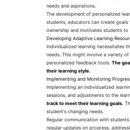
needs and aspirations.
The development of personalized learn
students, educators can create goals t
ownership and motivates students to a
Developing Adaptive Learning Resour
Individualized learning necessitates t
needs. This might involve a variety of
personalized feedback tools.
The goa
their learning style.
Implementing and Monitoring Progres
Implementing an individualized learni
sessions, and adjustments to the lear
track to meet their learning goals.
Thi
student's changing needs.
Regular communication with students a
regular updates on progress, addressi