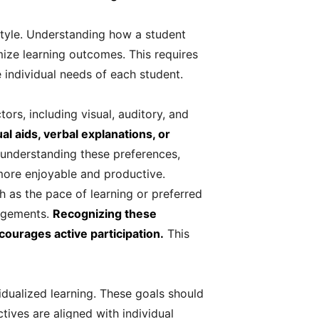
g style. Understanding how a student
ize learning outcomes. This requires
 individual needs of each student.
tors, including visual, auditory, and
 aids, verbal explanations, or
understanding these preferences,
more enjoyable and productive.
ch as the pace of learning or preferred
angements.
Recognizing these
courages active participation.
This
idualized learning. These goals should
tives are aligned with individual