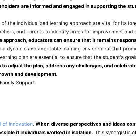
eholders are informed and engaged in supporting the stu
f the individualized learning approach are vital for its lo
achers, and parents to identify areas for improvement and
he approach, educators can ensure that it remains respons
rs a dynamic and adaptable learning environment that prom
learning plan are essential to ensure that the student's goa
to adjust the plan, address any challenges, and celebrat
 growth and development.
 Family Support
d of innovation
.
When diverse perspectives and ideas conve
sible if individuals worked in isolation.
This synergistic ef