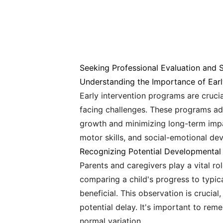
Seeking Professional Evaluation and 
Understanding the Importance of Earl
Early intervention programs are cruci
facing challenges. These programs add
growth and minimizing long-term impac
motor skills, and social-emotional de
Recognizing Potential Developmental
Parents and caregivers play a vital r
comparing a child's progress to typic
beneficial. This observation is crucia
potential delay. It's important to re
normal variation.