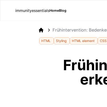
immunityessentials
Home
Blog
Frühintervention: Bedenk
Home
HTML
Styling
HTML element
CSS 
Frühi
erk