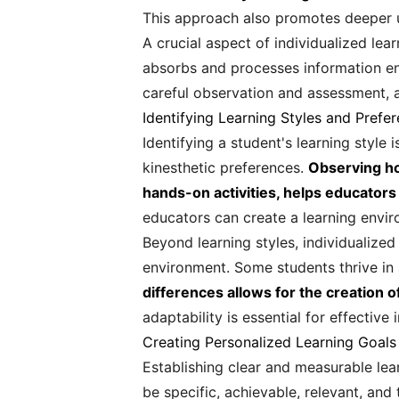
This approach also promotes deeper u
A crucial aspect of individualized lea
absorbs and processes information ena
careful observation and assessment, a
Identifying Learning Styles and Prefe
Identifying a student's learning style 
kinesthetic preferences.
Observing ho
hands-on activities, helps educators
educators can create a learning envi
Beyond learning styles, individualized
environment. Some students thrive in 
differences allows for the creation 
adaptability is essential for effective 
Creating Personalized Learning Goals
Establishing clear and measurable lear
be specific, achievable, relevant, and