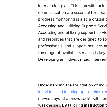
intervention plan. This plan will outl
communication are essential for creat
progress monitoring is also a crucial
Accessing and Utilizing Support Serv
Accessing and utilizing support servic
and resources that are designed to fo
professionals, and support services a
the range of available services is key
Developing an Individualized Interven
Understanding the Foundation of Indi
Individualized learning approaches re
moves beyond a one-size-fits-all mod
weaknesses.
By tailoring instruction