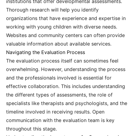
institutions that offer developmental assessments.
Thorough research will help you identify
organizations that have experience and expertise in
working with young children with diverse needs.
Websites and community centers can often provide
valuable information about available services.
Navigating the Evaluation Process
The evaluation process itself can sometimes feel
overwhelming. However, understanding the process
and the professionals involved is essential for
effective collaboration. This includes understanding
the different types of assessments, the role of
specialists like therapists and psychologists, and the
timeline involved in receiving results. Open
communication with the evaluation team is key
throughout this stage.