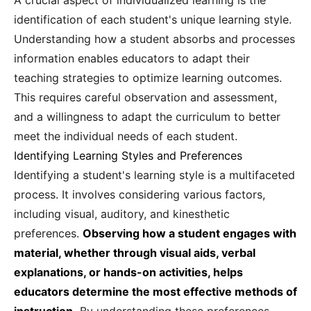
A crucial aspect of individualized learning is the
identification of each student's unique learning style.
Understanding how a student absorbs and processes
information enables educators to adapt their
teaching strategies to optimize learning outcomes.
This requires careful observation and assessment,
and a willingness to adapt the curriculum to better
meet the individual needs of each student.
Identifying Learning Styles and Preferences
Identifying a student's learning style is a multifaceted
process. It involves considering various factors,
including visual, auditory, and kinesthetic
preferences.
Observing how a student engages with
material, whether through visual aids, verbal
explanations, or hands-on activities, helps
educators determine the most effective methods of