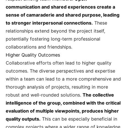
communication and shared experiences create a
sense of camaraderie and shared purpose, leading
to stronger interpersonal connections.
These
relationships extend beyond the project itself,
potentially fostering long-term professional
collaborations and friendships.
Higher Quality Outcomes
Collaborative efforts often lead to higher quality
outcomes. The diverse perspectives and expertise
within a team can lead to a more comprehensive and
thorough analysis of projects, resulting in more
robust and well-rounded solutions.
The collective
intelligence of the group, combined with the critical
evaluation of multiple viewpoints, produces higher
quality outputs.
This can be especially beneficial in
complex projects where a wider range of knowledge