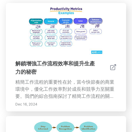
解鎖增強工作流程效率和提升生產
力的秘密
精簡工作流程的重要性在於，當今快節奏的商業
環境中，優化工作效率對於成長和競爭力至關重
要。我們的綜合指南探討了精簡工作流程的關鍵
要素，包括利用科技、識別瓶頸以及促進團隊內
Dec 16, 2024
的有效溝通。發現持續評估的好處以及創建積極
工作文化的重要性，這將提升員工的動機。了解
如何實施提高工作場所效率的基本策略，從採用
現代工具到實施靈活的工作政策。理解員工培訓