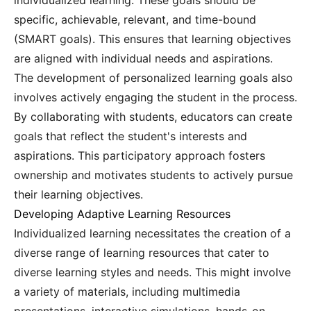
individualized learning. These goals should be
specific, achievable, relevant, and time-bound
(SMART goals). This ensures that learning objectives
are aligned with individual needs and aspirations.
The development of personalized learning goals also
involves actively engaging the student in the process.
By collaborating with students, educators can create
goals that reflect the student's interests and
aspirations. This participatory approach fosters
ownership and motivates students to actively pursue
their learning objectives.
Developing Adaptive Learning Resources
Individualized learning necessitates the creation of a
diverse range of learning resources that cater to
diverse learning styles and needs. This might involve
a variety of materials, including multimedia