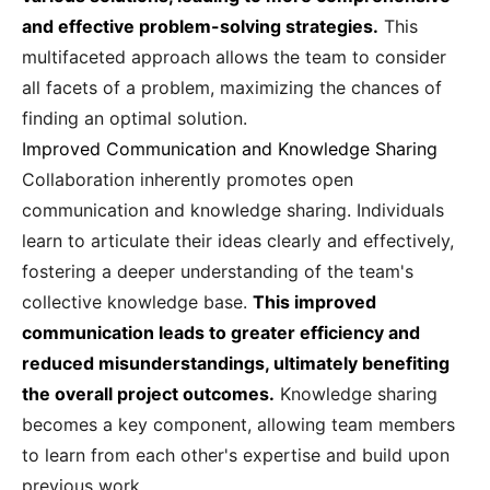
and effective problem-solving strategies.
This
multifaceted approach allows the team to consider
all facets of a problem, maximizing the chances of
finding an optimal solution.
Improved Communication and Knowledge Sharing
Collaboration inherently promotes open
communication and knowledge sharing. Individuals
learn to articulate their ideas clearly and effectively,
fostering a deeper understanding of the team's
collective knowledge base.
This improved
communication leads to greater efficiency and
reduced misunderstandings, ultimately benefiting
the overall project outcomes.
Knowledge sharing
becomes a key component, allowing team members
to learn from each other's expertise and build upon
previous work.