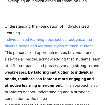
Developing an Individualized Intervention Plan
Understanding the Foundation of Individualized
Learning
Individualized learning approaches recognize the
diverse needs and learning styles of each student
.
This personalized approach moves beyond a one-
size-fits-all model, acknowledging that students learn
at different paces and possess varying strengths and
weaknesses.
By tailoring instruction to individual
needs, teachers can foster a more engaging and
effective learning environment.
This approach also
promotes deeper understanding and a stronger
connection to the material.