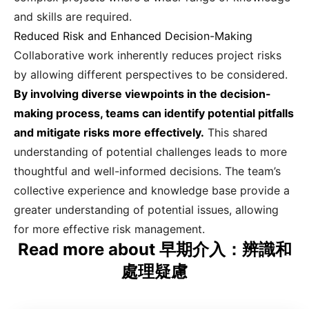
and skills are required.
Reduced Risk and Enhanced Decision-Making
Collaborative work inherently reduces project risks
by allowing different perspectives to be considered.
By involving diverse viewpoints in the decision-
making process, teams can identify potential pitfalls
and mitigate risks more effectively.
This shared
understanding of potential challenges leads to more
thoughtful and well-informed decisions. The team’s
collective experience and knowledge base provide a
greater understanding of potential issues, allowing
for more effective risk management.
Read more about 早期介入：辨識和
處理疑慮