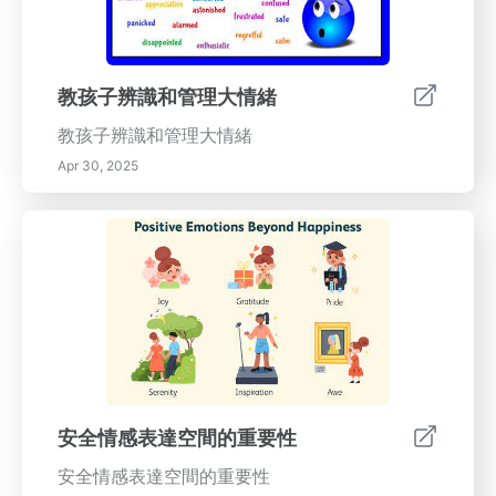
教孩子辨識和管理大情緒
教孩子辨識和管理大情緒
Apr 30, 2025
安全情感表達空間的重要性
安全情感表達空間的重要性