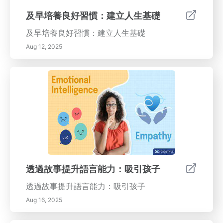
及早培養良好習慣：建立人生基礎
及早培養良好習慣：建立人生基礎
Aug 12, 2025
透過故事提升語言能力：吸引孩子
透過故事提升語言能力：吸引孩子
Aug 16, 2025