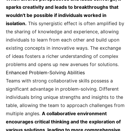
sparks creativity and leads to breakthroughs that
wouldn't be possible if individuals worked in
isolation.
This synergistic effect is often amplified by
the sharing of knowledge and experience, allowing
individuals to learn from each other and build upon
existing concepts in innovative ways. The exchange
of ideas fosters a richer understanding of complex
problems and opens up new avenues for solutions.
Enhanced Problem-Solving Abilities
Teams with strong collaborative skills possess a
significant advantage in problem-solving. Different
individuals bring unique strengths and insights to the
table, allowing the team to approach challenges from
multiple angles.
A collaborative environment
encourages critical thinking and the exploration of
various solutions, leading to more comprehensive