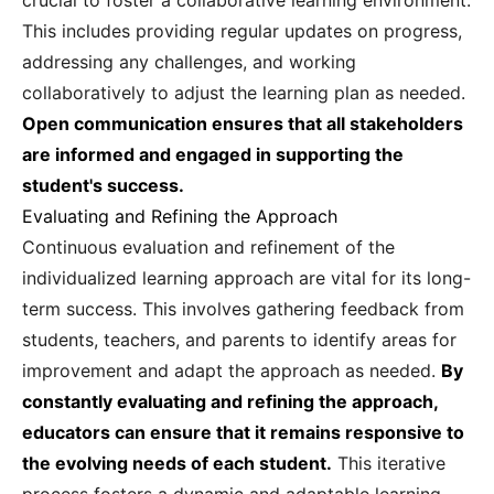
crucial to foster a collaborative learning environment.
This includes providing regular updates on progress,
addressing any challenges, and working
collaboratively to adjust the learning plan as needed.
Open communication ensures that all stakeholders
are informed and engaged in supporting the
student's success.
Evaluating and Refining the Approach
Continuous evaluation and refinement of the
individualized learning approach are vital for its long-
term success. This involves gathering feedback from
students, teachers, and parents to identify areas for
improvement and adapt the approach as needed.
By
constantly evaluating and refining the approach,
educators can ensure that it remains responsive to
the evolving needs of each student.
This iterative