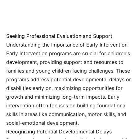
Seeking Professional Evaluation and Support
Understanding the Importance of Early Intervention
Early intervention programs are crucial for children's
development, providing support and resources to
families and young children facing challenges. These
programs address potential developmental delays or
disabilities early on, maximizing opportunities for
growth and minimizing long-term impacts. Early
intervention often focuses on building foundational
skills in areas like communication, motor skills, and
social-emotional development.
Recognizing Potential Developmental Delays