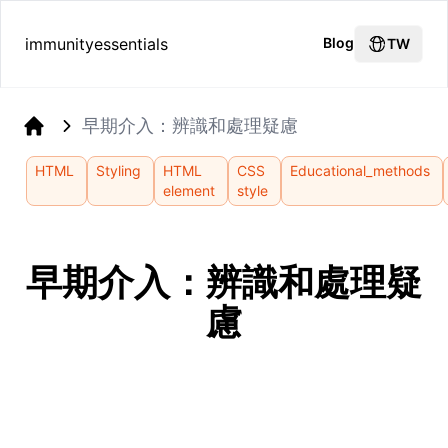
immunityessentials
Blog
TW
早期介入：辨識和處理疑慮
Home
HTML
Styling
HTML
CSS
Educational_methods
element
style
早期介入：辨識和處理疑
慮