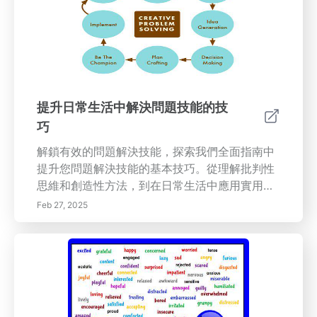
計畫的重要性，以及這些計畫如何促進持續改進
的文化。探索關鍵的生產力指標和幫助衡量和提
高組織效率的工具。與我們一起培養一種推動創
新和卓越運營的持續改進文化。
提升日常生活中解決問題技能的技
巧
解鎖有效的問題解決技能，探索我們全面指南中
提升您問題解決技能的基本技巧。從理解批判性
思維和創造性方法，到在日常生活中應用實用技
巧，本文為您提供有效應對挑戰的工具。了解如
Feb 27, 2025
何擁抱成長心態，利用腦力激盪和視覺輔助工
具，促進合作以尋求創新解決方案。無論是在個
人困境還是專業項目中，提升您的問題解決能
力，增強面對任何情況的信心。解鎖您的潛能，
今天就開始像專業人士一樣解決問題！