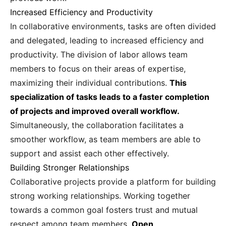
Increased Efficiency and Productivity
In collaborative environments, tasks are often divided
and delegated, leading to increased efficiency and
productivity. The division of labor allows team
members to focus on their areas of expertise,
maximizing their individual contributions.
This
specialization of tasks leads to a faster completion
of projects and improved overall workflow.
Simultaneously, the collaboration facilitates a
smoother workflow, as team members are able to
support and assist each other effectively.
Building Stronger Relationships
Collaborative projects provide a platform for building
strong working relationships. Working together
towards a common goal fosters trust and mutual
respect among team members.
Open