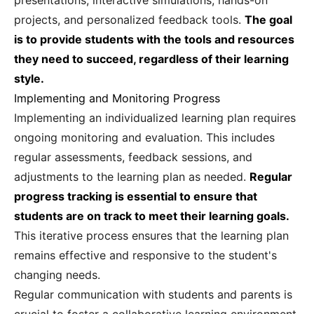
presentations, interactive simulations, hands-on
projects, and personalized feedback tools.
The goal
is to provide students with the tools and resources
they need to succeed, regardless of their learning
style.
Implementing and Monitoring Progress
Implementing an individualized learning plan requires
ongoing monitoring and evaluation. This includes
regular assessments, feedback sessions, and
adjustments to the learning plan as needed.
Regular
progress tracking is essential to ensure that
students are on track to meet their learning goals.
This iterative process ensures that the learning plan
remains effective and responsive to the student's
changing needs.
Regular communication with students and parents is