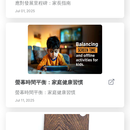
應對發展里程碑：家長指南
Jul 01, 2025
螢幕時間平衡：家庭健康習慣
螢幕時間平衡：家庭健康習慣
Jul 11, 2025