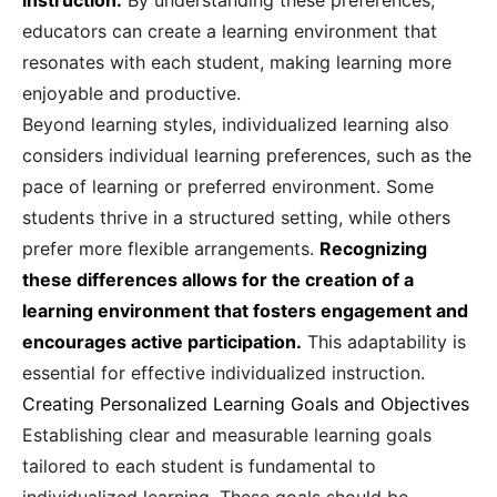
instruction.
By understanding these preferences,
educators can create a learning environment that
resonates with each student, making learning more
enjoyable and productive.
Beyond learning styles, individualized learning also
considers individual learning preferences, such as the
pace of learning or preferred environment. Some
students thrive in a structured setting, while others
prefer more flexible arrangements.
Recognizing
these differences allows for the creation of a
learning environment that fosters engagement and
encourages active participation.
This adaptability is
essential for effective individualized instruction.
Creating Personalized Learning Goals and Objectives
Establishing clear and measurable learning goals
tailored to each student is fundamental to