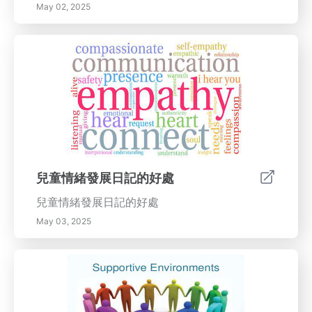
May 02, 2025
兒童情緒發展日記的好處
兒童情緒發展日記的好處
May 03, 2025