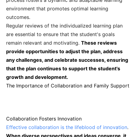
process fosters a dynamic and adaptable learning
environment that promotes optimal learning
outcomes.
Regular reviews of the individualized learning plan
are essential to ensure that the student's goals
remain relevant and motivating.
These reviews
provide opportunities to adjust the plan, address
any challenges, and celebrate successes, ensuring
that the plan continues to support the student's
growth and development.
The Importance of Collaboration and Family Support
Collaboration Fosters Innovation
Effective collaboration is the lifeblood of innovation
.
When diverse perspectives and ideas converge, it