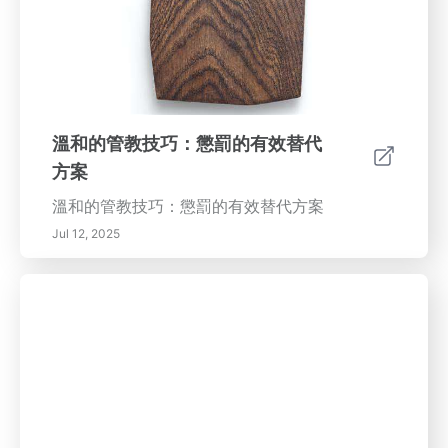
溫和的管教技巧：懲罰的有效替代
方案
溫和的管教技巧：懲罰的有效替代方案
Jul 12, 2025