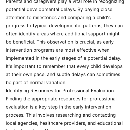
Parents and caregivers play a vital role in recognizing
potential developmental delays. By paying close
attention to milestones and comparing a child's
progress to typical developmental patterns, they can
often identify areas where additional support might
be beneficial. This observation is crucial, as early
intervention programs are most effective when
implemented in the early stages of a potential delay.
It's important to remember that every child develops
at their own pace, and subtle delays can sometimes
be part of normal variation.
Identifying Resources for Professional Evaluation
Finding the appropriate resources for professional
evaluation is a key step in the early intervention
process. This involves researching and contacting
local agencies, healthcare providers, and educational