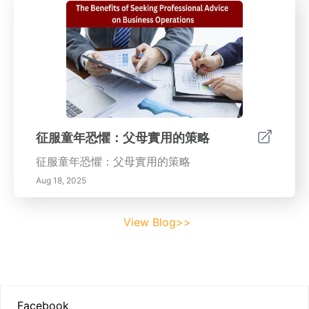
征服童年恐懼：父母實用的策略
征服童年恐懼：父母實用的策略
Aug 18, 2025
View Blog>>
Footer
Facebook