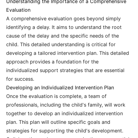
Understanding the Importance of a Comprehensive
Evaluation
A comprehensive evaluation goes beyond simply
identifying a delay. It aims to understand the root
cause of the delay and the specific needs of the
child. This detailed understanding is critical for
developing a tailored intervention plan. This detailed
approach provides a foundation for the
individualized support strategies that are essential
for success.
Developing an Individualized Intervention Plan
Once the evaluation is complete, a team of
professionals, including the child's family, will work
together to develop an individualized intervention
plan. This plan will outline specific goals and
strategies for supporting the child's development.