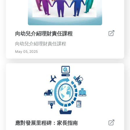
向幼兒介紹理財責任課程
向幼兒介紹理財責任課程
May 05, 2025
應對發展里程碑：家長指南