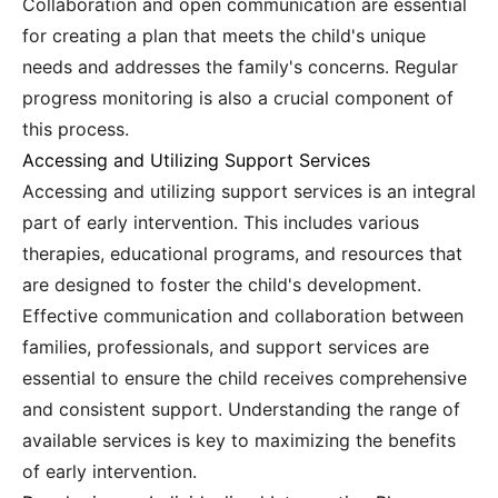
Collaboration and open communication are essential
for creating a plan that meets the child's unique
needs and addresses the family's concerns. Regular
progress monitoring is also a crucial component of
this process.
Accessing and Utilizing Support Services
Accessing and utilizing support services is an integral
part of early intervention. This includes various
therapies, educational programs, and resources that
are designed to foster the child's development.
Effective communication and collaboration between
families, professionals, and support services are
essential to ensure the child receives comprehensive
and consistent support. Understanding the range of
available services is key to maximizing the benefits
of early intervention.