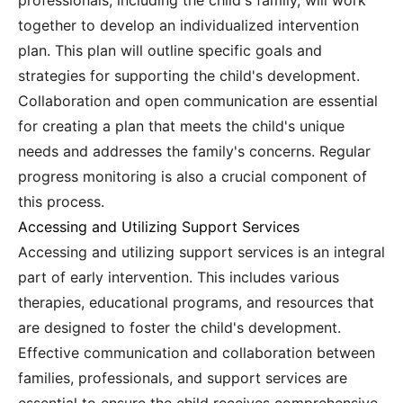
professionals, including the child's family, will work
together to develop an individualized intervention
plan. This plan will outline specific goals and
strategies for supporting the child's development.
Collaboration and open communication are essential
for creating a plan that meets the child's unique
needs and addresses the family's concerns. Regular
progress monitoring is also a crucial component of
this process.
Accessing and Utilizing Support Services
Accessing and utilizing support services is an integral
part of early intervention. This includes various
therapies, educational programs, and resources that
are designed to foster the child's development.
Effective communication and collaboration between
families, professionals, and support services are