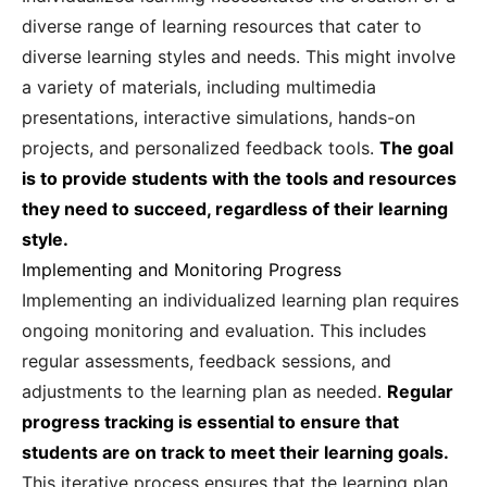
diverse range of learning resources that cater to
diverse learning styles and needs. This might involve
a variety of materials, including multimedia
presentations, interactive simulations, hands-on
projects, and personalized feedback tools.
The goal
is to provide students with the tools and resources
they need to succeed, regardless of their learning
style.
Implementing and Monitoring Progress
Implementing an individualized learning plan requires
ongoing monitoring and evaluation. This includes
regular assessments, feedback sessions, and
adjustments to the learning plan as needed.
Regular
progress tracking is essential to ensure that
students are on track to meet their learning goals.
This iterative process ensures that the learning plan