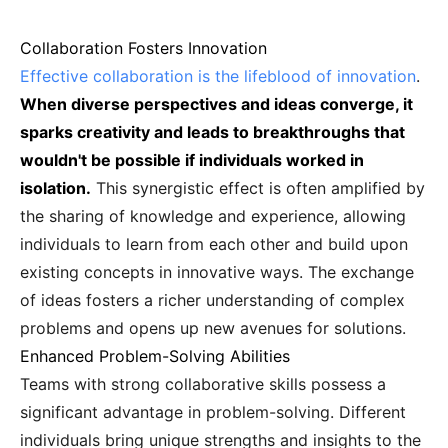
Collaboration Fosters Innovation
Effective collaboration is the lifeblood of innovation
.
When diverse perspectives and ideas converge, it
sparks creativity and leads to breakthroughs that
wouldn't be possible if individuals worked in
isolation.
This synergistic effect is often amplified by
the sharing of knowledge and experience, allowing
individuals to learn from each other and build upon
existing concepts in innovative ways. The exchange
of ideas fosters a richer understanding of complex
problems and opens up new avenues for solutions.
Enhanced Problem-Solving Abilities
Teams with strong collaborative skills possess a
significant advantage in problem-solving. Different
individuals bring unique strengths and insights to the