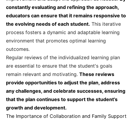
constantly evaluating and refining the approach,
educators can ensure that it remains responsive to
the evolving needs of each student.
This iterative
process fosters a dynamic and adaptable learning
environment that promotes optimal learning
outcomes.
Regular reviews of the individualized learning plan
are essential to ensure that the student's goals
remain relevant and motivating.
These reviews
provide opportunities to adjust the plan, address
any challenges, and celebrate successes, ensuring
that the plan continues to support the student's
growth and development.
The Importance of Collaboration and Family Support