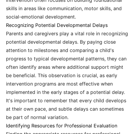
intervention often focuses on building foundational
skills in areas like communication, motor skills, and
social-emotional development.
Recognizing Potential Developmental Delays
Parents and caregivers play a vital role in recognizing
potential developmental delays. By paying close
attention to milestones and comparing a child's
progress to typical developmental patterns, they can
often identify areas where additional support might
be beneficial. This observation is crucial, as early
intervention programs are most effective when
implemented in the early stages of a potential delay.
It's important to remember that every child develops
at their own pace, and subtle delays can sometimes
be part of normal variation.
Identifying Resources for Professional Evaluation