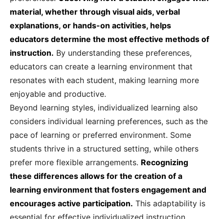
material, whether through visual aids, verbal
explanations, or hands-on activities, helps
educators determine the most effective methods of
instruction.
By understanding these preferences,
educators can create a learning environment that
resonates with each student, making learning more
enjoyable and productive.
Beyond learning styles, individualized learning also
considers individual learning preferences, such as the
pace of learning or preferred environment. Some
students thrive in a structured setting, while others
prefer more flexible arrangements.
Recognizing
these differences allows for the creation of a
learning environment that fosters engagement and
encourages active participation.
This adaptability is
essential for effective individualized instruction.