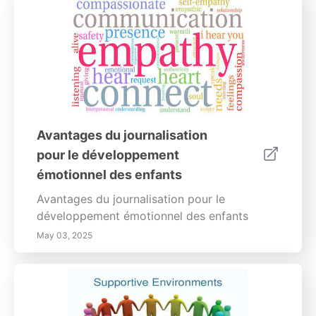
Avantages du journalisation
pour le développement
émotionnel des enfants
Avantages du journalisation pour le
développement émotionnel des enfants
May 03, 2025