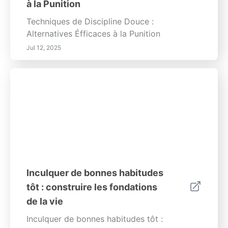
à la Punition
Techniques de Discipline Douce :
Alternatives Éfficaces à la Punition
Jul 12, 2025
Inculquer de bonnes habitudes
tôt : construire les fondations
de la vie
Inculquer de bonnes habitudes tôt :