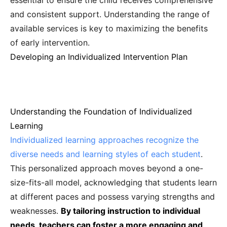
essential to ensure the child receives comprehensive
and consistent support. Understanding the range of
available services is key to maximizing the benefits
of early intervention.
Developing an Individualized Intervention Plan
Understanding the Foundation of Individualized
Learning
Individualized learning approaches recognize the
diverse needs and learning styles of each student
.
This personalized approach moves beyond a one-
size-fits-all model, acknowledging that students learn
at different paces and possess varying strengths and
weaknesses.
By tailoring instruction to individual
needs, teachers can foster a more engaging and