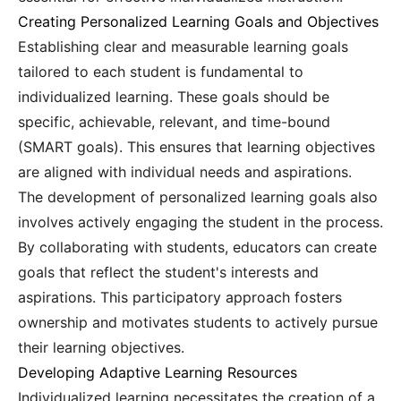
Creating Personalized Learning Goals and Objectives
Establishing clear and measurable learning goals
tailored to each student is fundamental to
individualized learning. These goals should be
specific, achievable, relevant, and time-bound
(SMART goals). This ensures that learning objectives
are aligned with individual needs and aspirations.
The development of personalized learning goals also
involves actively engaging the student in the process.
By collaborating with students, educators can create
goals that reflect the student's interests and
aspirations. This participatory approach fosters
ownership and motivates students to actively pursue
their learning objectives.
Developing Adaptive Learning Resources
Individualized learning necessitates the creation of a