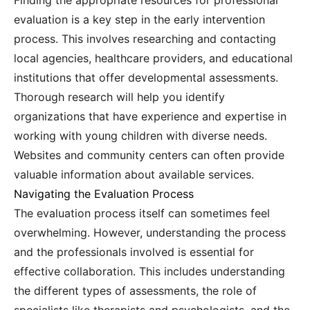
Finding the appropriate resources for professional
evaluation is a key step in the early intervention
process. This involves researching and contacting
local agencies, healthcare providers, and educational
institutions that offer developmental assessments.
Thorough research will help you identify
organizations that have experience and expertise in
working with young children with diverse needs.
Websites and community centers can often provide
valuable information about available services.
Navigating the Evaluation Process
The evaluation process itself can sometimes feel
overwhelming. However, understanding the process
and the professionals involved is essential for
effective collaboration. This includes understanding
the different types of assessments, the role of