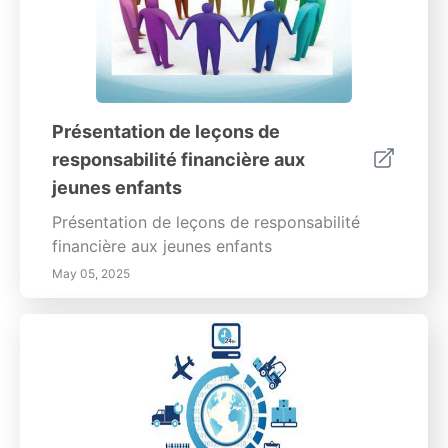
Présentation de leçons de
responsabilité financière aux
jeunes enfants
Présentation de leçons de responsabilité
financière aux jeunes enfants
May 05, 2025