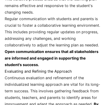
remains effective and responsive to the student's
changing needs.
Regular communication with students and parents is
crucial to foster a collaborative learning environment.
This includes providing regular updates on progress,
addressing any challenges, and working
collaboratively to adjust the learning plan as needed.
Open communication ensures that all stakeholders
are informed and engaged in supporting the
student's success.
Evaluating and Refining the Approach
Continuous evaluation and refinement of the
individualized learning approach are vital for its long-
term success. This involves gathering feedback from
students, teachers, and parents to identify areas for
improvement and adapt the approach as needed.
By