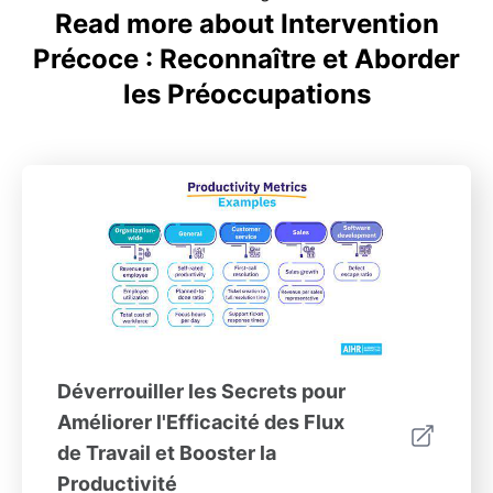
Read more about Intervention
Précoce : Reconnaître et Aborder
les Préoccupations
Déverrouiller les Secrets pour
Améliorer l'Efficacité des Flux
de Travail et Booster la
Productivité