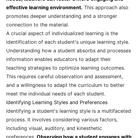
effective learning environment.
This approach also
promotes deeper understanding and a stronger
connection to the material.
A crucial aspect of individualized learning is the
identification of each student's unique learning style.
Understanding how a student absorbs and processes
information enables educators to adapt their
teaching strategies to optimize learning outcomes.
This requires careful observation and assessment,
and a willingness to adapt the curriculum to better
meet the individual needs of each student.
Identifying Learning Styles and Preferences
Identifying a student's learning style is a multifaceted
process. It involves considering various factors,
including visual, auditory, and kinesthetic
preferences.
Observing how a student engages with