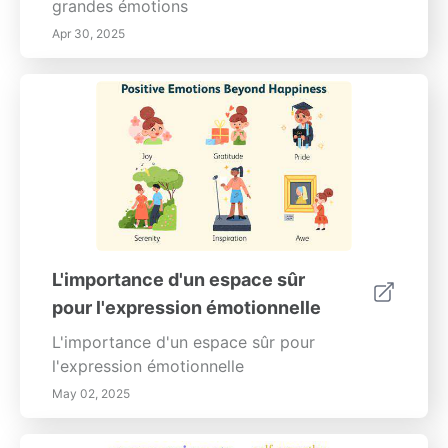
toute situation. Débloquez votre potentiel et
grandes émotions
commencez à résoudre des problèmes
Apr 30, 2025
comme un pro dès aujourd'hui !
L'importance d'un espace sûr
pour l'expression émotionnelle
L'importance d'un espace sûr pour
l'expression émotionnelle
May 02, 2025