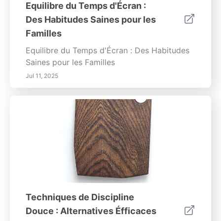
Equilibre du Temps d'Écran :
Des Habitudes Saines pour les
Familles
Equilibre du Temps d'Écran : Des Habitudes
Saines pour les Familles
Jul 11, 2025
Techniques de Discipline
Douce : Alternatives Éfficaces