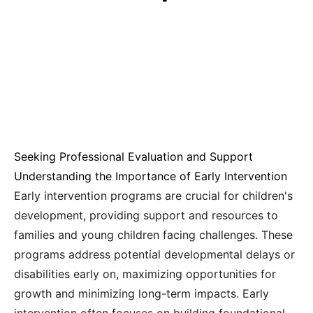
Seeking Professional Evaluation and Support
Understanding the Importance of Early Intervention
Early intervention programs are crucial for children's
development, providing support and resources to
families and young children facing challenges. These
programs address potential developmental delays or
disabilities early on, maximizing opportunities for
growth and minimizing long-term impacts. Early