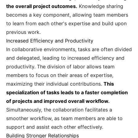
the overall project outcomes.
Knowledge sharing
becomes a key component, allowing team members
to learn from each other's expertise and build upon
previous work.
Increased Efficiency and Productivity
In collaborative environments, tasks are often divided
and delegated, leading to increased efficiency and
productivity. The division of labor allows team
members to focus on their areas of expertise,
maximizing their individual contributions.
This
specialization of tasks leads to a faster completion
of projects and improved overall workflow.
Simultaneously, the collaboration facilitates a
smoother workflow, as team members are able to
support and assist each other effectively.
Building Stronger Relationships