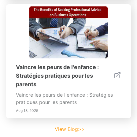
Vaincre les peurs de l'enfance :
Stratégies pratiques pour les
parents
Vaincre les peurs de l'enfance : Stratégies
pratiques pour les parents
Aug 18, 2025
View Blog>>