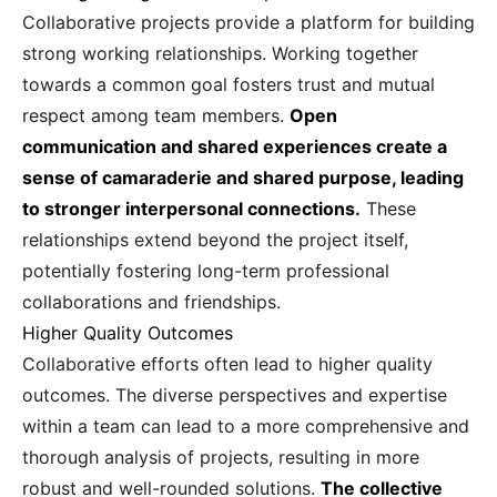
Collaborative projects provide a platform for building
strong working relationships. Working together
towards a common goal fosters trust and mutual
respect among team members.
Open
communication and shared experiences create a
sense of camaraderie and shared purpose, leading
to stronger interpersonal connections.
These
relationships extend beyond the project itself,
potentially fostering long-term professional
collaborations and friendships.
Higher Quality Outcomes
Collaborative efforts often lead to higher quality
outcomes. The diverse perspectives and expertise
within a team can lead to a more comprehensive and
thorough analysis of projects, resulting in more
robust and well-rounded solutions.
The collective