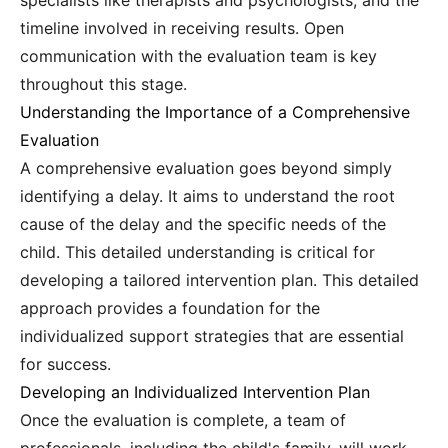
specialists like therapists and psychologists, and the
timeline involved in receiving results. Open
communication with the evaluation team is key
throughout this stage.
Understanding the Importance of a Comprehensive
Evaluation
A comprehensive evaluation goes beyond simply
identifying a delay. It aims to understand the root
cause of the delay and the specific needs of the
child. This detailed understanding is critical for
developing a tailored intervention plan. This detailed
approach provides a foundation for the
individualized support strategies that are essential
for success.
Developing an Individualized Intervention Plan
Once the evaluation is complete, a team of