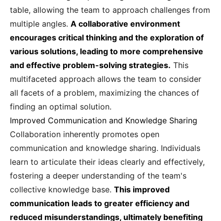
table, allowing the team to approach challenges from
multiple angles.
A collaborative environment
encourages critical thinking and the exploration of
various solutions, leading to more comprehensive
and effective problem-solving strategies.
This
multifaceted approach allows the team to consider
all facets of a problem, maximizing the chances of
finding an optimal solution.
Improved Communication and Knowledge Sharing
Collaboration inherently promotes open
communication and knowledge sharing. Individuals
learn to articulate their ideas clearly and effectively,
fostering a deeper understanding of the team's
collective knowledge base.
This improved
communication leads to greater efficiency and
reduced misunderstandings, ultimately benefiting