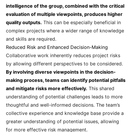
intelligence of the group, combined with the critical
evaluation of multiple viewpoints, produces higher
quality outputs.
This can be especially beneficial in
complex projects where a wider range of knowledge
and skills are required.
Reduced Risk and Enhanced Decision-Making
Collaborative work inherently reduces project risks
by allowing different perspectives to be considered.
By involving diverse viewpoints in the decision-
making process, teams can identify potential pitfalls
and mitigate risks more effectively.
This shared
understanding of potential challenges leads to more
thoughtful and well-informed decisions. The team’s
collective experience and knowledge base provide a
greater understanding of potential issues, allowing
for more effective risk management.