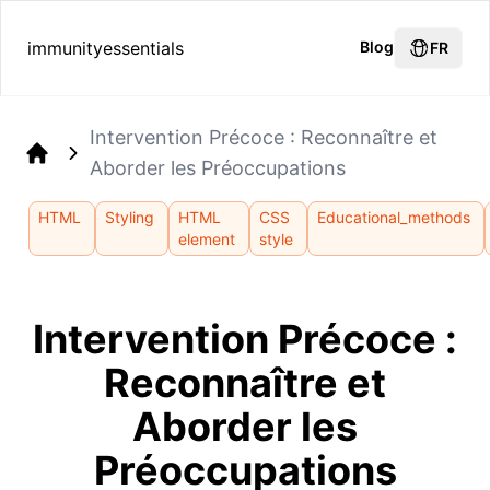
immunityessentials
Blog
FR
Intervention Précoce : Reconnaître et
Aborder les Préoccupations
Home
HTML
Styling
HTML
CSS
Educational_methods
element
style
Intervention Précoce :
Reconnaître et
Aborder les
Préoccupations