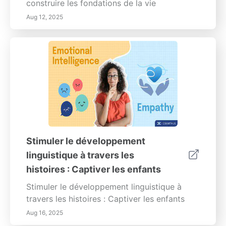
construire les fondations de la vie
Aug 12, 2025
Stimuler le développement
linguistique à travers les
histoires : Captiver les enfants
Stimuler le développement linguistique à
travers les histoires : Captiver les enfants
Aug 16, 2025