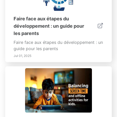
Faire face aux étapes du
développement : un guide pour
les parents
Faire face aux étapes du développement : un
guide pour les parents
Jul 01, 2025