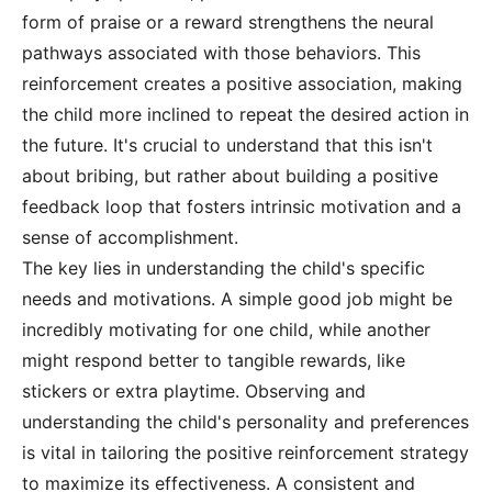
form of praise or a reward strengthens the neural
pathways associated with those behaviors. This
reinforcement creates a positive association, making
the child more inclined to repeat the desired action in
the future. It's crucial to understand that this isn't
about bribing, but rather about building a positive
feedback loop that fosters intrinsic motivation and a
sense of accomplishment.
The key lies in understanding the child's specific
needs and motivations. A simple good job might be
incredibly motivating for one child, while another
might respond better to tangible rewards, like
stickers or extra playtime. Observing and
understanding the child's personality and preferences
is vital in tailoring the positive reinforcement strategy
to maximize its effectiveness. A consistent and