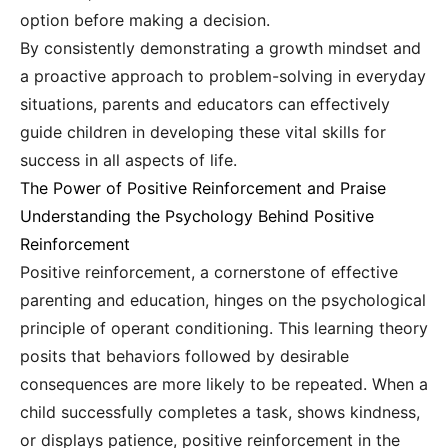
option before making a decision.
By consistently demonstrating a growth mindset and
a proactive approach to problem-solving in everyday
situations, parents and educators can effectively
guide children in developing these vital skills for
success in all aspects of life.
The Power of Positive Reinforcement and Praise
Understanding the Psychology Behind Positive
Reinforcement
Positive reinforcement, a cornerstone of effective
parenting and education, hinges on the psychological
principle of operant conditioning. This learning theory
posits that behaviors followed by desirable
consequences are more likely to be repeated. When a
child successfully completes a task, shows kindness,
or displays patience, positive reinforcement in the