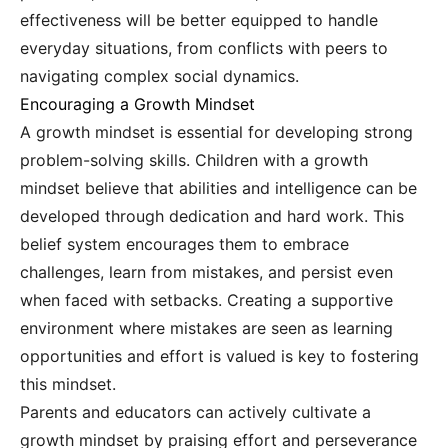
effectiveness will be better equipped to handle
everyday situations, from conflicts with peers to
navigating complex social dynamics.
Encouraging a Growth Mindset
A growth mindset is essential for developing strong
problem-solving skills. Children with a growth
mindset believe that abilities and intelligence can be
developed through dedication and hard work. This
belief system encourages them to embrace
challenges, learn from mistakes, and persist even
when faced with setbacks. Creating a supportive
environment where mistakes are seen as learning
opportunities and effort is valued is key to fostering
this mindset.
Parents and educators can actively cultivate a
growth mindset by praising effort and perseverance