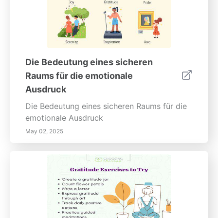
erneuerbaren Energien einen Schritt voraus
und bereiten Sie sich noch heute auf einen
nachhaltigen Karriereweg vor!
Die Bedeutung eines sicheren
Raums für die emotionale
Ausdruck
Die Bedeutung eines sicheren Raums für die
emotionale Ausdruck
May 02, 2025