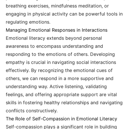
breathing exercises, mindfulness meditation, or
engaging in physical activity can be powerful tools in
regulating emotions.
Managing Emotional Responses in Interactions
Emotional literacy extends beyond personal
awareness to encompass understanding and
responding to the emotions of others. Developing
empathy is crucial in navigating social interactions
effectively. By recognizing the emotional cues of
others, we can respond in a more supportive and
understanding way. Active listening, validating
feelings, and offering appropriate support are vital
skills in fostering healthy relationships and navigating
conflicts constructively.
The Role of Self-Compassion in Emotional Literacy
Self-compassion plays a significant role in building