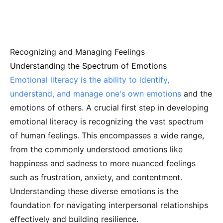
Recognizing and Managing Feelings
Understanding the Spectrum of Emotions
Emotional literacy is the ability to identify,
understand, and manage one's own emotions
and the
emotions of others. A crucial first step in developing
emotional literacy is recognizing the vast spectrum
of human feelings. This encompasses a wide range,
from the commonly understood emotions like
happiness and sadness to more nuanced feelings
such as frustration, anxiety, and contentment.
Understanding these diverse emotions is the
foundation for navigating interpersonal relationships
effectively and building resilience.