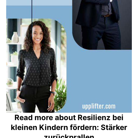
Read more about Resilienz bei
kleinen Kindern fördern: Stärker
zurückprallen