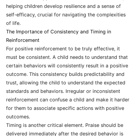
helping children develop resilience and a sense of
self-efficacy, crucial for navigating the complexities
of life.
The Importance of Consistency and Timing in
Reinforcement
For positive reinforcement to be truly effective, it
must be consistent. A child needs to understand that
certain behaviors will consistently result in a positive
outcome. This consistency builds predictability and
trust, allowing the child to understand the expected
standards and behaviors. Irregular or inconsistent
reinforcement can confuse a child and make it harder
for them to associate specific actions with positive
outcomes.
Timing is another critical element. Praise should be
delivered immediately after the desired behavior is