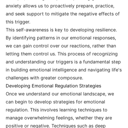
anxiety allows us to proactively prepare, practice,
and seek support to mitigate the negative effects of
this trigger.
This self-awareness is key to developing resilience.
By identifying patterns in our emotional responses,
we can gain control over our reactions, rather than
letting them control us. This process of recognizing
and understanding our triggers is a fundamental step
in building emotional intelligence and navigating life's
challenges with greater composure.
Developing Emotional Regulation Strategies
Once we understand our emotional landscape, we
can begin to develop strategies for emotional
regulation. This involves learning techniques to
manage overwhelming feelings, whether they are
positive or negative. Techniques such as deep