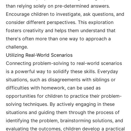
than relying solely on pre-determined answers.
Encourage children to investigate, ask questions, and
consider different perspectives. This exploration
fosters creativity and helps them understand that
there's often more than one way to approach a
challenge.
Utilizing Real-World Scenarios
Connecting problem-solving to real-world scenarios
is a powerful way to solidify these skills. Everyday
situations, such as disagreements with siblings or
difficulties with homework, can be used as
opportunities for children to practice their problem-
solving techniques. By actively engaging in these
situations and guiding them through the process of
identifying the problem, brainstorming solutions, and
evaluating the outcomes, children develop a practical