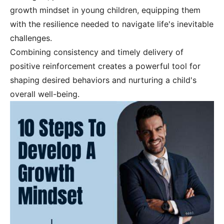
growth mindset in young children, equipping them
with the resilience needed to navigate life's inevitable
challenges.
Combining consistency and timely delivery of
positive reinforcement creates a powerful tool for
shaping desired behaviors and nurturing a child's
overall well-being.