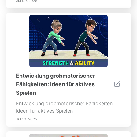
Jul 09, 2025
Entwicklung grobmotorischer
Fähigkeiten: Ideen für aktives
Spielen
Entwicklung grobmotorischer Fähigkeiten:
Ideen für aktives Spielen
Jul 10, 2025