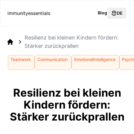
immunityessentials
Blog
DE
Resilienz bei kleinen Kindern fördern:
Stärker zurückprallen
Home
Teamwork
Communication
EmotionalIntelligence
Psych
Resilienz bei kleinen
Kindern fördern:
Stärker zurückprallen