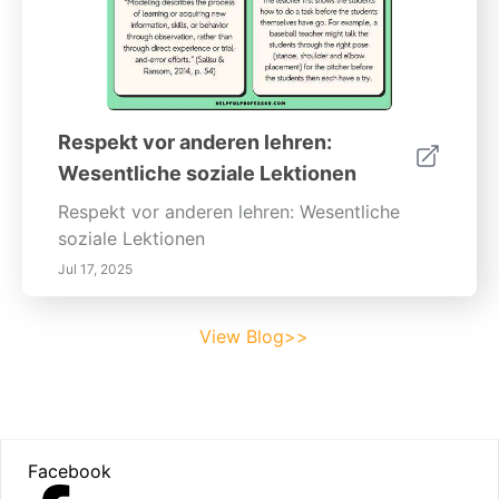
Respekt vor anderen lehren:
Wesentliche soziale Lektionen
Respekt vor anderen lehren: Wesentliche
soziale Lektionen
Jul 17, 2025
View Blog>>
Footer
Facebook