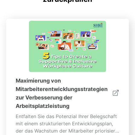
Maximierung von
Mitarbeiterentwicklungsstrategien
zur Verbesserung der
Arbeitsplatzleistung
Entfalten Sie das Potenzial Ihrer Belegschaft
mit einem strukturierten Entwicklungsplan,
der das Wachstum der Mitarbeiter priorisiert