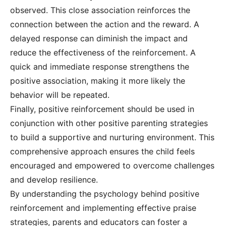
observed. This close association reinforces the
connection between the action and the reward. A
delayed response can diminish the impact and
reduce the effectiveness of the reinforcement. A
quick and immediate response strengthens the
positive association, making it more likely the
behavior will be repeated.
Finally, positive reinforcement should be used in
conjunction with other positive parenting strategies
to build a supportive and nurturing environment. This
comprehensive approach ensures the child feels
encouraged and empowered to overcome challenges
and develop resilience.
By understanding the psychology behind positive
reinforcement and implementing effective praise
strategies, parents and educators can foster a