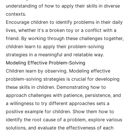
understanding of how to apply their skills in diverse
contexts.
Encourage children to identify problems in their daily
lives, whether it's a broken toy or a conflict with a
friend. By working through these challenges together,
children learn to apply their problem-solving
strategies in a meaningful and relatable way.
Modeling Effective Problem-Solving
Children learn by observing. Modeling effective
problem-solving strategies is crucial for developing
these skills in children. Demonstrating how to
approach challenges with patience, persistence, and
a willingness to try different approaches sets a
positive example for children. Show them how to
identify the root cause of a problem, explore various
solutions, and evaluate the effectiveness of each