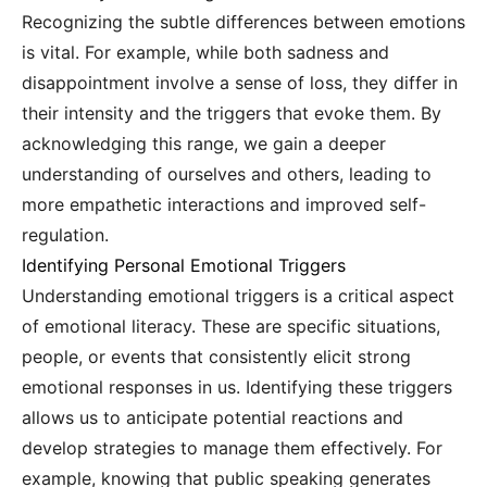
Recognizing the subtle differences between emotions
is vital. For example, while both sadness and
disappointment involve a sense of loss, they differ in
their intensity and the triggers that evoke them. By
acknowledging this range, we gain a deeper
understanding of ourselves and others, leading to
more empathetic interactions and improved self-
regulation.
Identifying Personal Emotional Triggers
Understanding emotional triggers is a critical aspect
of emotional literacy. These are specific situations,
people, or events that consistently elicit strong
emotional responses in us. Identifying these triggers
allows us to anticipate potential reactions and
develop strategies to manage them effectively. For
example, knowing that public speaking generates