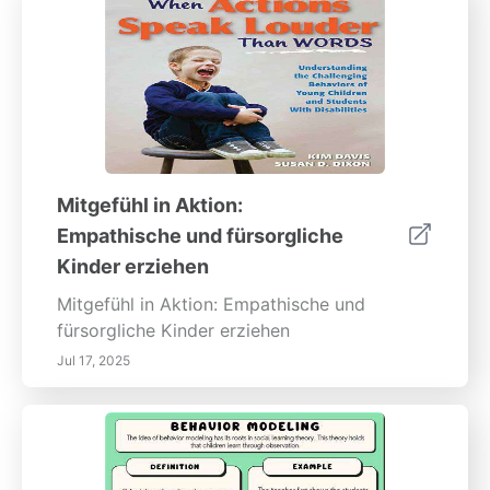
Mitgefühl in Aktion:
Empathische und fürsorgliche
Kinder erziehen
Mitgefühl in Aktion: Empathische und
fürsorgliche Kinder erziehen
Jul 17, 2025