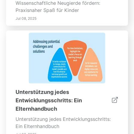
Wissenschaftliche Neugierde fördern:
Praxisnaher Spaß für Kinder
Jul 08, 2025
Unterstützung jedes
Entwicklungsschritts: Ein
Elternhandbuch
Unterstützung jedes Entwicklungsschritts:
Ein Elternhandbuch