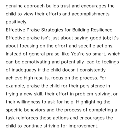
genuine approach builds trust and encourages the
child to view their efforts and accomplishments
positively.
Effective Praise Strategies for Building Resilience
Effective praise isn't just about saying good job; it's
about focusing on the effort and specific actions.
Instead of general praise, like You're so smart, which
can be demotivating and potentially lead to feelings
of inadequacy if the child doesn't consistently
achieve high results, focus on the process. For
example, praise the child for their persistence in
trying a new skill, their effort in problem-solving, or
their willingness to ask for help. Highlighting the
specific behaviors and the process of completing a
task reinforces those actions and encourages the
child to continue striving for improvement.