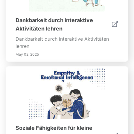
Dankbarkeit durch interaktive
Aktivitäten lehren
Dankbarkeit durch interaktive Aktivitäten
lehren
May 02, 2025
Soziale Fähigkeiten für kleine