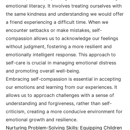
emotional literacy. It involves treating ourselves with
the same kindness and understanding we would offer
a friend experiencing a difficult time. When we
encounter setbacks or make mistakes, self-
compassion allows us to acknowledge our feelings
without judgment, fostering a more resilient and
emotionally intelligent response. This approach to
self-care is crucial in managing emotional distress
and promoting overall well-being.
Embracing self-compassion is essential in accepting
our emotions and learning from our experiences. It
allows us to approach challenges with a sense of
understanding and forgiveness, rather than self-
criticism, creating a more conducive environment for
emotional growth and resilience.
Nurturing Problem-Solving Skills: Equipping Children