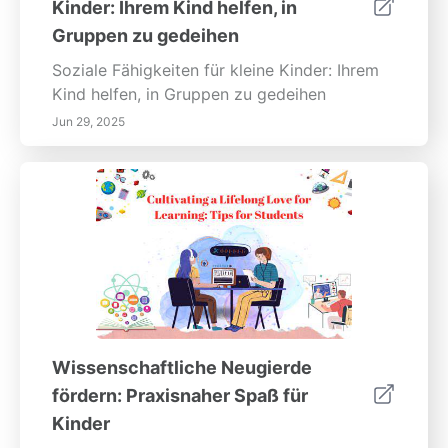
Kinder: Ihrem Kind helfen, in
Gruppen zu gedeihen
Soziale Fähigkeiten für kleine Kinder: Ihrem
Kind helfen, in Gruppen zu gedeihen
Jun 29, 2025
Wissenschaftliche Neugierde
fördern: Praxisnaher Spaß für
Kinder