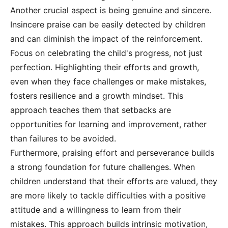
Another crucial aspect is being genuine and sincere.
Insincere praise can be easily detected by children
and can diminish the impact of the reinforcement.
Focus on celebrating the child's progress, not just
perfection. Highlighting their efforts and growth,
even when they face challenges or make mistakes,
fosters resilience and a growth mindset. This
approach teaches them that setbacks are
opportunities for learning and improvement, rather
than failures to be avoided.
Furthermore, praising effort and perseverance builds
a strong foundation for future challenges. When
children understand that their efforts are valued, they
are more likely to tackle difficulties with a positive
attitude and a willingness to learn from their
mistakes. This approach builds intrinsic motivation,