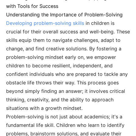
with Tools for Success
Understanding the Importance of Problem-Solving
Developing problem-solving skills
in children is
crucial for their overall success and well-being. These
skills equip them to navigate challenges, adapt to
change, and find creative solutions. By fostering a
problem-solving mindset early on, we empower
children to become resilient, independent, and
confident individuals who are prepared to tackle any
obstacle life throws their way. This process goes
beyond simply finding an answer; it involves critical
thinking, creativity, and the ability to approach
situations with a growth mindset.
Problem-solving is not just about academics; it's a
fundamental life skill. Children who learn to identify
problems, brainstorm solutions, and evaluate their