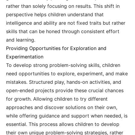
rather than solely focusing on results. This shift in
perspective helps children understand that
intelligence and ability are not fixed traits but rather
skills that can be honed through consistent effort
and learning.
Providing Opportunities for Exploration and
Experimentation
To develop strong problem-solving skills, children
need opportunities to explore, experiment, and make
mistakes. Structured play, hands-on activities, and
open-ended projects provide these crucial chances
for growth. Allowing children to try different
approaches and discover solutions on their own,
while offering guidance and support when needed, is
essential. This process allows children to develop
their own unique problem-solving strategies, rather