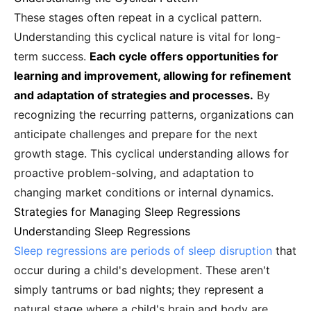
These stages often repeat in a cyclical pattern.
Understanding this cyclical nature is vital for long-
term success.
Each cycle offers opportunities for
learning and improvement, allowing for refinement
and adaptation of strategies and processes.
By
recognizing the recurring patterns, organizations can
anticipate challenges and prepare for the next
growth stage. This cyclical understanding allows for
proactive problem-solving, and adaptation to
changing market conditions or internal dynamics.
Strategies for Managing Sleep Regressions
Understanding Sleep Regressions
Sleep regressions are periods of sleep disruption
that
occur during a child's development. These aren't
simply tantrums or bad nights; they represent a
natural stage where a child's brain and body are