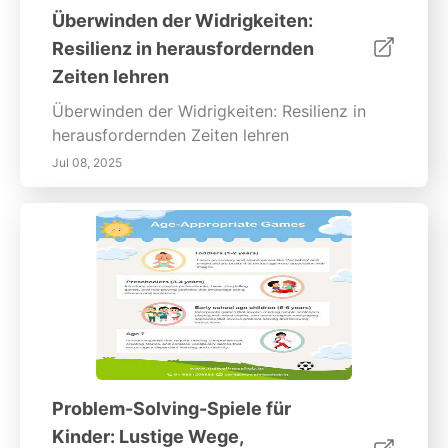
Überwinden der Widrigkeiten:
Resilienz in herausfordernden
Zeiten lehren
Überwinden der Widrigkeiten: Resilienz in
herausfordernden Zeiten lehren
Jul 08, 2025
Problem-Solving-Spiele für
Kinder: Lustige Wege,