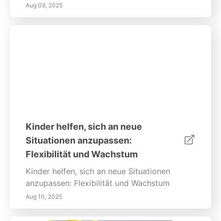
Aug 09, 2025
Kinder helfen, sich an neue
Situationen anzupassen:
Flexibilität und Wachstum
Kinder helfen, sich an neue Situationen
anzupassen: Flexibilität und Wachstum
Aug 10, 2025