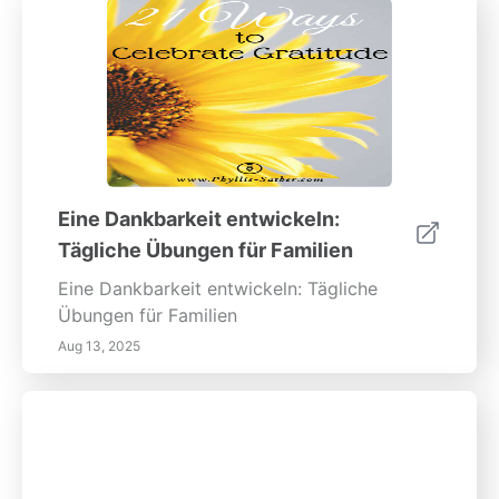
Eine Dankbarkeit entwickeln:
Tägliche Übungen für Familien
Eine Dankbarkeit entwickeln: Tägliche
Übungen für Familien
Aug 13, 2025