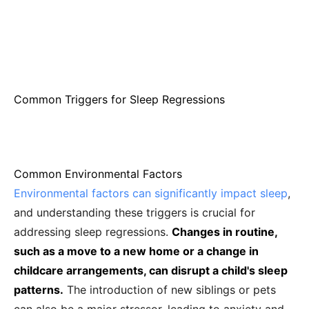
Common Triggers for Sleep Regressions
Common Environmental Factors
Environmental factors can significantly impact sleep
,
and understanding these triggers is crucial for
addressing sleep regressions.
Changes in routine,
such as a move to a new home or a change in
childcare arrangements, can disrupt a child's sleep
patterns.
The introduction of new siblings or pets