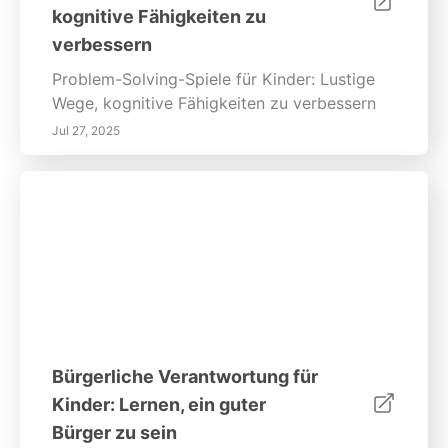
kognitive Fähigkeiten zu
verbessern
Problem-Solving-Spiele für Kinder: Lustige
Wege, kognitive Fähigkeiten zu verbessern
Jul 27, 2025
Bürgerliche Verantwortung für
Kinder: Lernen, ein guter
Bürger zu sein