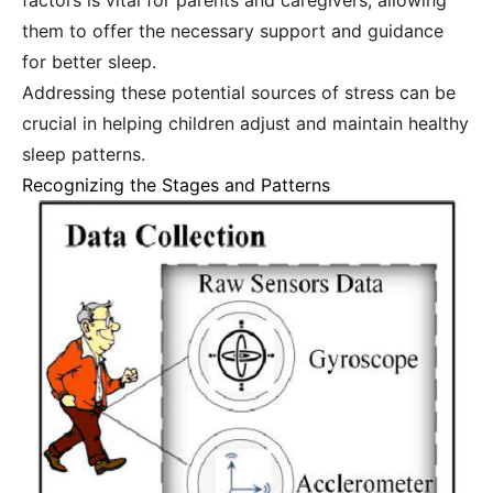
factors is vital for parents and caregivers, allowing
them to offer the necessary support and guidance
for better sleep.
Addressing these potential sources of stress can be
crucial in helping children adjust and maintain healthy
sleep patterns.
Recognizing the Stages and Patterns