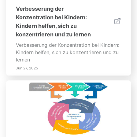
Verbesserung der
Konzentration bei Kindern:
Kindern helfen, sich zu
konzentrieren und zu lernen
Verbesserung der Konzentration bei Kindern:
Kindern helfen, sich zu konzentrieren und zu
lernen
Jun 27, 2025