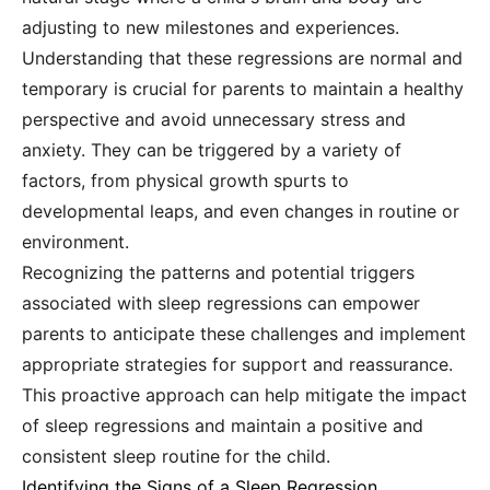
adjusting to new milestones and experiences.
Understanding that these regressions are normal and
temporary is crucial for parents to maintain a healthy
perspective and avoid unnecessary stress and
anxiety. They can be triggered by a variety of
factors, from physical growth spurts to
developmental leaps, and even changes in routine or
environment.
Recognizing the patterns and potential triggers
associated with sleep regressions can empower
parents to anticipate these challenges and implement
appropriate strategies for support and reassurance.
This proactive approach can help mitigate the impact
of sleep regressions and maintain a positive and
consistent sleep routine for the child.
Identifying the Signs of a Sleep Regression