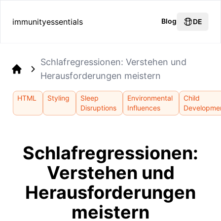
immunityessentials
Blog
DE
Schlafregressionen: Verstehen und
Herausforderungen meistern
Home
HTML
Styling
Sleep
Environmental
Child
Disruptions
Influences
Developme
Schlafregressionen:
Verstehen und
Herausforderungen
meistern