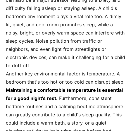
can also be a major stressor, leading to anxiety and
difficulty falling asleep or staying asleep. A child's
bedroom environment plays a vital role too. A dimly
lit, quiet, and cool room promotes sleep, while a
noisy, bright, or overly warm space can interfere with
sleep cycles. Noise pollution from traffic or
neighbors, and even light from streetlights or
electronic devices, can make it challenging for a child
to drift off.
Another key environmental factor is temperature. A
bedroom that's too hot or too cold can disrupt sleep.
Maintaining a comfortable temperature is essential
for a good night's rest.
Furthermore, consistent
bedtime routines and a calming bedtime atmosphere
can greatly contribute to a child's sleep quality. This
could include a warm bath, a story, or a quiet