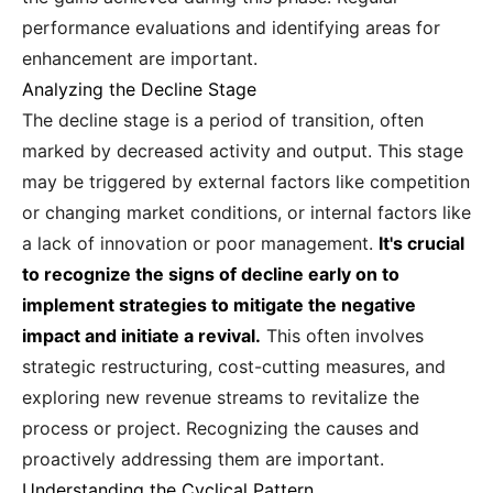
performance evaluations and identifying areas for
enhancement are important.
Analyzing the Decline Stage
The decline stage is a period of transition, often
marked by decreased activity and output. This stage
may be triggered by external factors like competition
or changing market conditions, or internal factors like
a lack of innovation or poor management.
It's crucial
to recognize the signs of decline early on to
implement strategies to mitigate the negative
impact and initiate a revival.
This often involves
strategic restructuring, cost-cutting measures, and
exploring new revenue streams to revitalize the
process or project. Recognizing the causes and
proactively addressing them are important.
Understanding the Cyclical Pattern