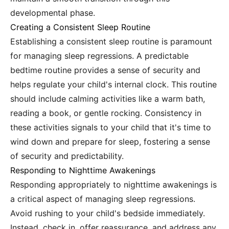
developmental phase.
Creating a Consistent Sleep Routine
Establishing a consistent sleep routine is paramount
for managing sleep regressions. A predictable
bedtime routine provides a sense of security and
helps regulate your child's internal clock. This routine
should include calming activities like a warm bath,
reading a book, or gentle rocking. Consistency in
these activities signals to your child that it's time to
wind down and prepare for sleep, fostering a sense
of security and predictability.
Responding to Nighttime Awakenings
Responding appropriately to nighttime awakenings is
a critical aspect of managing sleep regressions.
Avoid rushing to your child's bedside immediately.
Instead, check in, offer reassurance, and address any