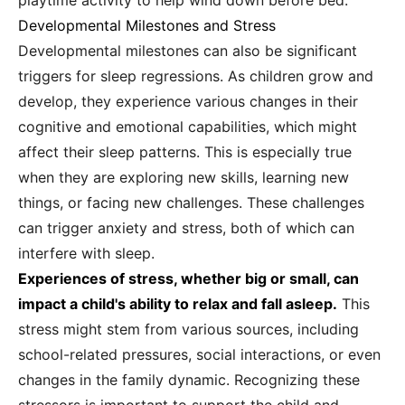
playtime activity to help wind down before bed.
Developmental Milestones and Stress
Developmental milestones can also be significant
triggers for sleep regressions. As children grow and
develop, they experience various changes in their
cognitive and emotional capabilities, which might
affect their sleep patterns. This is especially true
when they are exploring new skills, learning new
things, or facing new challenges. These challenges
can trigger anxiety and stress, both of which can
interfere with sleep.
Experiences of stress, whether big or small, can
impact a child's ability to relax and fall asleep.
This
stress might stem from various sources, including
school-related pressures, social interactions, or even
changes in the family dynamic. Recognizing these