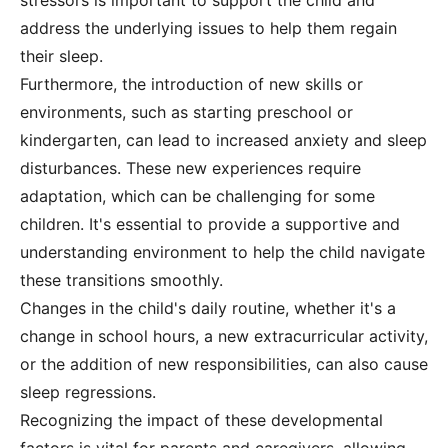
stressors is important to support the child and
address the underlying issues to help them regain
their sleep.
Furthermore, the introduction of new skills or
environments, such as starting preschool or
kindergarten, can lead to increased anxiety and sleep
disturbances. These new experiences require
adaptation, which can be challenging for some
children. It's essential to provide a supportive and
understanding environment to help the child navigate
these transitions smoothly.
Changes in the child's daily routine, whether it's a
change in school hours, a new extracurricular activity,
or the addition of new responsibilities, can also cause
sleep regressions.
Recognizing the impact of these developmental