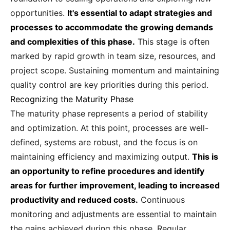
opportunities.
It's essential to adapt strategies and
processes to accommodate the growing demands
and complexities of this phase.
This stage is often
marked by rapid growth in team size, resources, and
project scope. Sustaining momentum and maintaining
quality control are key priorities during this period.
Recognizing the Maturity Phase
The maturity phase represents a period of stability
and optimization. At this point, processes are well-
defined, systems are robust, and the focus is on
maintaining efficiency and maximizing output.
This is
an opportunity to refine procedures and identify
areas for further improvement, leading to increased
productivity and reduced costs.
Continuous
monitoring and adjustments are essential to maintain
the gains achieved during this phase. Regular