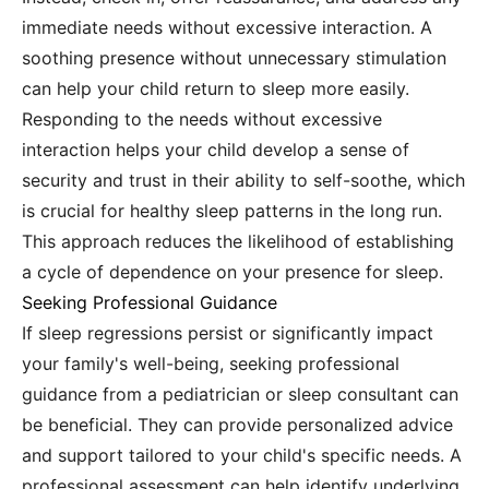
immediate needs without excessive interaction. A
soothing presence without unnecessary stimulation
can help your child return to sleep more easily.
Responding to the needs without excessive
interaction helps your child develop a sense of
security and trust in their ability to self-soothe, which
is crucial for healthy sleep patterns in the long run.
This approach reduces the likelihood of establishing
a cycle of dependence on your presence for sleep.
Seeking Professional Guidance
If sleep regressions persist or significantly impact
your family's well-being, seeking professional
guidance from a pediatrician or sleep consultant can
be beneficial. They can provide personalized advice
and support tailored to your child's specific needs. A
professional assessment can help identify underlying