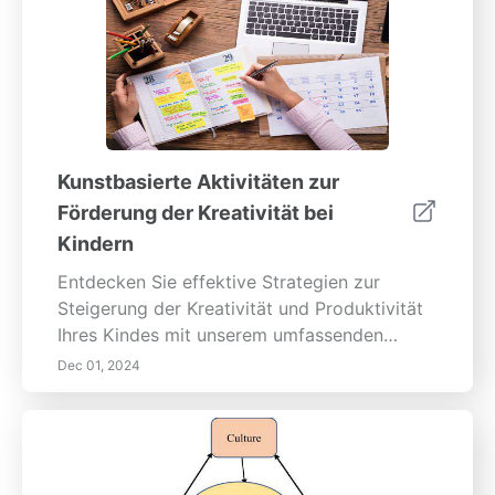
Kunstbasierte Aktivitäten zur
Förderung der Kreativität bei
Kindern
Entdecken Sie effektive Strategien zur
Steigerung der Kreativität und Produktivität
Ihres Kindes mit unserem umfassenden
Leitfaden zur Eisenhower-Matrix, zur
Dec 01, 2024
Pomodoro-Technik, digitalen Tools für das
Aufgabenmanagement und mehr. Erfahren
Sie, wie Sie Aufgaben mithilfe der
Eisenhower-Matrix priorisieren können, um
Kinder zu ermutigen, zwischen Dringlichkeit