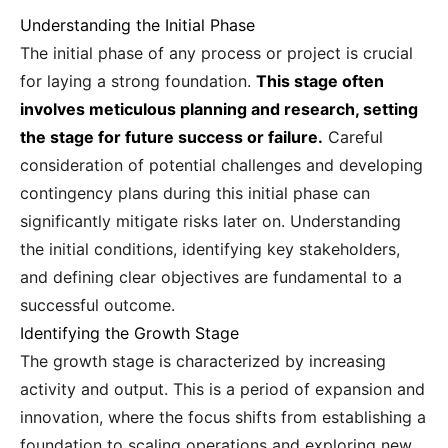
Understanding the Initial Phase
The initial phase of any process or project is crucial
for laying a strong foundation.
This stage often
involves meticulous planning and research, setting
the stage for future success or failure.
Careful
consideration of potential challenges and developing
contingency plans during this initial phase can
significantly mitigate risks later on. Understanding
the initial conditions, identifying key stakeholders,
and defining clear objectives are fundamental to a
successful outcome.
Identifying the Growth Stage
The growth stage is characterized by increasing
activity and output. This is a period of expansion and
innovation, where the focus shifts from establishing a
foundation to scaling operations and exploring new