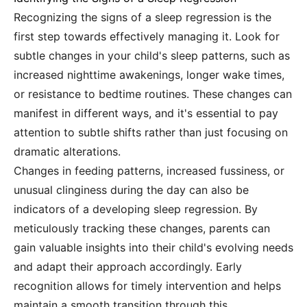
Recognizing the signs of a sleep regression is the
first step towards effectively managing it. Look for
subtle changes in your child's sleep patterns, such as
increased nighttime awakenings, longer wake times,
or resistance to bedtime routines. These changes can
manifest in different ways, and it's essential to pay
attention to subtle shifts rather than just focusing on
dramatic alterations.
Changes in feeding patterns, increased fussiness, or
unusual clinginess during the day can also be
indicators of a developing sleep regression. By
meticulously tracking these changes, parents can
gain valuable insights into their child's evolving needs
and adapt their approach accordingly. Early
recognition allows for timely intervention and helps
maintain a smooth transition through this