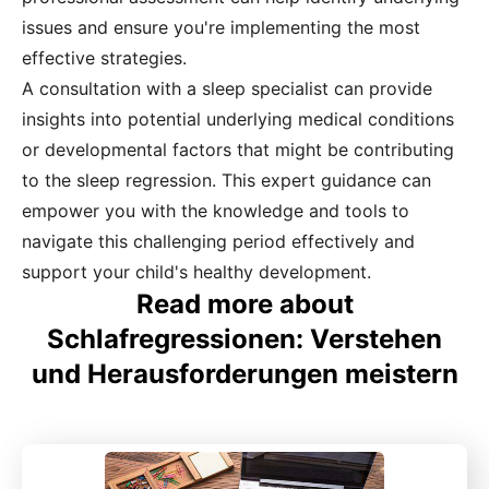
issues and ensure you're implementing the most
effective strategies.
A consultation with a sleep specialist can provide
insights into potential underlying medical conditions
or developmental factors that might be contributing
to the sleep regression. This expert guidance can
empower you with the knowledge and tools to
navigate this challenging period effectively and
support your child's healthy development.
Read more about
Schlafregressionen: Verstehen
und Herausforderungen meistern