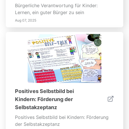
Bürgerliche Verantwortung für Kinder:
Lernen, ein guter Bürger zu sein
Aug 07, 2025
Positives Selbstbild bei
Kindern: Förderung der
Selbstakzeptanz
Positives Selbstbild bei Kindern: Förderung
der Selbstakzeptanz