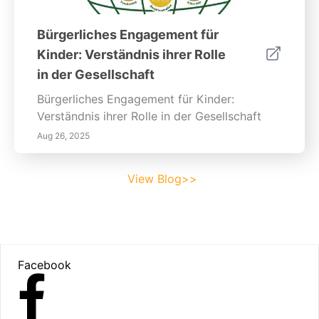
Bürgerliches Engagement für
Kinder: Verständnis ihrer Rolle
in der Gesellschaft
Bürgerliches Engagement für Kinder:
Verständnis ihrer Rolle in der Gesellschaft
Aug 26, 2025
View Blog>>
Footer
Facebook