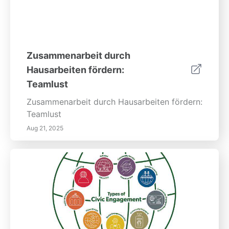
Zusammenarbeit durch
Hausarbeiten fördern:
Teamlust
Zusammenarbeit durch Hausarbeiten fördern:
Teamlust
Aug 21, 2025