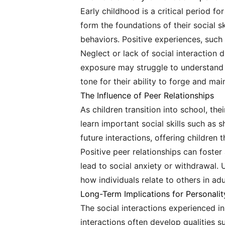
Early childhood is a critical period fo
form the foundations of their social s
behaviors. Positive experiences, such a
Neglect or lack of social interaction 
exposure may struggle to understand em
tone for their ability to forge and mai
The Influence of Peer Relationships
As children transition into school, the
learn important social skills such as 
future interactions, offering children 
Positive peer relationships can foste
lead to social anxiety or withdrawal.
how individuals relate to others in ad
Long-Term Implications for Personali
The social interactions experienced in 
interactions often develop qualities s