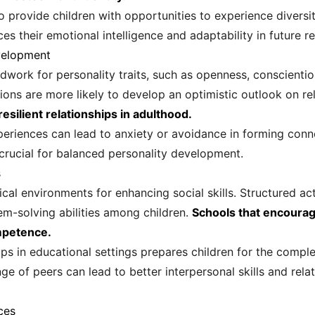
o provide children with opportunities to experience diversi
es their emotional intelligence and adaptability in future re
velopment
ndwork for personality traits, such as openness, conscienti
ions are more likely to develop an optimistic outlook on re
resilient relationships in adulthood.
periences can lead to anxiety or avoidance in forming conn
s crucial for balanced personality development.
s
ical environments for enhancing social skills. Structured a
m-solving abilities among children.
Schools that encourage
ompetence.
ps in educational settings prepares children for the comple
ge of peers can lead to better interpersonal skills and rel
ces