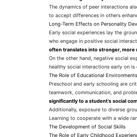
The dynamics of peer interactions als
to accept differences in others enhanc
Long-Term Effects on Personality De
Early social experiences lay the grou
who engage in positive social interact
often translates into stronger, more 
On the other hand, negative social ex
healthy social interactions early on i
The Role of Educational Environment
Preschool and early schooling are crit
teamwork, communication, and proble
significantly to a student’s social c
Additionally, exposure to diverse grou
Learning to cooperate with a wide ran
The Development of Social Skills
The Role of Early Childhood Experien