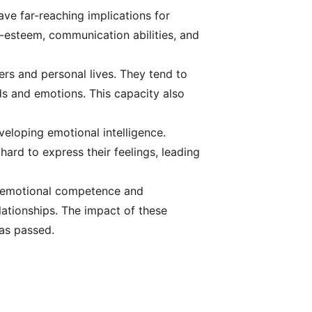
have far-reaching implications for
f-esteem, communication abilities, and
ers and personal lives. They tend to
ds and emotions. This capacity also
veloping emotional intelligence.
 hard to express their feelings, leading
or emotional competence and
elationships. The impact of these
as passed.