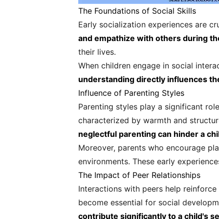
The Foundations of Social Skills
Early socialization experiences are cru
and empathize with others during the
their lives.
When children engage in social intera
understanding directly influences thei
Influence of Parenting Styles
Parenting styles play a significant rol
characterized by warmth and structur
neglectful parenting can hinder a chil
Moreover, parents who encourage playda
environments. These early experiences
The Impact of Peer Relationships
Interactions with peers help reinforce 
become essential for social developme
contribute significantly to a child's 