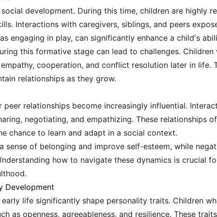
r social development. During this time, children are highly 
kills. Interactions with caregivers, siblings, and peers exp
s engaging in play, can significantly enhance a child's abili
during this formative stage can lead to challenges. Childre
pathy, cooperation, and conflict resolution later in life. 
ntain relationships as they grow.
ir peer relationships become increasingly influential. Intera
sharing, negotiating, and empathizing. These relationships o
the chance to learn and adapt in a social context.
r a sense of belonging and improve self-esteem, while negat
 Understanding how to navigate these dynamics is crucial f
ulthood.
ty Development
early life significantly shape personality traits. Children w
uch as openness, agreeableness, and resilience. These traits