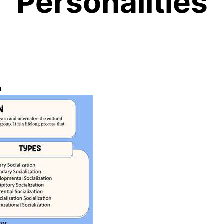
Personalities
n