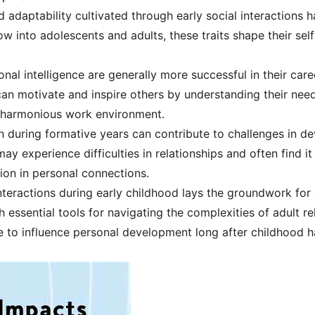
d adaptability cultivated through early social interactions 
w into adolescents and adults, these traits shape their sel
al intelligence are generally more successful in their care
y can motivate and inspire others by understanding their nee
 harmonious work environment.
on during formative years can contribute to challenges in de
ay experience difficulties in relationships and often find it
ion in personal connections.
 interactions during early childhood lays the groundwork f
th essential tools for navigating the complexities of adult r
e to influence personal development long after childhood h