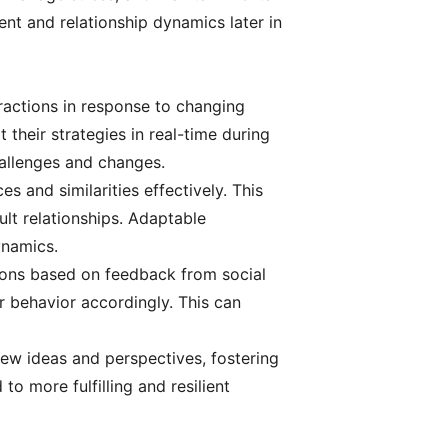
ent and relationship dynamics later in
teractions in response to changing
their strategies in real-time during
challenges and changes.
 and similarities effectively. This
ult relationships. Adaptable
ynamics.
tions based on feedback from social
r behavior accordingly. This can
 new ideas and perspectives, fostering
o more fulfilling and resilient