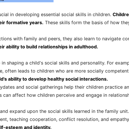
cial in developing essential social skills in children.
Childr
ir formative years.
These skills form the basis of how they
ctions with family and peers, they also learn to navigate c
r ability to build relationships in adulthood.
e in shaping a child's social skills and personality. For examp
e, often leads to children who are more socially competen
d's ability to develop healthy social interactions.
tes and social gatherings help their children practice and r
 can affect how children perceive and engage in relationshi
and expand upon the social skills learned in the family unit
nt, teaching cooperation, conflict resolution, and empath
self-esteem and identity.