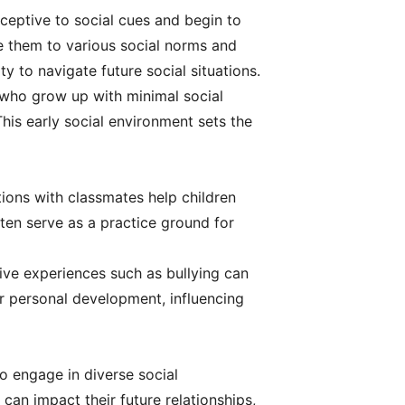
receptive to social cues and begin to
ose them to various social norms and
ty to navigate future social situations.
n who grow up with minimal social
This early social environment sets the
ctions with classmates help children
ften serve as a practice ground for
ive experiences such as bullying can
or personal development, influencing
ho engage in diverse social
 can impact their future relationships,