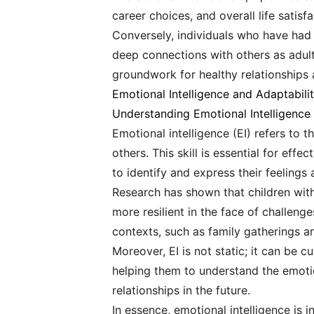
career choices, and overall life satisf
Conversely, individuals who have had 
deep connections with others as adults
groundwork for healthy relationships a
Emotional Intelligence and Adaptabili
Understanding Emotional Intelligence
Emotional intelligence (EI) refers to
others. This skill is essential for eff
to identify and express their feeling
Research has shown that children with
more resilient in the face of challeng
contexts, such as family gatherings a
Moreover, EI is not static; it can be 
helping them to understand the emotio
relationships in the future.
In essence, emotional intelligence is 