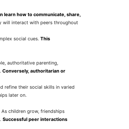
en learn how to communicate, share,
 will interact with peers throughout
omplex social cues.
This
le, authoritative parenting,
t.
Conversely, authoritarian or
efine their social skills in varied
ps later on.
. As children grow, friendships
y.
Successful peer interactions