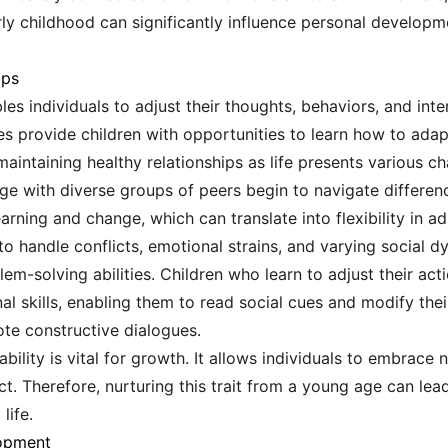
rly childhood can significantly influence personal developm
ips
ables individuals to adjust their thoughts, behaviors, and in
s provide children with opportunities to learn how to adapt 
or maintaining healthy relationships as life presents various 
 with diverse groups of peers begin to navigate differences
rning and change, which can translate into flexibility in ad
to handle conflicts, emotional strains, and varying social d
em-solving abilities. Children who learn to adjust their ac
l skills, enabling them to read social cues and modify thei
te constructive dialogues.
ability is vital for growth. It allows individuals to embrace
 Therefore, nurturing this trait from a young age can lead t
life.
lopment