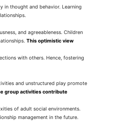
ty in thought and behavior. Learning
lationships.
ousness, and agreeableness. Children
lationships.
This optimistic view
ections with others. Hence, fostering
ctivities and unstructured play promote
 group activities contribute
xities of adult social environments.
ationship management in the future.