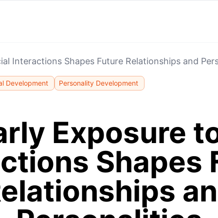
al Interactions Shapes Future Relationships and Pers
al Development
Personality Development
rly Exposure to
actions Shapes 
elationships a