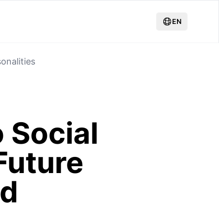
EN
onalities
 Social
Future
nd