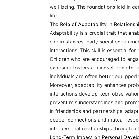
well-being. The foundations laid in ea
life.
The Role of Adaptability in Relationsh
Adaptability is a crucial trait that en
circumstances. Early social experience
interactions. This skill is essential f
Children who are encouraged to engage
exposure fosters a mindset open to lea
individuals are often better equipped 
Moreover, adaptability enhances probl
interactions develop keen observationa
prevent misunderstandings and promo
In friendships and partnerships, adapt
deeper connections and mutual respect.
interpersonal relationships throughout 
Long-Term Impact on Personal Deve