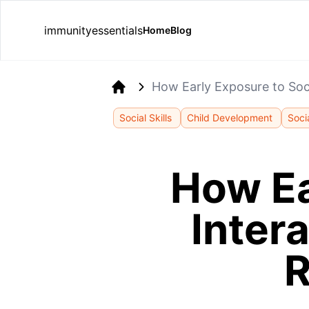
immunityessentials
Home
Blog
How Early Exposure to Soci
Home
Social Skills
Child Development
Soci
How Ea
Inter
R