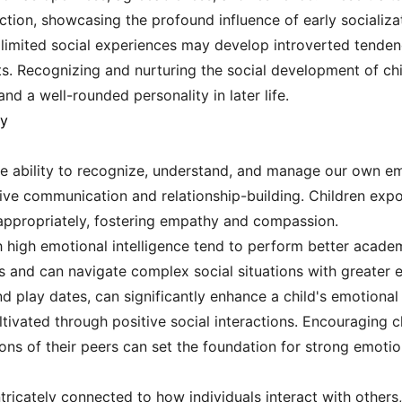
action, showcasing the profound influence of early socializa
limited social experiences may develop introverted tendenci
. Recognizing and nurturing the social development of childr
nd a well-rounded personality in later life.
ty
 the ability to recognize, understand, and manage our own e
ective communication and relationship-building. Children expo
s appropriately, fostering empathy and compassion.
 high emotional intelligence tend to perform better academi
es and can navigate complex social situations with greater 
nd play dates, can significantly enhance a child's emotiona
cultivated through positive social interactions. Encouraging 
ns of their peers can set the foundation for strong emotio
intricately connected to how individuals interact with other