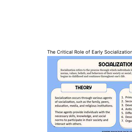
The Critical Role of Early Socializatio