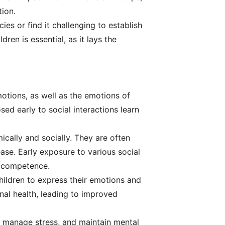
tion.
es or find it challenging to establish
en is essential, as it lays the
motions, as well as the emotions of
sed early to social interactions learn
cally and socially. They are often
ease. Early exposure to various social
l competence.
children to express their emotions and
nal health, leading to improved
s, manage stress, and maintain mental