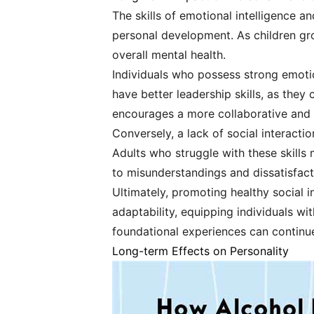
The skills of emotional intelligence an
personal development. As children gro
overall mental health.
Individuals who possess strong emotion
have better leadership skills, as the
encourages a more collaborative and
Conversely, a lack of social interacti
Adults who struggle with these skills m
to misunderstandings and dissatisfact
Ultimately, promoting healthy social
adaptability, equipping individuals wi
foundational experiences can continu
Long-term Effects on Personality