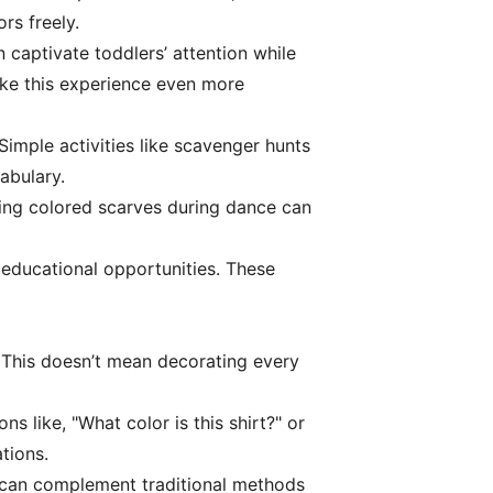
rs freely.
 captivate toddlers’ attention while
ake this experience even more
Simple activities like scavenger hunts
abulary.
sing colored scarves during dance can
 educational opportunities. These
. This doesn’t mean decorating every
s like, "What color is this shirt?" or
tions.
s can complement traditional methods