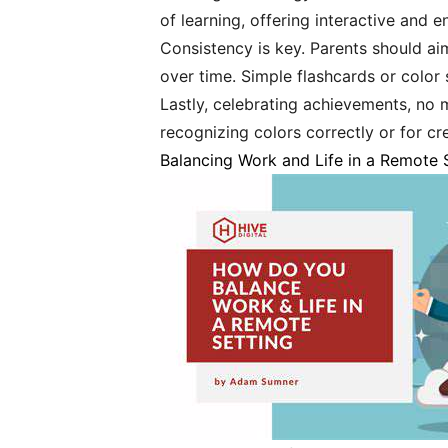
of learning, offering interactive and 
Consistency is key. Parents should a
over time. Simple flashcards or color 
Lastly, celebrating achievements, no m
recognizing colors correctly or for cr
Balancing Work and Life in a Remote 