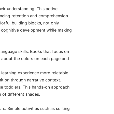
heir understanding. This active
ancing retention and comprehension.
lorful building blocks, not only
rs cognitive development while making
 language skills. Books that focus on
ns about the colors on each page and
e learning experience more relatable
tion through narrative context.
age toddlers. This hands-on approach
n of different shades.
ors. Simple activities such as sorting