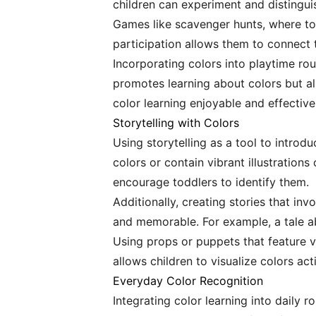
children can experiment and distingui
Games like scavenger hunts, where todd
participation allows them to connect 
Incorporating colors into playtime rout
promotes learning about colors but a
color learning enjoyable and effective
Storytelling with Colors
Using storytelling as a tool to introd
colors or contain vibrant illustration
encourage toddlers to identify them.
Additionally, creating stories that in
and memorable. For example, a tale ab
Using props or puppets that feature v
allows children to visualize colors act
Everyday Color Recognition
Integrating color learning into daily r