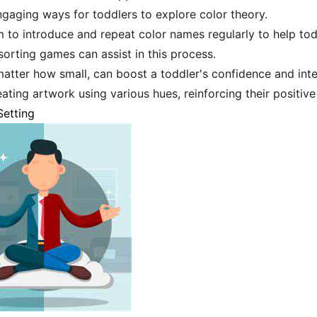
engaging ways for toddlers to explore color theory.
im to introduce and repeat color names regularly to help t
sorting games can assist in this process.
atter how small, can boost a toddler's confidence and inter
eating artwork using various hues, reinforcing their positiv
Setting