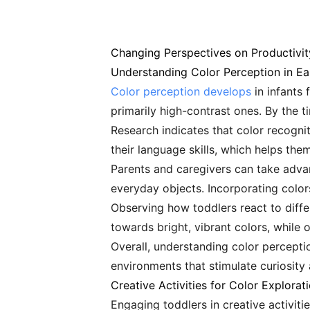
Changing Perspectives on Productivit
Understanding Color Perception in Ea
Color perception develops
in infants 
primarily high-contrast ones. By the ti
Research indicates that color recognit
their language skills, which helps the
Parents and caregivers can take advan
everyday objects. Incorporating colors
Observing how toddlers react to diffe
towards bright, vibrant colors, while 
Overall, understanding color percepti
environments that stimulate curiosity 
Creative Activities for Color Explorat
Engaging toddlers in creative activiti