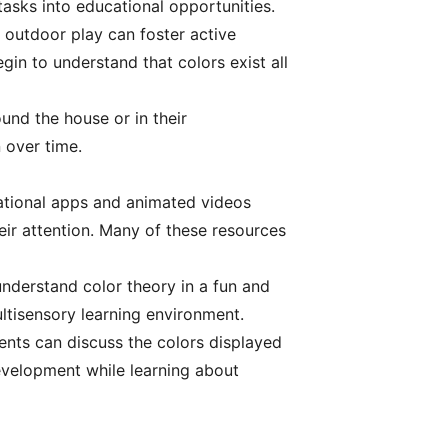
asks into educational opportunities.
 outdoor play can foster active
gin to understand that colors exist all
und the house or in their
 over time.
ucational apps and animated videos
heir attention. Many of these resources
understand color theory in a fun and
ltisensory learning environment.
ents can discuss the colors displayed
evelopment while learning about