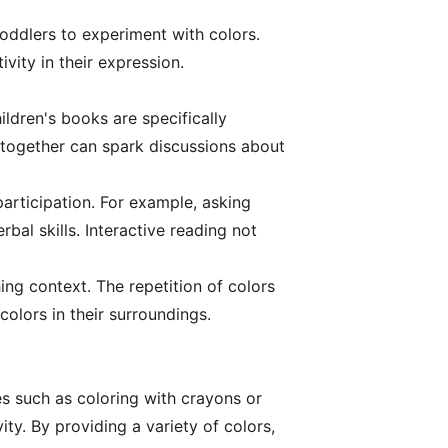
toddlers to experiment with colors.
vity in their expression.
ildren's books are specifically
 together can spark discussions about
articipation. For example, asking
al skills. Interactive reading not
ing context. The repetition of colors
colors in their surroundings.
es such as coloring with crayons or
ty. By providing a variety of colors,