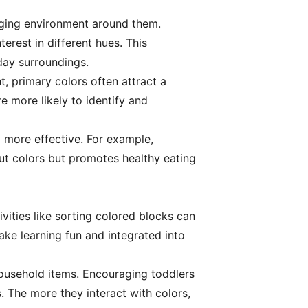
gaging environment around them.
terest in different hues. This
day surroundings.
t, primary colors often attract a
re more likely to identify and
g more effective. For example,
ut colors but promotes healthy eating
vities like sorting colored blocks can
ake learning fun and integrated into
household items. Encouraging toddlers
. The more they interact with colors,