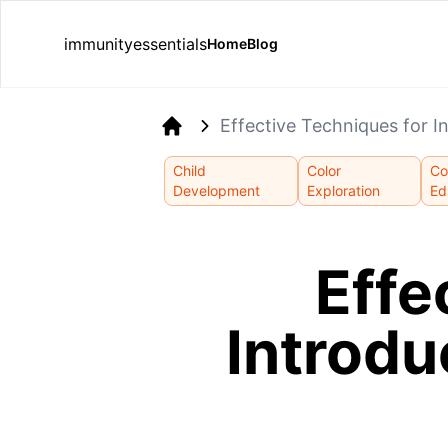
immunityessentials
Home
Blog
Effective Techniques for I
Home
Child
Color
Co
Development
Exploration
Ed
Effe
Introdu