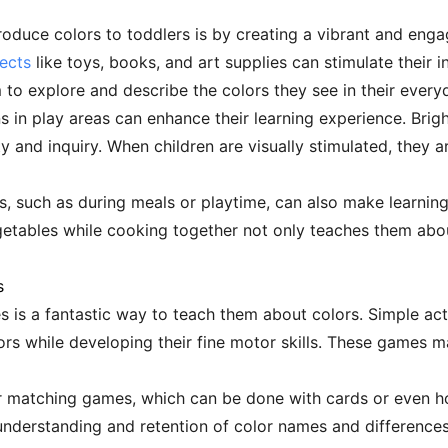
roduce colors to toddlers is by creating a vibrant and en
jects
like toys, books, and art supplies can stimulate their in
o explore and describe the colors they see in their every
ns in play areas can enhance their learning experience. Brigh
y and inquiry. When children are visually stimulated, they a
es, such as during meals or playtime, can also make learnin
egetables while cooking together not only teaches them abo
s
 is a fantastic way to teach them about colors. Simple acti
ors while developing their fine motor skills. These games m
lor matching games, which can be done with cards or even 
 understanding and retention of color names and differences