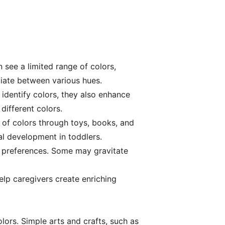
n see a limited range of colors,
ntiate between various hues.
 identify colors, they also enhance
different colors.
 of colors through toys, books, and
al development in toddlers.
nd preferences. Some may gravitate
elp caregivers create enriching
lors. Simple arts and crafts, such as