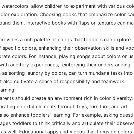
 watercolors, allow children to experiment with various colo
color exploration. Choosing books that emphasize color can
round them. Interactive books with flaps or textures can m
provides a rich palette of colors that toddlers can explore. 
specific colors, enhancing their observation skills and voc
ate colors. For instance, playing songs about colors or u
with auditory experiences, reinforcing their understanding.
ch as sorting laundry by colors, can turn mundane tasks into
ut also cultivate a sense of responsibility and teamwork.
earning
arents should create an environment rich in color diversity
orating colorful elements through toys, furniture, and art.
lso enhance toddlers' learning. For example, asking question
es toddlers to think critically and articulate their observa
l as well. Educational apps and videos that focus on color