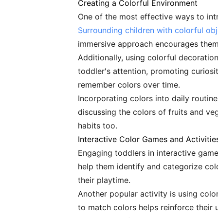
Creating a Colorful Environment
One of the most effective ways to int
Surrounding children with colorful ob
immersive approach encourages them t
Additionally, using colorful decoratio
toddler's attention, promoting curiosit
remember colors over time.
Incorporating colors into daily routin
discussing the colors of fruits and v
habits too.
Interactive Color Games and Activitie
Engaging toddlers in interactive games
help them identify and categorize col
their playtime.
Another popular activity is using co
to match colors helps reinforce their