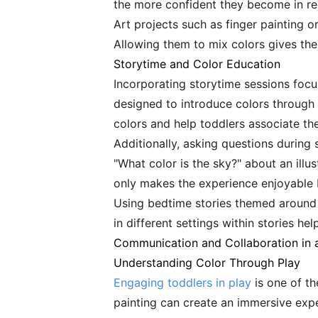
the more confident they become in re
Art projects such as finger painting o
Allowing them to mix colors gives the
Storytime and Color Education
Incorporating storytime sessions focus
designed to introduce colors through 
colors and help toddlers associate th
Additionally, asking questions during
"What color is the sky?" about an ill
only makes the experience enjoyable 
Using bedtime stories themed around c
in different settings within stories h
Communication and Collaboration in a
Understanding Color Through Play
Engaging toddlers in play
is one of th
painting can create an immersive exper