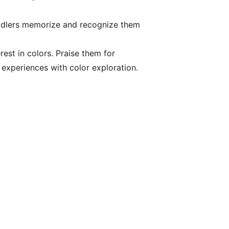
oddlers memorize and recognize them
est in colors. Praise them for
e experiences with color exploration.