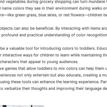
s and vegetables during grocery shopping can turn mundane t
 name colors they see in their environment during walks or
ture—like green grass, blue skies, or red flowers—children be
bjects can also be beneficial. By interacting with items aro
 profound and practical understanding of color recognition
n be a valuable tool for introducing colors to toddlers. Ed
 interactive ways for children to learn while maintaining t
 characters that appeal to young audiences.
tive games that allow toddlers to mix colors can help them 
iences not only entertain but also educate, creating a mu
using these tools can enhance the learning experience. Par
to verbalize their thoughts and improving their language d