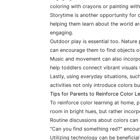
coloring with crayons or painting with
Storytime is another opportunity for 
helping them learn about the world a
engaging.
Outdoor play is essential too. Nature 
can encourage them to find objects of 
Music and movement can also incorpor
help toddlers connect vibrant visuals 
Lastly, using everyday situations, su
activities not only introduce colors b
Tips for Parents to Reinforce Color L
To reinforce color learning at home, p
room in bright hues, but rather incorp
Routine discussions about colors can a
"Can you find something red?" encourag
Utilizing technology can be beneficia