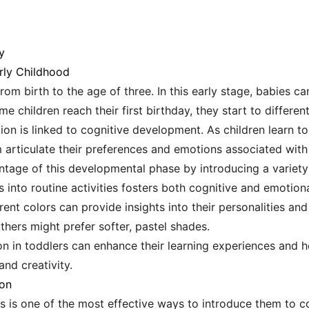
y
rly Childhood
from birth to the age of three. In this early stage, babies ca
me children reach their first birthday, they start to differe
ion is linked to cognitive development. As children learn to
m articulate their preferences and emotions associated with 
tage of this developmental phase by introducing a variety
 into routine activities fosters both cognitive and emotion
rent colors can provide insights into their personalities a
others might prefer softer, pastel shades.
on in toddlers can enhance their learning experiences and h
and creativity.
ion
es is one of the most effective ways to introduce them to co