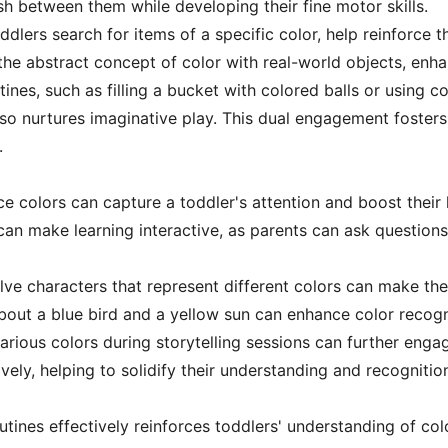
sh between them while developing their fine motor skills.
lers search for items of a specific color, help reinforce t
the abstract concept of color with real-world objects, enh
ines, such as filling a bucket with colored balls or using co
lso nurtures imaginative play. This dual engagement foste
.
uce colors can capture a toddler's attention and boost their
s can make learning interactive, as parents can ask questio
volve characters that represent different colors can make th
out a blue bird and a yellow sun can enhance color recogni
arious colors during storytelling sessions can further eng
ively, helping to solidify their understanding and recognitio
outines effectively reinforces toddlers' understanding of col