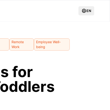
EN
Remote
Employee Well-
Work
being
s for
Toddlers