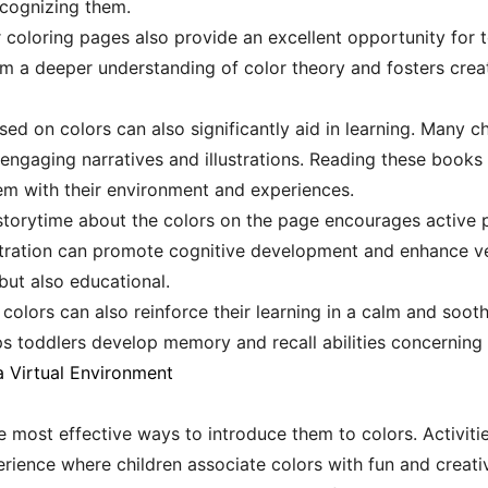
cognizing them.
r coloring pages also provide an excellent opportunity for 
m a deeper understanding of color theory and fosters creati
ed on colors can also significantly aid in learning. Many ch
engaging narratives and illustrations. Reading these books
em with their environment and experiences.
 storytime about the colors on the page encourages active p
ustration can promote cognitive development and enhance verb
but also educational.
olors can also reinforce their learning in a calm and sooth
elps toddlers develop memory and recall abilities concerning 
 Virtual Environment
e most effective ways to introduce them to colors. Activiti
ience where children associate colors with fun and creativi