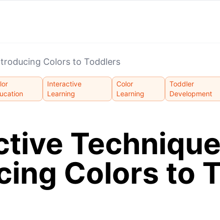
ntroducing Colors to Toddlers
lor
Interactive
Color
Toddler
ucation
Learning
Learning
Development
ctive Technique
cing Colors to 