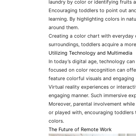
laundry by color or identifying fruit
Encouraging toddlers to point out and
learning. By highlighting colors in na
around them.
Creating a color chart with everyday o
surroundings, toddlers acquire a more
Utilizing Technology and Multimedia
In today’s digital age, technology ca
focused on color recognition can offer
feature colorful visuals and engaging
Virtual reality experiences or interac
engaging manner. Such immersive exper
Moreover, parental involvement while 
or played with, encouraging toddlers 
colors.
The Future of Remote Work