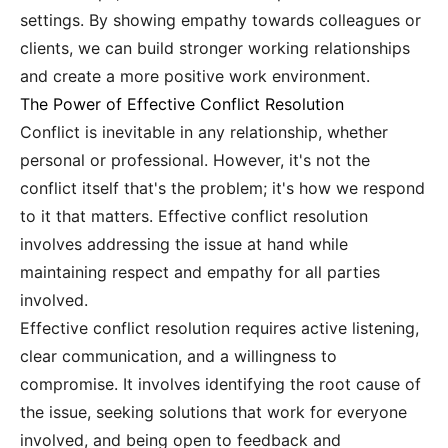
settings. By showing empathy towards colleagues or
clients, we can build stronger working relationships
and create a more positive work environment.
The Power of Effective Conflict Resolution
Conflict is inevitable in any relationship, whether
personal or professional. However, it's not the
conflict itself that's the problem; it's how we respond
to it that matters. Effective conflict resolution
involves addressing the issue at hand while
maintaining respect and empathy for all parties
involved.
Effective conflict resolution requires active listening,
clear communication, and a willingness to
compromise. It involves identifying the root cause of
the issue, seeking solutions that work for everyone
involved, and being open to feedback and