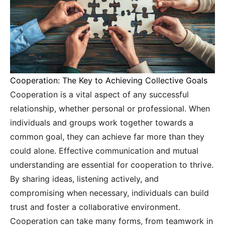
Cooperation: The Key to Achieving Collective Goals
Cooperation is a vital aspect of any successful
relationship, whether personal or professional. When
individuals and groups work together towards a
common goal, they can achieve far more than they
could alone. Effective communication and mutual
understanding are essential for cooperation to thrive.
By sharing ideas, listening actively, and
compromising when necessary, individuals can build
trust and foster a collaborative environment.
Cooperation can take many forms, from teamwork in