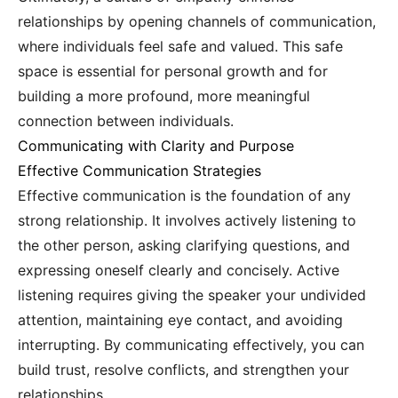
relationships by opening channels of communication,
where individuals feel safe and valued. This safe
space is essential for personal growth and for
building a more profound, more meaningful
connection between individuals.
Communicating with Clarity and Purpose
Effective Communication Strategies
Effective communication is the foundation of any
strong relationship. It involves actively listening to
the other person, asking clarifying questions, and
expressing oneself clearly and concisely. Active
listening requires giving the speaker your undivided
attention, maintaining eye contact, and avoiding
interrupting. By communicating effectively, you can
build trust, resolve conflicts, and strengthen your
relationships.