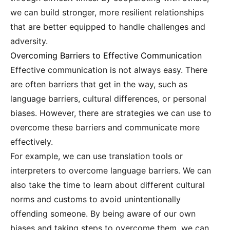
we can build stronger, more resilient relationships
that are better equipped to handle challenges and
adversity.
Overcoming Barriers to Effective Communication
Effective communication is not always easy. There
are often barriers that get in the way, such as
language barriers, cultural differences, or personal
biases. However, there are strategies we can use to
overcome these barriers and communicate more
effectively.
For example, we can use translation tools or
interpreters to overcome language barriers. We can
also take the time to learn about different cultural
norms and customs to avoid unintentionally
offending someone. By being aware of our own
biases and taking steps to overcome them, we can