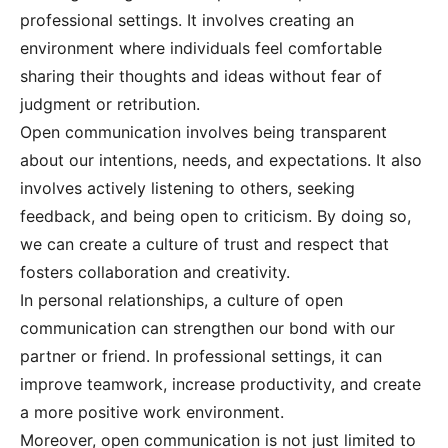
professional settings. It involves creating an
environment where individuals feel comfortable
sharing their thoughts and ideas without fear of
judgment or retribution.
Open communication involves being transparent
about our intentions, needs, and expectations. It also
involves actively listening to others, seeking
feedback, and being open to criticism. By doing so,
we can create a culture of trust and respect that
fosters collaboration and creativity.
In personal relationships, a culture of open
communication can strengthen our bond with our
partner or friend. In professional settings, it can
improve teamwork, increase productivity, and create
a more positive work environment.
Moreover, open communication is not just limited to