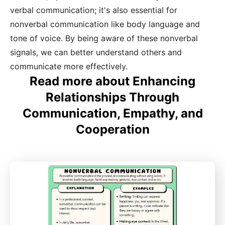
verbal communication; it's also essential for
nonverbal communication like body language and
tone of voice. By being aware of these nonverbal
signals, we can better understand others and
communicate more effectively.
Read more about Enhancing
Relationships Through
Communication, Empathy, and
Cooperation