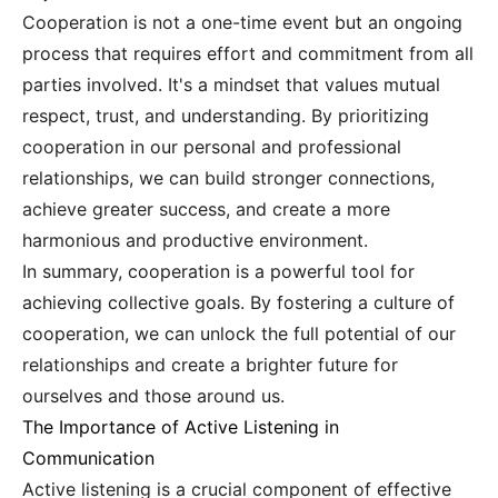
Cooperation is not a one-time event but an ongoing
process that requires effort and commitment from all
parties involved. It's a mindset that values mutual
respect, trust, and understanding. By prioritizing
cooperation in our personal and professional
relationships, we can build stronger connections,
achieve greater success, and create a more
harmonious and productive environment.
In summary, cooperation is a powerful tool for
achieving collective goals. By fostering a culture of
cooperation, we can unlock the full potential of our
relationships and create a brighter future for
ourselves and those around us.
The Importance of Active Listening in
Communication
Active listening is a crucial component of effective