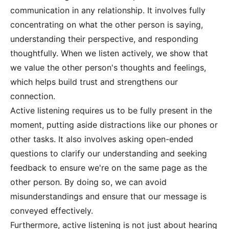
communication in any relationship. It involves fully
concentrating on what the other person is saying,
understanding their perspective, and responding
thoughtfully. When we listen actively, we show that
we value the other person's thoughts and feelings,
which helps build trust and strengthens our
connection.
Active listening requires us to be fully present in the
moment, putting aside distractions like our phones or
other tasks. It also involves asking open-ended
questions to clarify our understanding and seeking
feedback to ensure we're on the same page as the
other person. By doing so, we can avoid
misunderstandings and ensure that our message is
conveyed effectively.
Furthermore, active listening is not just about hearing