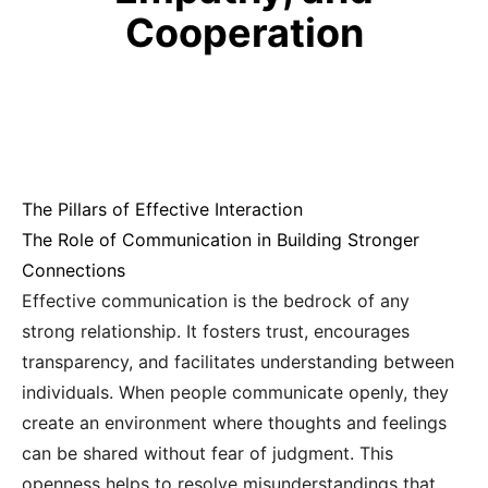
Cooperation
The Pillars of Effective Interaction
The Role of Communication in Building Stronger
Connections
Effective communication is the bedrock of any
strong relationship. It fosters trust, encourages
transparency, and facilitates understanding between
individuals. When people communicate openly, they
create an environment where thoughts and feelings
can be shared without fear of judgment. This
openness helps to resolve misunderstandings that