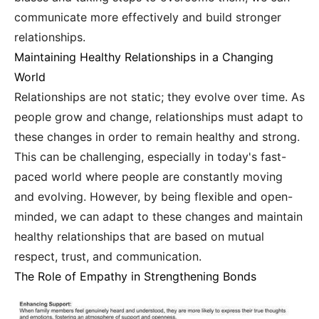
communicate more effectively and build stronger
relationships.
Maintaining Healthy Relationships in a Changing
World
Relationships are not static; they evolve over time. As
people grow and change, relationships must adapt to
these changes in order to remain healthy and strong.
This can be challenging, especially in today's fast-
paced world where people are constantly moving
and evolving. However, by being flexible and open-
minded, we can adapt to these changes and maintain
healthy relationships that are based on mutual
respect, trust, and communication.
The Role of Empathy in Strengthening Bonds