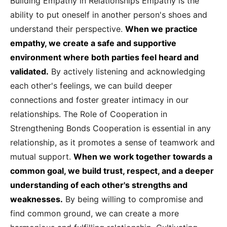
Building Empathy in Relationships Empathy is the
ability to put oneself in another person's shoes and
understand their perspective.
When we practice
empathy, we create a safe and supportive
environment where both parties feel heard and
validated.
By actively listening and acknowledging
each other's feelings, we can build deeper
connections and foster greater intimacy in our
relationships. The Role of Cooperation in
Strengthening Bonds Cooperation is essential in any
relationship, as it promotes a sense of teamwork and
mutual support.
When we work together towards a
common goal, we build trust, respect, and a deeper
understanding of each other's strengths and
weaknesses.
By being willing to compromise and
find common ground, we can create a more