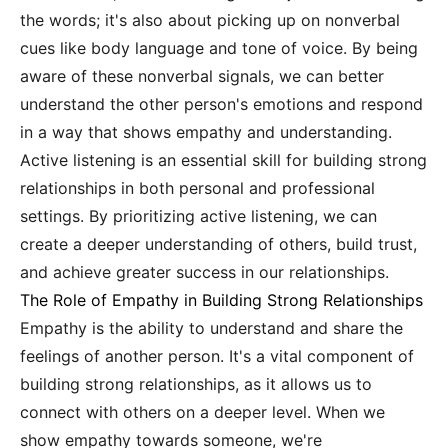
the words; it's also about picking up on nonverbal
cues like body language and tone of voice. By being
aware of these nonverbal signals, we can better
understand the other person's emotions and respond
in a way that shows empathy and understanding.
Active listening is an essential skill for building strong
relationships in both personal and professional
settings. By prioritizing active listening, we can
create a deeper understanding of others, build trust,
and achieve greater success in our relationships.
The Role of Empathy in Building Strong Relationships
Empathy is the ability to understand and share the
feelings of another person. It's a vital component of
building strong relationships, as it allows us to
connect with others on a deeper level. When we
show empathy towards someone, we're