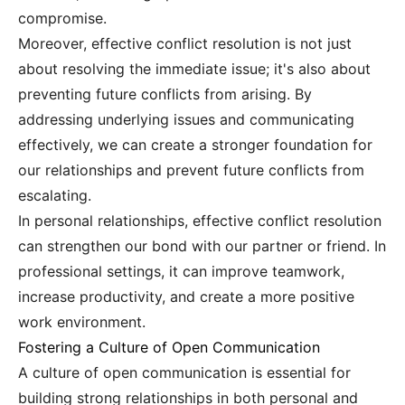
compromise.
Moreover, effective conflict resolution is not just
about resolving the immediate issue; it's also about
preventing future conflicts from arising. By
addressing underlying issues and communicating
effectively, we can create a stronger foundation for
our relationships and prevent future conflicts from
escalating.
In personal relationships, effective conflict resolution
can strengthen our bond with our partner or friend. In
professional settings, it can improve teamwork,
increase productivity, and create a more positive
work environment.
Fostering a Culture of Open Communication
A culture of open communication is essential for
building strong relationships in both personal and