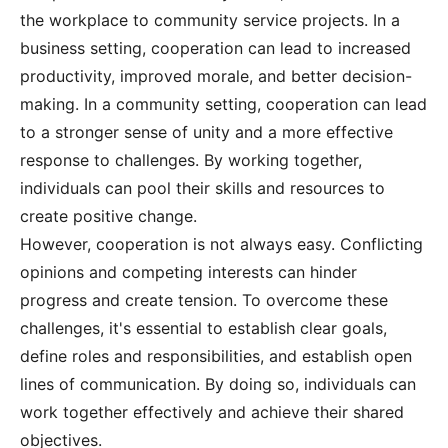
the workplace to community service projects. In a
business setting, cooperation can lead to increased
productivity, improved morale, and better decision-
making. In a community setting, cooperation can lead
to a stronger sense of unity and a more effective
response to challenges. By working together,
individuals can pool their skills and resources to
create positive change.
However, cooperation is not always easy. Conflicting
opinions and competing interests can hinder
progress and create tension. To overcome these
challenges, it's essential to establish clear goals,
define roles and responsibilities, and establish open
lines of communication. By doing so, individuals can
work together effectively and achieve their shared
objectives.