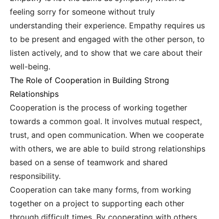
feeling sorry for someone without truly
understanding their experience. Empathy requires us
to be present and engaged with the other person, to
listen actively, and to show that we care about their
well-being.
The Role of Cooperation in Building Strong
Relationships
Cooperation is the process of working together
towards a common goal. It involves mutual respect,
trust, and open communication. When we cooperate
with others, we are able to build strong relationships
based on a sense of teamwork and shared
responsibility.
Cooperation can take many forms, from working
together on a project to supporting each other
through difficult times. By cooperating with others,