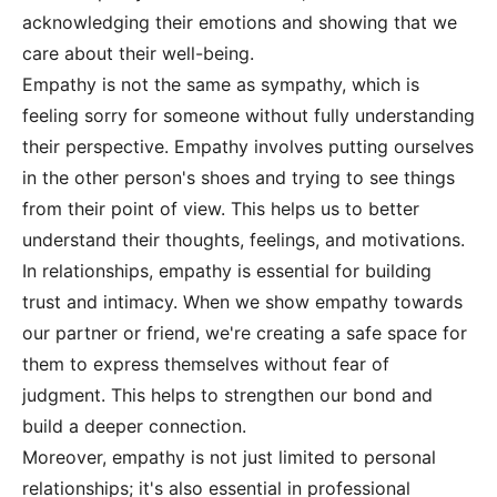
acknowledging their emotions and showing that we
care about their well-being.
Empathy is not the same as sympathy, which is
feeling sorry for someone without fully understanding
their perspective. Empathy involves putting ourselves
in the other person's shoes and trying to see things
from their point of view. This helps us to better
understand their thoughts, feelings, and motivations.
In relationships, empathy is essential for building
trust and intimacy. When we show empathy towards
our partner or friend, we're creating a safe space for
them to express themselves without fear of
judgment. This helps to strengthen our bond and
build a deeper connection.
Moreover, empathy is not just limited to personal
relationships; it's also essential in professional