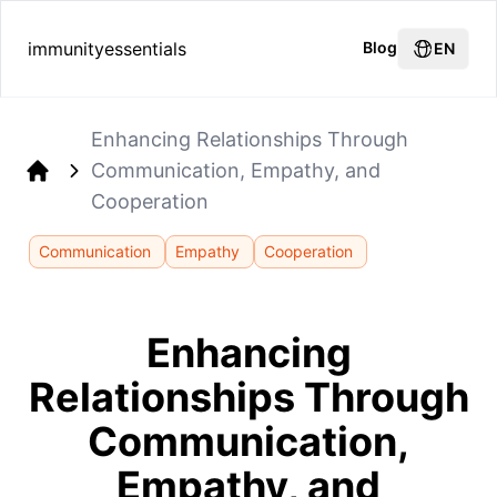
immunityessentials
Blog
EN
Enhancing Relationships Through
Communication, Empathy, and
Home
Cooperation
Communication
Empathy
Cooperation
Enhancing
Relationships Through
Communication,
Empathy, and