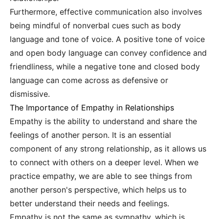
Furthermore, effective communication also involves
being mindful of nonverbal cues such as body
language and tone of voice. A positive tone of voice
and open body language can convey confidence and
friendliness, while a negative tone and closed body
language can come across as defensive or
dismissive.
The Importance of Empathy in Relationships
Empathy is the ability to understand and share the
feelings of another person. It is an essential
component of any strong relationship, as it allows us
to connect with others on a deeper level. When we
practice empathy, we are able to see things from
another person's perspective, which helps us to
better understand their needs and feelings.
Empathy is not the same as sympathy, which is