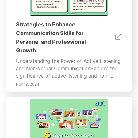
Strategies to Enhance
Communication Skills for
Personal and Professional
Growth
Understanding the Power of Active Listening
and Non-Verbal CommunicationExplore the
significance of active listening and non-
verbal communication techniques that
Nov 19, 2024
enhance personal and professional
relationships. Discover how active listening
fosters deeper connections by focusing on
verbal and non-verbal cues, overcoming
barriers to understanding, and implementing
effective listening strategies. Learn about the
impact of body language and emotional