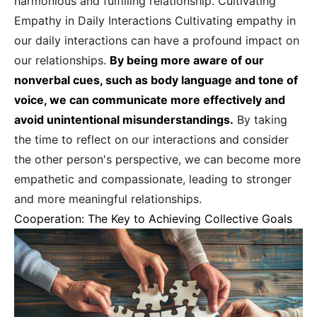
harmonious and fulfilling relationship. Cultivating
Empathy in Daily Interactions Cultivating empathy in
our daily interactions can have a profound impact on
our relationships.
By being more aware of our
nonverbal cues, such as body language and tone of
voice, we can communicate more effectively and
avoid unintentional misunderstandings.
By taking
the time to reflect on our interactions and consider
the other person's perspective, we can become more
empathetic and compassionate, leading to stronger
and more meaningful relationships.
Cooperation: The Key to Achieving Collective Goals