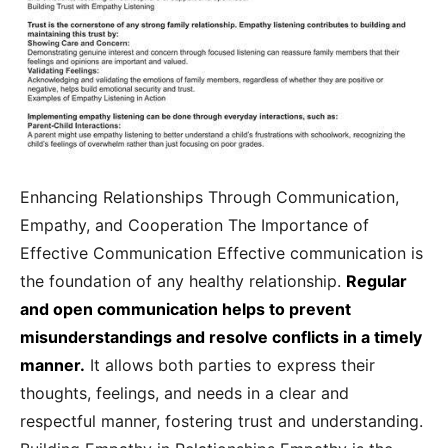
Enhancing Relationships Through Communication,
Empathy, and Cooperation The Importance of
Effective Communication Effective communication is
the foundation of any healthy relationship.
Regular
and open communication helps to prevent
misunderstandings and resolve conflicts in a timely
manner.
It allows both parties to express their
thoughts, feelings, and needs in a clear and
respectful manner, fostering trust and understanding.