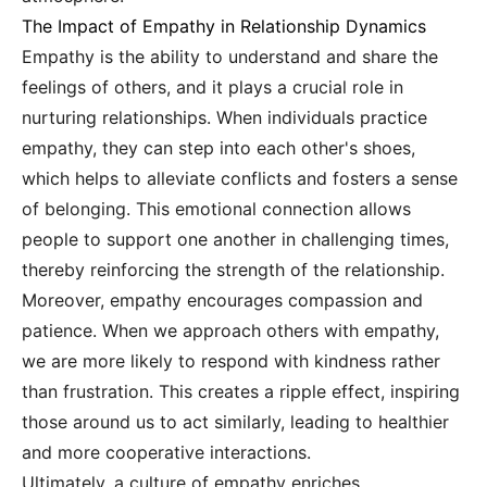
The Impact of Empathy in Relationship Dynamics
Empathy is the ability to understand and share the
feelings of others, and it plays a crucial role in
nurturing relationships. When individuals practice
empathy, they can step into each other's shoes,
which helps to alleviate conflicts and fosters a sense
of belonging. This emotional connection allows
people to support one another in challenging times,
thereby reinforcing the strength of the relationship.
Moreover, empathy encourages compassion and
patience. When we approach others with empathy,
we are more likely to respond with kindness rather
than frustration. This creates a ripple effect, inspiring
those around us to act similarly, leading to healthier
and more cooperative interactions.
Ultimately, a culture of empathy enriches