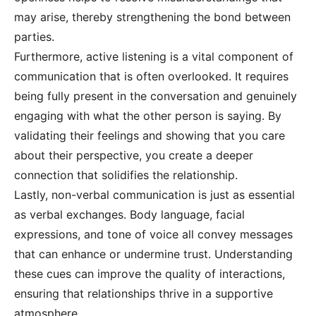
may arise, thereby strengthening the bond between
parties.
Furthermore, active listening is a vital component of
communication that is often overlooked. It requires
being fully present in the conversation and genuinely
engaging with what the other person is saying. By
validating their feelings and showing that you care
about their perspective, you create a deeper
connection that solidifies the relationship.
Lastly, non-verbal communication is just as essential
as verbal exchanges. Body language, facial
expressions, and tone of voice all convey messages
that can enhance or undermine trust. Understanding
these cues can improve the quality of interactions,
ensuring that relationships thrive in a supportive
atmosphere.