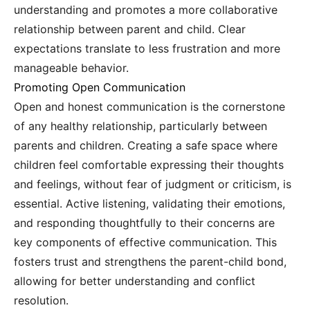
understanding and promotes a more collaborative
relationship between parent and child. Clear
expectations translate to less frustration and more
manageable behavior.
Promoting Open Communication
Open and honest communication is the cornerstone
of any healthy relationship, particularly between
parents and children. Creating a safe space where
children feel comfortable expressing their thoughts
and feelings, without fear of judgment or criticism, is
essential. Active listening, validating their emotions,
and responding thoughtfully to their concerns are
key components of effective communication. This
fosters trust and strengthens the parent-child bond,
allowing for better understanding and conflict
resolution.