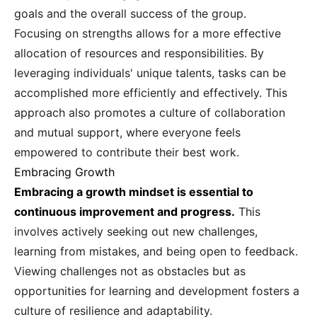
goals and the overall success of the group.
Focusing on strengths allows for a more effective
allocation of resources and responsibilities. By
leveraging individuals' unique talents, tasks can be
accomplished more efficiently and effectively. This
approach also promotes a culture of collaboration
and mutual support, where everyone feels
empowered to contribute their best work.
Embracing Growth
Embracing a growth mindset is essential to
continuous improvement and progress.
This
involves actively seeking out new challenges,
learning from mistakes, and being open to feedback.
Viewing challenges not as obstacles but as
opportunities for learning and development fosters a
culture of resilience and adaptability.