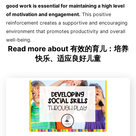
good work is essential for maintaining a high level
of motivation and engagement.
This positive
reinforcement creates a supportive and encouraging
environment that promotes productivity and overall
well-being.
Read more about 有效的育儿：培养
快乐、适应良好儿童