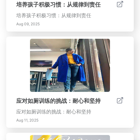
培养孩子积极习惯：从规律到责任
培养孩子积极习惯：从规律到责任
Aug 09, 2025
应对如厕训练的挑战：耐心和坚持
应对如厕训练的挑战：耐心和坚持
Aug 11, 2025