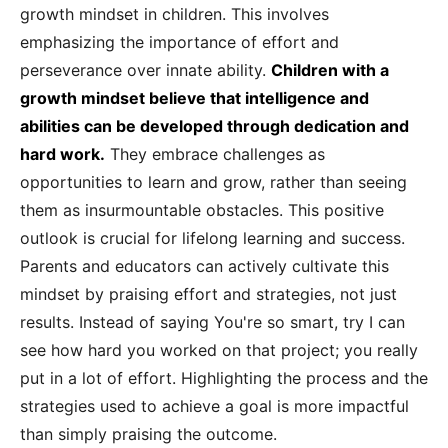
growth mindset in children. This involves
emphasizing the importance of effort and
perseverance over innate ability.
Children with a
growth mindset believe that intelligence and
abilities can be developed through dedication and
hard work.
They embrace challenges as
opportunities to learn and grow, rather than seeing
them as insurmountable obstacles. This positive
outlook is crucial for lifelong learning and success.
Parents and educators can actively cultivate this
mindset by praising effort and strategies, not just
results. Instead of saying You're so smart, try I can
see how hard you worked on that project; you really
put in a lot of effort. Highlighting the process and the
strategies used to achieve a goal is more impactful
than simply praising the outcome.