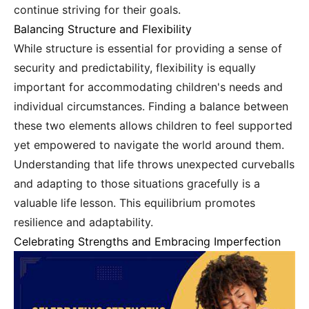
continue striving for their goals.
Balancing Structure and Flexibility
While structure is essential for providing a sense of
security and predictability, flexibility is equally
important for accommodating children's needs and
individual circumstances. Finding a balance between
these two elements allows children to feel supported
yet empowered to navigate the world around them.
Understanding that life throws unexpected curveballs
and adapting to those situations gracefully is a
valuable life lesson. This equilibrium promotes
resilience and adaptability.
Celebrating Strengths and Embracing Imperfection