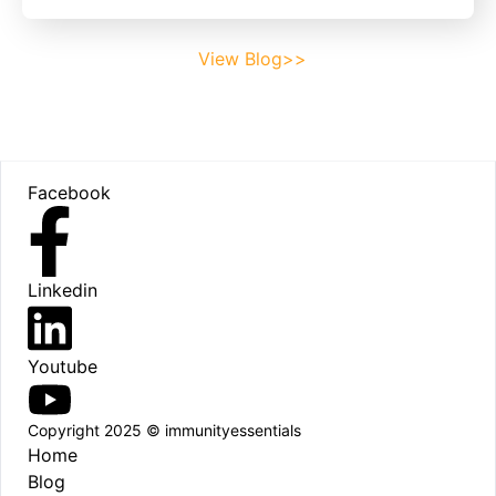
View Blog>>
Footer
Facebook
Linkedin
Youtube
Copyright 2025 © immunityessentials
Home
Blog