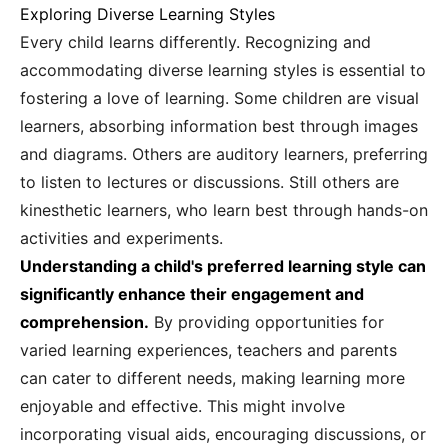
Exploring Diverse Learning Styles
Every child learns differently. Recognizing and
accommodating diverse learning styles is essential to
fostering a love of learning. Some children are visual
learners, absorbing information best through images
and diagrams. Others are auditory learners, preferring
to listen to lectures or discussions. Still others are
kinesthetic learners, who learn best through hands-on
activities and experiments.
Understanding a child's preferred learning style can
significantly enhance their engagement and
comprehension.
By providing opportunities for
varied learning experiences, teachers and parents
can cater to different needs, making learning more
enjoyable and effective. This might involve
incorporating visual aids, encouraging discussions, or