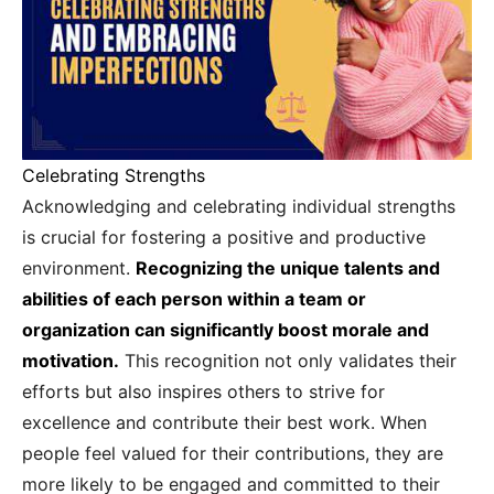
Celebrating Strengths
Acknowledging and celebrating individual strengths
is crucial for fostering a positive and productive
environment.
Recognizing the unique talents and
abilities of each person within a team or
organization can significantly boost morale and
motivation.
This recognition not only validates their
efforts but also inspires others to strive for
excellence and contribute their best work. When
people feel valued for their contributions, they are
more likely to be engaged and committed to their