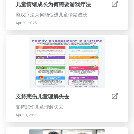
儿童情绪成长为何需要游戏疗法
游戏疗法为何能促进儿童情绪成长
Apr 29, 2025
支持悲伤儿童理解失去
支持悲伤儿童理解失去
Apr 30, 2025