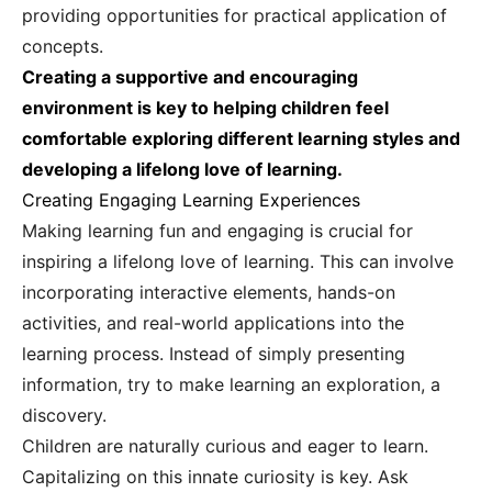
providing opportunities for practical application of
concepts.
Creating a supportive and encouraging
environment is key to helping children feel
comfortable exploring different learning styles and
developing a lifelong love of learning.
Creating Engaging Learning Experiences
Making learning fun and engaging is crucial for
inspiring a lifelong love of learning. This can involve
incorporating interactive elements, hands-on
activities, and real-world applications into the
learning process. Instead of simply presenting
information, try to make learning an exploration, a
discovery.
Children are naturally curious and eager to learn.
Capitalizing on this innate curiosity is key. Ask