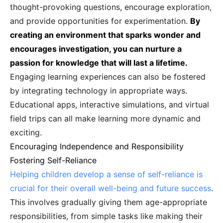
thought-provoking questions, encourage exploration,
and provide opportunities for experimentation.
By
creating an environment that sparks wonder and
encourages investigation, you can nurture a
passion for knowledge that will last a lifetime.
Engaging learning experiences can also be fostered
by integrating technology in appropriate ways.
Educational apps, interactive simulations, and virtual
field trips can all make learning more dynamic and
exciting.
Encouraging Independence and Responsibility
Fostering Self-Reliance
Helping children develop a sense of self-reliance is
crucial for their overall well-being and future success
.
This involves gradually giving them age-appropriate
responsibilities, from simple tasks like making their