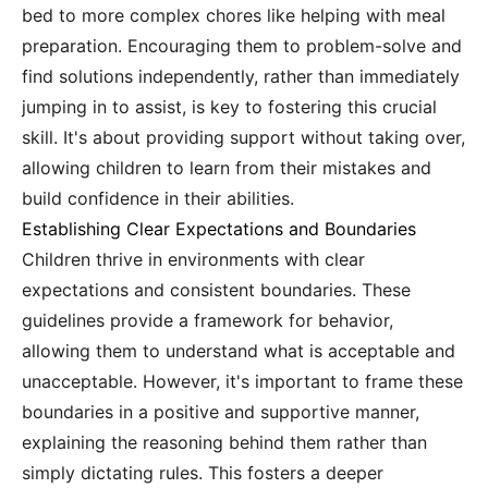
bed to more complex chores like helping with meal
preparation. Encouraging them to problem-solve and
find solutions independently, rather than immediately
jumping in to assist, is key to fostering this crucial
skill. It's about providing support without taking over,
allowing children to learn from their mistakes and
build confidence in their abilities.
Establishing Clear Expectations and Boundaries
Children thrive in environments with clear
expectations and consistent boundaries. These
guidelines provide a framework for behavior,
allowing them to understand what is acceptable and
unacceptable. However, it's important to frame these
boundaries in a positive and supportive manner,
explaining the reasoning behind them rather than
simply dictating rules. This fosters a deeper