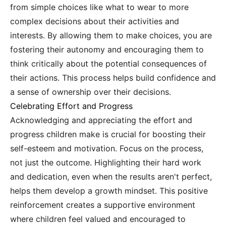
from simple choices like what to wear to more
complex decisions about their activities and
interests. By allowing them to make choices, you are
fostering their autonomy and encouraging them to
think critically about the potential consequences of
their actions. This process helps build confidence and
a sense of ownership over their decisions.
Celebrating Effort and Progress
Acknowledging and appreciating the effort and
progress children make is crucial for boosting their
self-esteem and motivation. Focus on the process,
not just the outcome. Highlighting their hard work
and dedication, even when the results aren't perfect,
helps them develop a growth mindset. This positive
reinforcement creates a supportive environment
where children feel valued and encouraged to