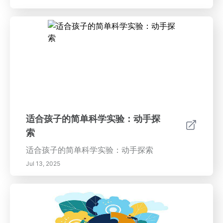
适合孩子的简单科学实验：动手探
索
适合孩子的简单科学实验：动手探索
Jul 13, 2025