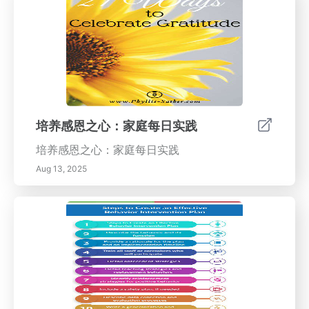
培养感恩之心：家庭每日实践
培养感恩之心：家庭每日实践
Aug 13, 2025