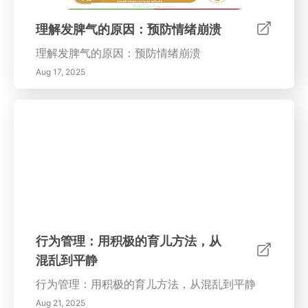
理解发脾气的原因：预防情绪崩溃
理解发脾气的原因：预防情绪崩溃
Aug 17, 2025
行为管理：用积极的育儿方法，从
混乱到平静
行为管理：用积极的育儿方法，从混乱到平静
Aug 21, 2025