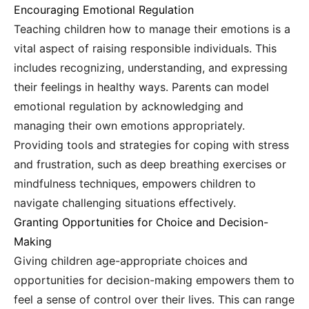
Encouraging Emotional Regulation
Teaching children how to manage their emotions is a
vital aspect of raising responsible individuals. This
includes recognizing, understanding, and expressing
their feelings in healthy ways. Parents can model
emotional regulation by acknowledging and
managing their own emotions appropriately.
Providing tools and strategies for coping with stress
and frustration, such as deep breathing exercises or
mindfulness techniques, empowers children to
navigate challenging situations effectively.
Granting Opportunities for Choice and Decision-
Making
Giving children age-appropriate choices and
opportunities for decision-making empowers them to
feel a sense of control over their lives. This can range