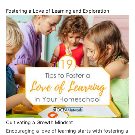
Fostering a Love of Learning and Exploration
Cultivating a Growth Mindset
Encouraging a love of learning starts with fostering a