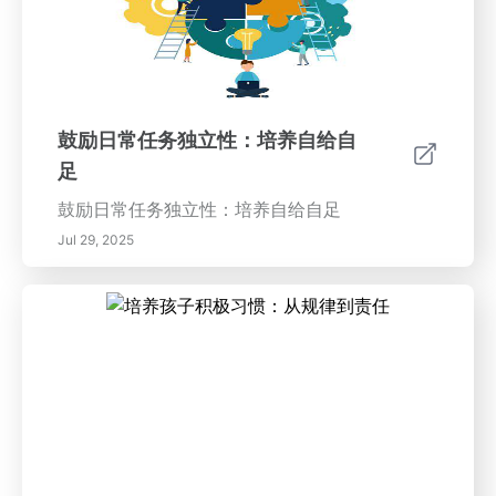
鼓励日常任务独立性：培养自给自
足
鼓励日常任务独立性：培养自给自足
Jul 29, 2025