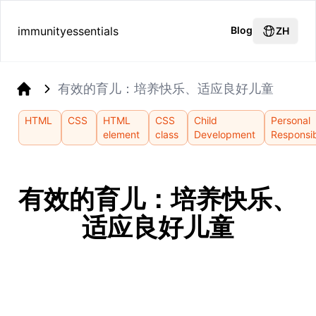
immunityessentials
Blog
ZH
有效的育儿：培养快乐、适应良好儿童
Home
HTML
CSS
HTML
CSS
Child
Personal
element
class
Development
Responsib
有效的育儿：培养快乐、
适应良好儿童