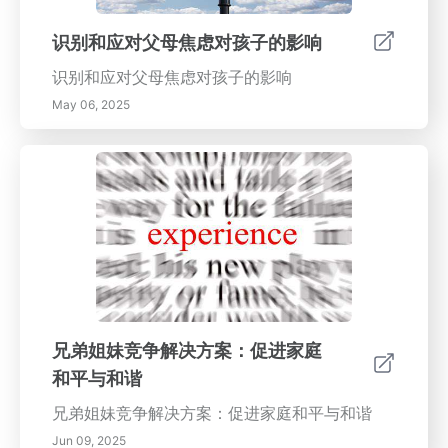
识别和应对父母焦虑对孩子的影响
识别和应对父母焦虑对孩子的影响
May 06, 2025
兄弟姐妹竞争解决方案：促进家庭
和平与和谐
兄弟姐妹竞争解决方案：促进家庭和平与和谐
Jun 09, 2025