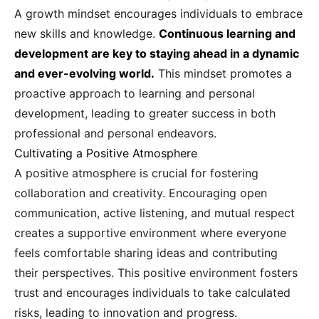
A growth mindset encourages individuals to embrace
new skills and knowledge.
Continuous learning and
development are key to staying ahead in a dynamic
and ever-evolving world.
This mindset promotes a
proactive approach to learning and personal
development, leading to greater success in both
professional and personal endeavors.
Cultivating a Positive Atmosphere
A positive atmosphere is crucial for fostering
collaboration and creativity. Encouraging open
communication, active listening, and mutual respect
creates a supportive environment where everyone
feels comfortable sharing ideas and contributing
their perspectives. This positive environment fosters
trust and encourages individuals to take calculated
risks, leading to innovation and progress.