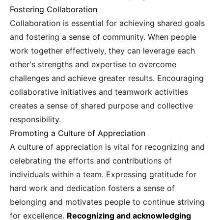
Fostering Collaboration
Collaboration is essential for achieving shared goals
and fostering a sense of community. When people
work together effectively, they can leverage each
other's strengths and expertise to overcome
challenges and achieve greater results. Encouraging
collaborative initiatives and teamwork activities
creates a sense of shared purpose and collective
responsibility.
Promoting a Culture of Appreciation
A culture of appreciation is vital for recognizing and
celebrating the efforts and contributions of
individuals within a team. Expressing gratitude for
hard work and dedication fosters a sense of
belonging and motivates people to continue striving
for excellence.
Recognizing and acknowledging