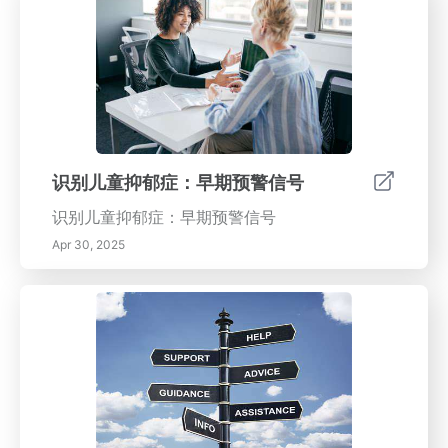
识别儿童抑郁症：早期预警信号
识别儿童抑郁症：早期预警信号
Apr 30, 2025