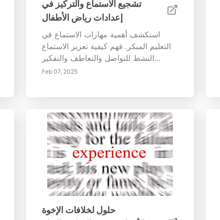
تشجيع الاستماع والتركيز في
إعدادات رياض الأطفال
استكشف أهمية مهارات الاستماع في
التعليم المبكر. فهم كيفية تعزيز الاستماع
النشط للتواصل والتعاطف والتفكير
النقدي. اكتشف استراتيجيات لإنشاء بيئات
Feb 07, 2025
استماع جذابة تدعم تطوير اللغة والذكاء
العاطفي. تعرف على كيفية تحسين اليقظة
والحركة والتجارب الحسية للتركيز
والمشاركة في إعدادات رياض الأطفال.
زود المعلمين بتقنيات فعالة لتعزيز
الاستماع النشط وبناء بيئات تواصل داعمة
وتنفيذ روتين منظم. انغمس في الدور
الأساسي للمعلمين ومشاركة الوالدين في
تنمية قدرات الاستماع لدى المتعلمين
الصغار لتحقيق النجاح مدى الحياة.
حلول لخلافات الإخوة