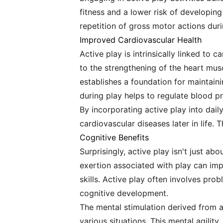
fitness and a lower risk of developing
repetition of gross motor actions durin
Improved Cardiovascular Health
Active play is intrinsically linked to 
to the strengthening of the heart musc
establishes a foundation for maintaini
during play helps to regulate blood pr
By incorporating active play into daily
cardiovascular diseases later in life. 
Cognitive Benefits
Surprisingly, active play isn't just ab
exertion associated with play can imp
skills. Active play often involves pro
cognitive development.
The mental stimulation derived from ac
various situations. This mental agility