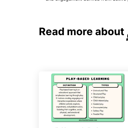
Read more about تطوير المهارات الحركية الكبيرة: اللعب النشط لجسمٍ