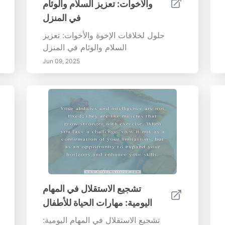
والأخوات: تعزيز السلام والوئام
في المنزل
حلول لخلافات الإخوة والأخوات: تعزيز
السلام والوئام في المنزل
Jun 09, 2025
تشجيع الاستقلال في المهام
اليومية: مهارات الحياة للأطفال
تشجيع الاستقلال في المهام اليومية: