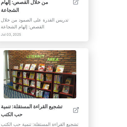
من خلال القصص: إلهام
الشجاعة
تدريس القدرة على الصمود من خلال
القصص: إلهام الشجاعة
Jul 03, 2025
تشجيع القراءة المستقلة: تنمية
حب الكتب
تشجيع القراءة المستقلة: تنمية حب الكتب