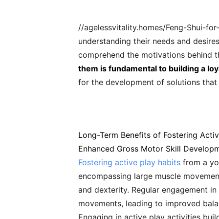
//agelessvitality.homes/Feng-Shui-fo
understanding their needs and desires.
comprehend the motivations behind 
them is fundamental to building a lo
for the development of solutions that
Long-Term Benefits of Fostering Activ
Enhanced Gross Motor Skill Develop
Fostering active play habits
from a you
encompassing large muscle movements l
and dexterity. Regular engagement in 
movements, leading to improved balanc
Engaging in active play activities bu