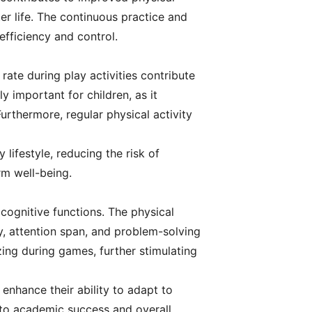
ter life. The continuous practice and
 efficiency and control.
 rate during play activities contribute
y important for children, as it
urthermore, regular physical activity
 lifestyle, reducing the risk of
rm well-being.
 cognitive functions. The physical
y, attention span, and problem-solving
izing during games, further stimulating
 enhance their ability to adapt to
ly to academic success and overall