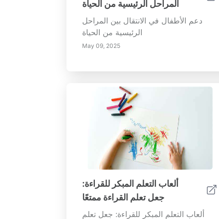
المراحل الرئيسية من الحياة
دعم الأطفال في الانتقال بين المراحل
الرئيسية من الحياة
May 09, 2025
ألعاب التعلم المبكر للقراءة:
جعل تعلم القراءة ممتعًا
ألعاب التعلم المبكر للقراءة: جعل تعلم