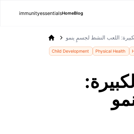
immunityessentials
Home
Blog
تطوير المهارات الحركية الكبير
Home
Child Development
Physical Health
تطوير 
ال