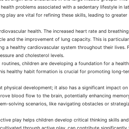
 health problems associated with a sedentary lifestyle in la
g play are vital for refining these skills, leading to greater
cardiovascular health. The increased heart rate and breathing
le and the improvement of lung capacity. This is particularl
ng a healthy cardiovascular system throughout their lives. F
essure and cholesterol levels.
 routines, children are developing a foundation for a healthy
This healthy habit formation is crucial for promoting long-te
out physical development; it also has a significant impact on
rove blood flow to the brain, potentially enhancing memor
blem-solving scenarios, like navigating obstacles or strateg
tive play helps children develop critical thinking skills and
, cultivated through active play, can contribute significant