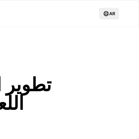
AR
لكبيرة:
نمو