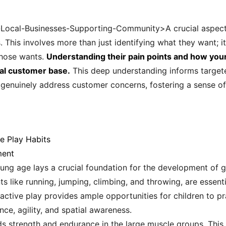
r-Local-Businesses-Supporting-Community>A crucial aspect 
 This involves more than just identifying what they want; i
those wants.
Understanding their pain points and how your 
yal customer base.
This deep understanding informs target
 genuinely address customer concerns, fostering a sense of 
e Play Habits
ment
ng age lays a crucial foundation for the development of gro
ike running, jumping, climbing, and throwing, are essentia
active play provides ample opportunities for children to p
e, agility, and spatial awareness.
ilds strength and endurance in the large muscle groups. Thi