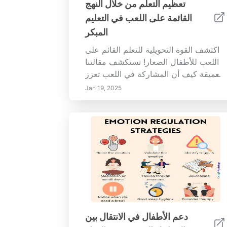
تعظيم التعلم من خلال النهج
القائمة على اللعب في التعليم
المبكر
اكتشف القوة التحويلية للتعلم القائم على
اللعب للأطفال الصغار! تستكشف مقالتنا
العميقة كيف أن المشاركة في اللعب تعزز
التطور المعرفي، وتحسن المهارات
Jan 19, 2025
العاطفية والاجتماعية، وتخلق حب التعلم.
تعرف على فوائد اللعب في الفصل
الدراسي، بما في ذلك تحسين القدرة على
حل المشكلات والإبداع والقدرة على
التحمل. نقدم رؤى حول تصميم بيئات
التعلم المعتمدة على اللعب واستراتيجيات
التنفيذ العملية للمعلمين. مع التركيز على
التعاون والقدرة على التكيف، يعد هذا
الدليل ضرورياً للمعلمين الذين يسعون إلى
إنشاء تجربة تعليمية تفاعلية وغنية. افتح
دعم الأطفال في الانتقال بين
إمكانيات اللعب في التعلم اليوم!