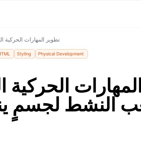
ة: اللعب النشط لجسمٍ ينمو
HTML
Styling
Physical Development
المهارات الحركية ا
لعب النشط لجسمٍ ي