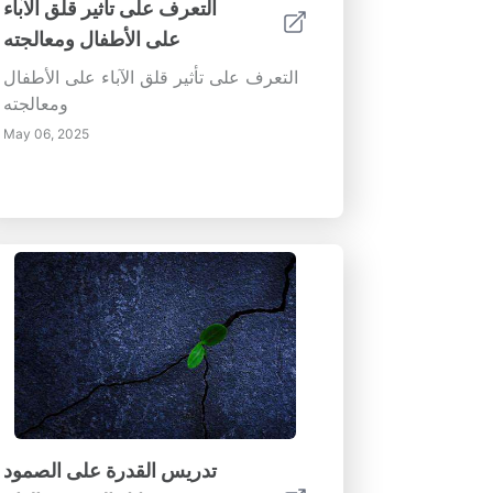
التعرف على تأثير قلق الآباء
على الأطفال ومعالجته
التعرف على تأثير قلق الآباء على الأطفال
ومعالجته
May 06, 2025
تدريس القدرة على الصمود