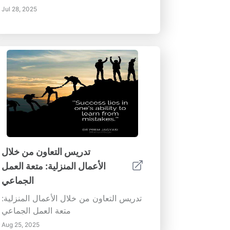
Jul 28, 2025
تدريس التعاون من خلال
الأعمال المنزلية: متعة العمل
الجماعي
تدريس التعاون من خلال الأعمال المنزلية:
متعة العمل الجماعي
Aug 25, 2025