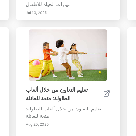
مهارات الحياة للأطفال
Jul 13, 2025
تعليم التعاون من خلال ألعاب
الطاولة: متعة للعائلة
تعليم التعاون من خلال ألعاب الطاولة:
متعة للعائلة
Aug 20, 2025