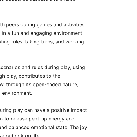
th peers during games and activities,
ed in a fun and engaging environment,
ting rules, taking turns, and working
cenarios and rules during play, using
gh play, contributes to the
ay, through its open-ended nature,
ng environment.
 during play can have a positive impact
ren to release pent-up energy and
 and balanced emotional state. The joy
e outlook on life.