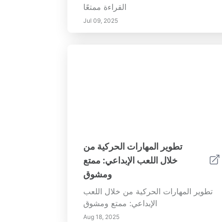
القراءة ممتعًا
Jul 09, 2025
تطوير المهارات الحركية من
خلال اللعب الإبداعي: ممتع
ومشوق
تطوير المهارات الحركية من خلال اللعب
الإبداعي: ممتع ومشوق
Aug 18, 2025