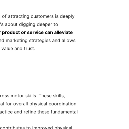
of attracting customers is deeply
t's about digging deeper to
product or service can alleviate
ed marketing strategies and allows
value and trust.
ss motor skills. These skills,
l for overall physical coordination
ractice and refine these fundamental
s contributes to improved physical