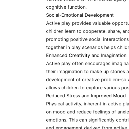
cognitive function.
Social-Emotional Development
Active play provides valuable opportu
children learn to cooperate, share, an
promoting positive social interactions
together in play scenarios helps chil
Enhanced Creativity and Imagination
Active play often encourages imaginati
their imagination to make up stories a
development of creative problem-solvi
allows children to explore various poss
Reduced Stress and Improved Mood
Physical activity, inherent in active p
on mood and reduce feelings of anxiet
emotions. This can significantly cont
and engagement derived from active pl