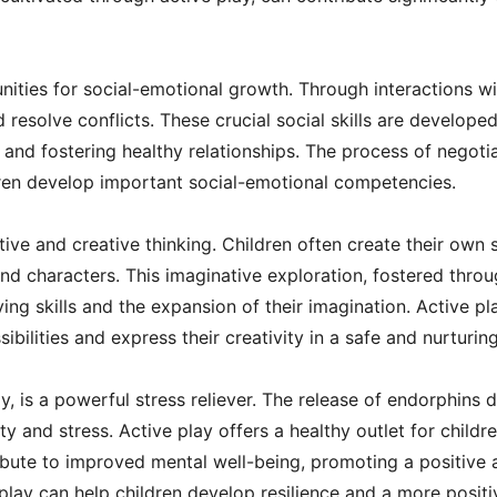
nities for social-emotional growth. Through interactions wi
d resolve conflicts. These crucial social skills are develop
 and fostering healthy relationships. The process of negotia
dren develop important social-emotional competencies.
ve and creative thinking. Children often create their own s
nd characters. This imaginative exploration, fostered throu
ng skills and the expansion of their imagination. Active pl
ibilities and express their creativity in a safe and nurturi
lay, is a powerful stress reliever. The release of endorphins
y and stress. Active play offers a healthy outlet for child
ribute to improved mental well-being, promoting a positive
ay can help children develop resilience and a more positiv