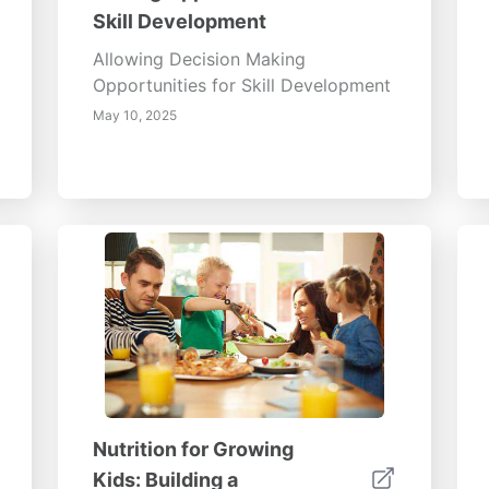
Skill Development
Allowing Decision Making
Opportunities for Skill Development
May 10, 2025
Nutrition for Growing
Kids: Building a