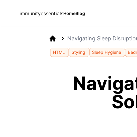
immunityessentials
Home
Blog
Navigating Sleep Disruptio
Home
HTML
Styling
Sleep Hygiene
Bed
Navigat
So