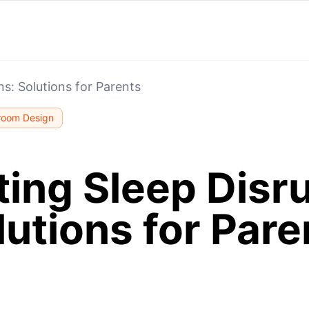
ns: Solutions for Parents
room Design
ing Sleep Disr
lutions for Pare