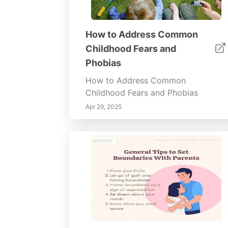
How to Address Common
Childhood Fears and
Phobias
How to Address Common
Childhood Fears and Phobias
Apr 29, 2025