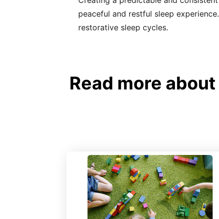
Creating a predictable and consistent
peaceful and restful sleep experience.
restorative sleep cycles.
Read more about N