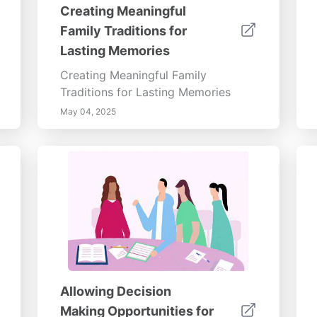
Creating Meaningful
Family Traditions for
Lasting Memories
Creating Meaningful Family
Traditions for Lasting Memories
May 04, 2025
Allowing Decision
Making Opportunities for