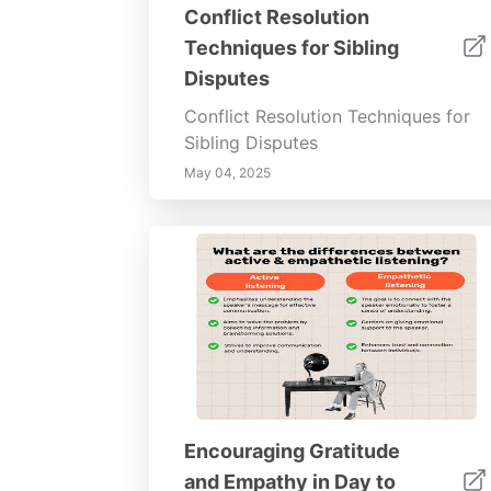
Conflict Resolution
Techniques for Sibling
Disputes
Conflict Resolution Techniques for
Sibling Disputes
May 04, 2025
Encouraging Gratitude
and Empathy in Day to