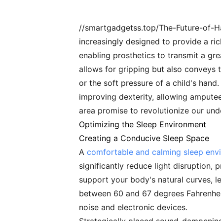
//smartgadgetss.top/The-Future-of-
increasingly designed to provide a ri
enabling prosthetics to transmit a gre
allows for gripping but also conveys 
or the soft pressure of a child's hand
improving dexterity, allowing amputees
area promise to revolutionize our und
Optimizing the Sleep Environment
Creating a Conducive Sleep Space
A
comfortable and calming sleep env
significantly reduce light disruption,
support your body's natural curves, l
between 60 and 67 degrees Fahrenheit,
noise and electronic devices.