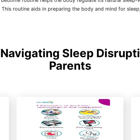
 bedtime routine helps the body regulate its natural sleep
 This routine aids in preparing the body and mind for sleep
avigating Sleep Disrupti
Parents