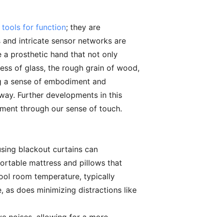
 tools for function
; they are
 and intricate sensor networks are
e a prosthetic hand that not only
ess of glass, the rough grain of wood,
ring a sense of embodiment and
 way. Further developments in this
nment through our sense of touch.
 using blackout curtains can
fortable mattress and pillows that
ool room temperature, typically
 as does minimizing distractions like