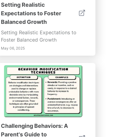
Setting Realistic
Expectations to Foster
Balanced Growth
Setting Realistic Expectations to
Foster Balanced Growth
May 06, 2025
Challenging Behaviors: A
Parent's Guide to