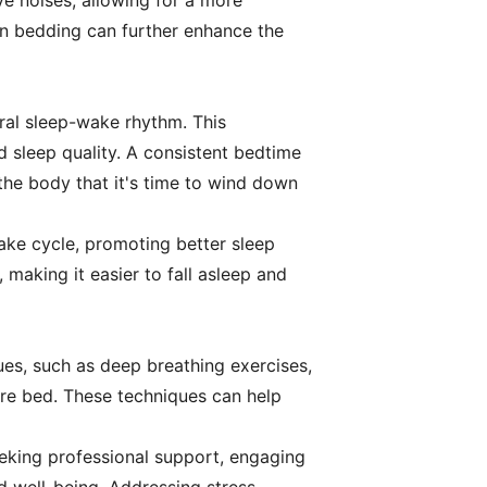
e noises, allowing for a more
on bedding can further enhance the
ural sleep-wake rhythm. This
d sleep quality. A consistent bedtime
 the body that it's time to wind down
ake cycle, promoting better sleep
 making it easier to fall asleep and
ques, such as deep breathing exercises,
ore bed. These techniques can help
seeking professional support, engaging