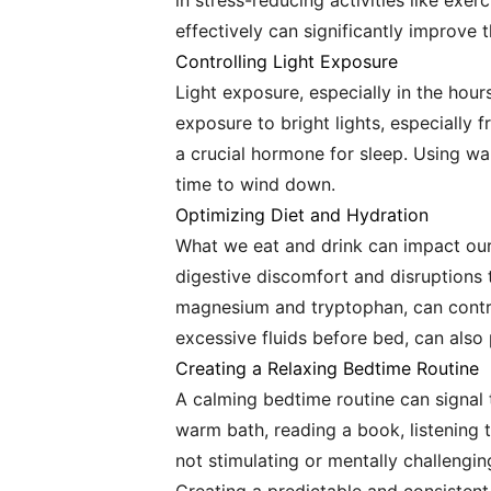
in stress-reducing activities like exe
effectively can significantly improve t
Controlling Light Exposure
Light exposure, especially in the hour
exposure to bright lights, especially 
a crucial hormone for sleep. Using wa
time to wind down.
Optimizing Diet and Hydration
What we eat and drink can impact our 
digestive discomfort and disruptions t
magnesium and tryptophan, can contrib
excessive fluids before bed, can also
Creating a Relaxing Bedtime Routine
A calming bedtime routine can signal t
warm bath, reading a book, listening t
not stimulating or mentally challengin