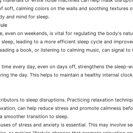
 materials or white noise machines can help mask disruptiv
f soft, calming colors on the walls and soothing textures 
dy and mind for sleep.
dule
e, even on weekends, is vital for regulating the body's nat
 sleep, leading to a more efficient sleep cycle and improve
eading a book, or listening to calming music, can signal to
 time every day, even on days off, strengthens the sleep-w
ing the day. This helps to maintain a healthy internal clock,
tributors to sleep disruptions. Practicing relaxation techni
laxation, can help reduce stress and promote calmness bef
a smoother transition to sleep.
auses of stress and anxiety is essential. This may involve 