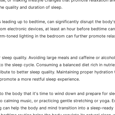
rcise, or making lifestyle changes that promote relaxation a
he quality and duration of sleep.
s leading up to bedtime, can significantly disrupt the body
from electronic devices, at least an hour before bedtime ca
rm-toned lighting in the bedroom can further promote relaxa
sleep quality. Avoiding large meals and caffeine or alcoho
o the sleep cycle. Consuming a balanced diet rich in nutrie
ute to better sleep quality. Maintaining proper hydration 
 promote a more restful sleep experience.
o the body that it's time to wind down and prepare for slee
o calming music, or practicing gentle stretching or yoga. En
g can help the body and mind transition into a sleep-ready 