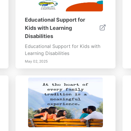
Educational Support for
Kids with Learning
Disabilities
Educational Support for Kids with
Learning Disabilities
May 02, 2025