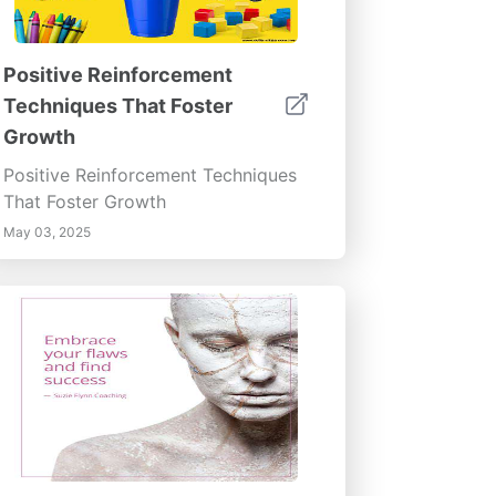
Positive Reinforcement
Techniques That Foster
Growth
Positive Reinforcement Techniques
That Foster Growth
May 03, 2025