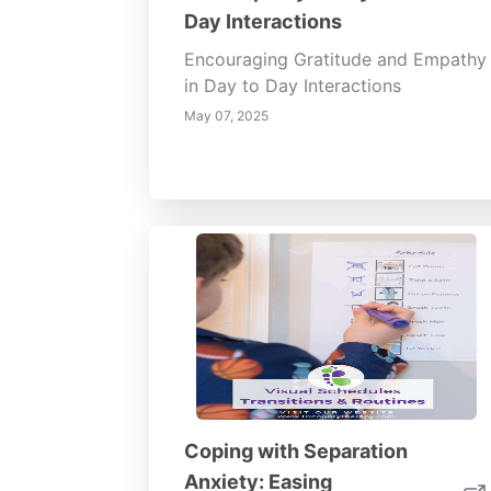
Day Interactions
Encouraging Gratitude and Empathy
in Day to Day Interactions
May 07, 2025
Coping with Separation
Anxiety: Easing