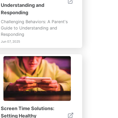
Understanding and
Responding
Challenging Behaviors: A Parent's
Guide to Understanding and
Responding
Jun 07, 2025
Screen Time Solutions:
Setting Healthy