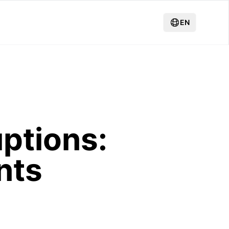
EN
uptions:
nts