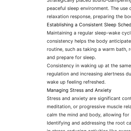
Strategically placed sound-dampening
peaceful sleep environment. The use o
relaxation response, preparing the bo
Establishing a Consistent Sleep Sche
Maintaining a regular sleep-wake cycl
consistency helps the body anticipate
routine, such as taking a warm bath, r
and prepare for sleep.
Consistency in waking up at the same
regulation and increasing alertness dur
wake up feeling refreshed.
Managing Stress and Anxiety
Stress and anxiety are significant con
meditation, or progressive muscle re
calm the mind and body, allowing for 
Identifying and addressing the root c