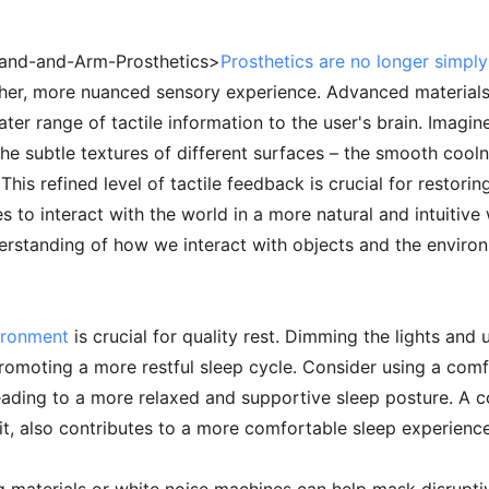
Hand-and-Arm-Prosthetics>
Prosthetics are no longer simply
cher, more nuanced sensory experience. Advanced materials
ater range of tactile information to the user's brain. Imagin
the subtle textures of different surfaces – the smooth cooln
. This refined level of tactile feedback is crucial for resto
 to interact with the world in a more natural and intuitive
erstanding of how we interact with objects and the enviro
ironment
is crucial for quality rest. Dimming the lights and
 promoting a more restful sleep cycle. Consider using a com
eading to a more relaxed and supportive sleep posture. A c
 also contributes to a more comfortable sleep experience,