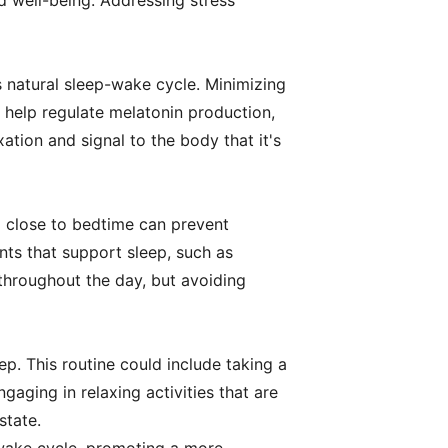
nd well-being. Addressing stress
's natural sleep-wake cycle. Minimizing
n help regulate melatonin production,
tion and signal to the body that it's
l close to bedtime can prevent
nts that support sleep, such as
throughout the day, but avoiding
p. This routine could include taking a
gaging in relaxing activities that are
state.