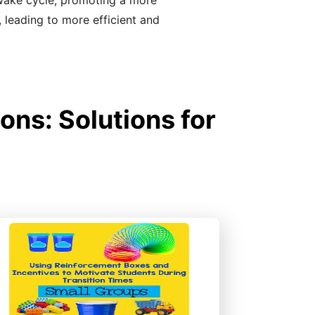
-wake cycle, promoting a more
, leading to more efficient and
ons: Solutions for