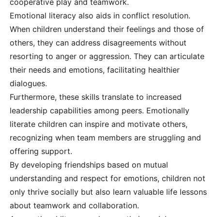
cooperative play and teamwork.
Emotional literacy also aids in conflict resolution.
When children understand their feelings and those of
others, they can address disagreements without
resorting to anger or aggression. They can articulate
their needs and emotions, facilitating healthier
dialogues.
Furthermore, these skills translate to increased
leadership capabilities among peers. Emotionally
literate children can inspire and motivate others,
recognizing when team members are struggling and
offering support.
By developing friendships based on mutual
understanding and respect for emotions, children not
only thrive socially but also learn valuable life lessons
about teamwork and collaboration.