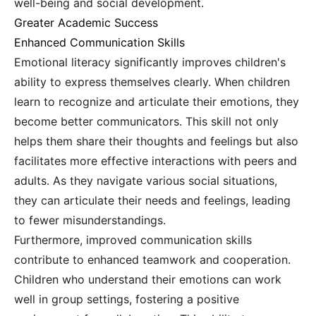
well-being and social development.
Greater Academic Success
Enhanced Communication Skills
Emotional literacy significantly improves children's
ability to express themselves clearly. When children
learn to recognize and articulate their emotions, they
become better communicators. This skill not only
helps them share their thoughts and feelings but also
facilitates more effective interactions with peers and
adults. As they navigate various social situations,
they can articulate their needs and feelings, leading
to fewer misunderstandings.
Furthermore, improved communication skills
contribute to enhanced teamwork and cooperation.
Children who understand their emotions can work
well in group settings, fostering a positive