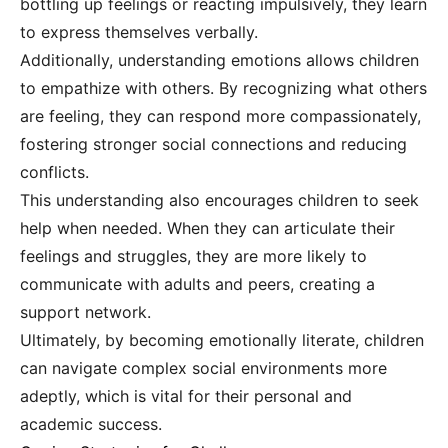
bottling up feelings or reacting impulsively, they learn
to express themselves verbally.
Additionally, understanding emotions allows children
to empathize with others. By recognizing what others
are feeling, they can respond more compassionately,
fostering stronger social connections and reducing
conflicts.
This understanding also encourages children to seek
help when needed. When they can articulate their
feelings and struggles, they are more likely to
communicate with adults and peers, creating a
support network.
Ultimately, by becoming emotionally literate, children
can navigate complex social environments more
adeptly, which is vital for their personal and
academic success.