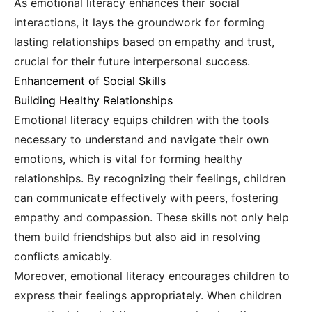
As emotional literacy enhances their social
interactions, it lays the groundwork for forming
lasting relationships based on empathy and trust,
crucial for their future interpersonal success.
Enhancement of Social Skills
Building Healthy Relationships
Emotional literacy equips children with the tools
necessary to understand and navigate their own
emotions, which is vital for forming healthy
relationships. By recognizing their feelings, children
can communicate effectively with peers, fostering
empathy and compassion. These skills not only help
them build friendships but also aid in resolving
conflicts amicably.
Moreover, emotional literacy encourages children to
express their feelings appropriately. When children