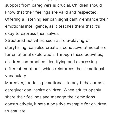
support from caregivers is crucial. Children should
know that their feelings are valid and respected.
Offering a listening ear can significantly enhance their
emotional intelligence, as it teaches them that it's
okay to express themselves.
Structured activities, such as role-playing or
storytelling, can also create a conducive atmosphere
for emotional exploration. Through these activities,
children can practice identifying and expressing
different emotions, which reinforces their emotional
vocabulary.
Moreover, modeling emotional literacy behavior as a
caregiver can inspire children. When adults openly
share their feelings and manage their emotions
constructively, it sets a positive example for children
to emulate.