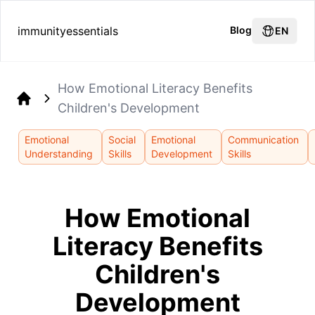
immunityessentials
Blog
EN
How Emotional Literacy Benefits
Children's Development
Home
Emotional
Social
Emotional
Communication
Understanding
Skills
Development
Skills
How Emotional
Literacy Benefits
Children's
Development