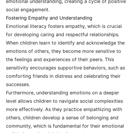
emotional understanding, creating a cycle of positive
social engagement.
Fostering Empathy and Understanding
Emotional literacy fosters empathy, which is crucial
for developing caring and respectful relationships.
When children learn to identify and acknowledge the
emotions of others, they become more sensitive to
the feelings and experiences of their peers. This
sensitivity encourages supportive behaviors, such as
comforting friends in distress and celebrating their
successes.
Furthermore, understanding emotions on a deeper
level allows children to navigate social complexities
more effectively. As they practice empathizing with
others, children develop a sense of belonging and
community, which is fundamental for their emotional