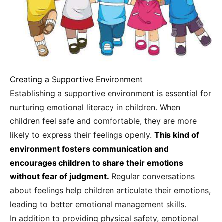
Creating a Supportive Environment
Establishing a supportive environment is essential for
nurturing emotional literacy in children. When
children feel safe and comfortable, they are more
likely to express their feelings openly.
This kind of
environment fosters communication and
encourages children to share their emotions
without fear of judgment.
Regular conversations
about feelings help children articulate their emotions,
leading to better emotional management skills.
In addition to providing physical safety, emotional