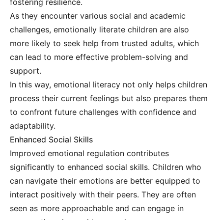
fostering resilience.
As they encounter various social and academic
challenges, emotionally literate children are also
more likely to seek help from trusted adults, which
can lead to more effective problem-solving and
support.
In this way, emotional literacy not only helps children
process their current feelings but also prepares them
to confront future challenges with confidence and
adaptability.
Enhanced Social Skills
Improved emotional regulation contributes
significantly to enhanced social skills. Children who
can navigate their emotions are better equipped to
interact positively with their peers. They are often
seen as more approachable and can engage in