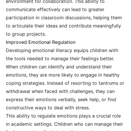
environment for collaboration. This ability to
communicate effectively can lead to greater
participation in classroom discussions, helping them
to articulate their ideas and contribute meaningfully
to group projects.
Improved Emotional Regulation
Developing emotional literacy equips children with
the tools needed to manage their feelings better.
When children can identify and understand their
emotions, they are more likely to engage in healthy
coping strategies. Instead of resorting to tantrums or
withdrawal when faced with challenges, they can
express their emotions verbally, seek help, or find
constructive ways to deal with stress.
This ability to regulate emotions plays a crucial role
in academic settings. Children who can manage their