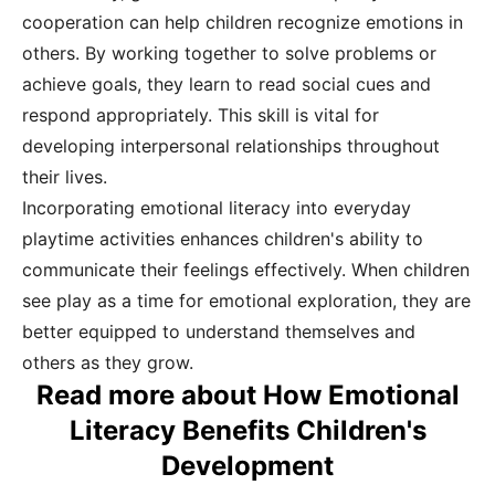
cooperation can help children recognize emotions in
others. By working together to solve problems or
achieve goals, they learn to read social cues and
respond appropriately. This skill is vital for
developing interpersonal relationships throughout
their lives.
Incorporating emotional literacy into everyday
playtime activities enhances children's ability to
communicate their feelings effectively. When children
see play as a time for emotional exploration, they are
better equipped to understand themselves and
others as they grow.
Read more about How Emotional
Literacy Benefits Children's
Development