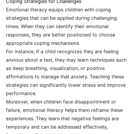
Coping Strategies for Challenges
Emotional literacy equips children with coping
strategies that can be applied during challenging
times. When they can identify their emotional
responses, they are better positioned to choose
appropriate coping mechanisms.
For instance, if a child recognizes they are feeling
anxious about a test, they may learn techniques such
as deep breathing, visualization, or positive
affirmations to manage that anxiety. Teaching these
strategies can significantly lower stress and improve
performance.
Moreover, when children face disappointment or
failure, emotional literacy helps them reframe these
experiences. They learn that negative feelings are
temporary and can be addressed effectively,