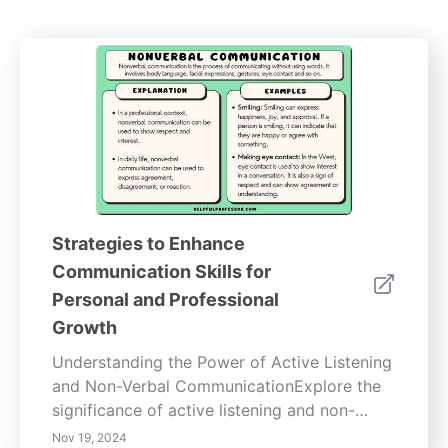
Strategies to Enhance
Communication Skills for
Personal and Professional
Growth
Understanding the Power of Active Listening
and Non-Verbal CommunicationExplore the
significance of active listening and non-
verbal communication techniques that
Nov 19, 2024