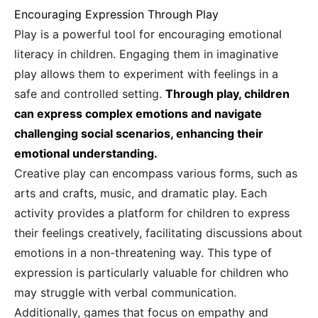
Encouraging Expression Through Play
Play is a powerful tool for encouraging emotional
literacy in children. Engaging them in imaginative
play allows them to experiment with feelings in a
safe and controlled setting.
Through play, children
can express complex emotions and navigate
challenging social scenarios, enhancing their
emotional understanding.
Creative play can encompass various forms, such as
arts and crafts, music, and dramatic play. Each
activity provides a platform for children to express
their feelings creatively, facilitating discussions about
emotions in a non-threatening way. This type of
expression is particularly valuable for children who
may struggle with verbal communication.
Additionally, games that focus on empathy and