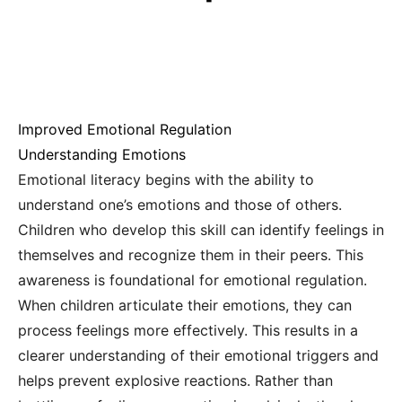
Improved Emotional Regulation
Understanding Emotions
Emotional literacy begins with the ability to
understand one’s emotions and those of others.
Children who develop this skill can identify feelings in
themselves and recognize them in their peers. This
awareness is foundational for emotional regulation.
When children articulate their emotions, they can
process feelings more effectively. This results in a
clearer understanding of their emotional triggers and
helps prevent explosive reactions. Rather than