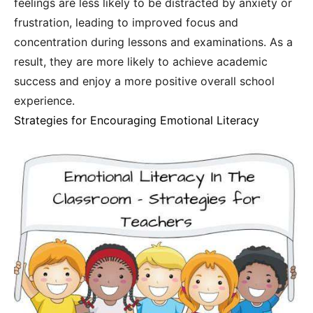
feelings are less likely to be distracted by anxiety or
frustration, leading to improved focus and
concentration during lessons and examinations. As a
result, they are more likely to achieve academic
success and enjoy a more positive overall school
experience.
Strategies for Encouraging Emotional Literacy