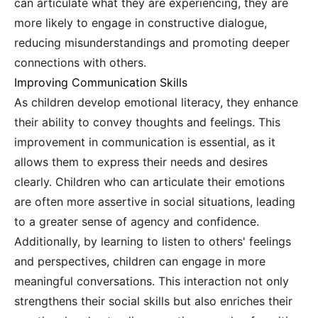
can articulate what they are experiencing, they are
more likely to engage in constructive dialogue,
reducing misunderstandings and promoting deeper
connections with others.
Improving Communication Skills
As children develop emotional literacy, they enhance
their ability to convey thoughts and feelings. This
improvement in communication is essential, as it
allows them to express their needs and desires
clearly. Children who can articulate their emotions
are often more assertive in social situations, leading
to a greater sense of agency and confidence.
Additionally, by learning to listen to others' feelings
and perspectives, children can engage in more
meaningful conversations. This interaction not only
strengthens their social skills but also enriches their