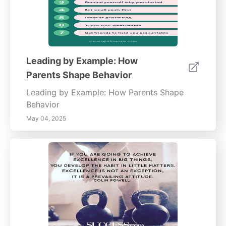
Leading by Example: How
Parents Shape Behavior
Leading by Example: How Parents Shape
Behavior
May 04, 2025