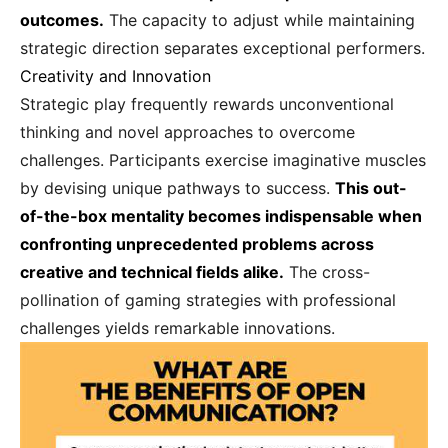
outcomes.
The capacity to adjust while maintaining
strategic direction separates exceptional performers.
Creativity and Innovation
Strategic play frequently rewards unconventional
thinking and novel approaches to overcome
challenges. Participants exercise imaginative muscles
by devising unique pathways to success.
This out-
of-the-box mentality becomes indispensable when
confronting unprecedented problems across
creative and technical fields alike.
The cross-
pollination of gaming strategies with professional
challenges yields remarkable innovations.