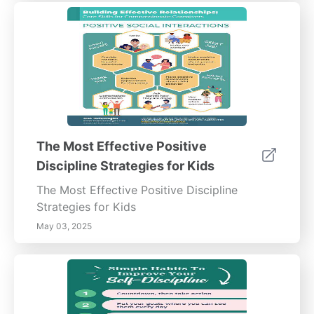
The Most Effective Positive
Discipline Strategies for Kids
The Most Effective Positive Discipline
Strategies for Kids
May 03, 2025