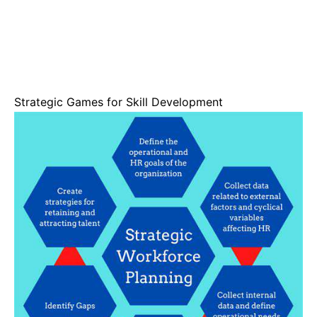
Strategic Games for Skill Development