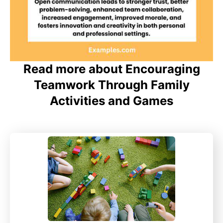
Read more about Encouraging
Teamwork Through Family
Activities and Games