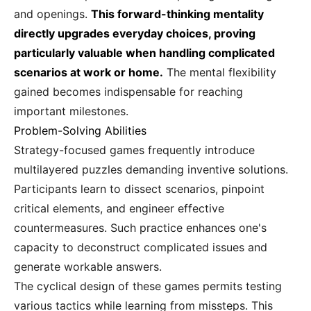
and openings.
This forward-thinking mentality
directly upgrades everyday choices, proving
particularly valuable when handling complicated
scenarios at work or home.
The mental flexibility
gained becomes indispensable for reaching
important milestones.
Problem-Solving Abilities
Strategy-focused games frequently introduce
multilayered puzzles demanding inventive solutions.
Participants learn to dissect scenarios, pinpoint
critical elements, and engineer effective
countermeasures. Such practice enhances one's
capacity to deconstruct complicated issues and
generate workable answers.
The cyclical design of these games permits testing
various tactics while learning from missteps. This