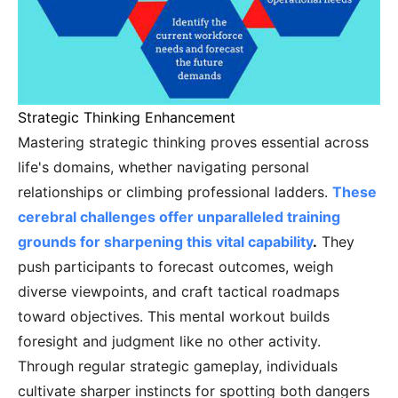
Strategic Thinking Enhancement
Mastering strategic thinking proves essential across
life's domains, whether navigating personal
relationships or climbing professional ladders.
These
cerebral challenges offer unparalleled training
grounds for sharpening this vital capability
.
They
push participants to forecast outcomes, weigh
diverse viewpoints, and craft tactical roadmaps
toward objectives. This mental workout builds
foresight and judgment like no other activity.
Through regular strategic gameplay, individuals
cultivate sharper instincts for spotting both dangers