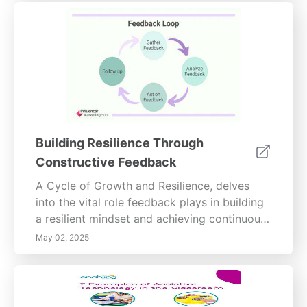
Building Resilience Through
Constructive Feedback
A Cycle of Growth and Resilience, delves
into the vital role feedback plays in building
a resilient mindset and achieving continuous
self-improvement.Explore visual insights with
May 02, 2025
compelling images that illustrate the
significance of feedback in personal
transformation. The first image, titled The
Power of Feedback in Personal Growth,