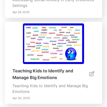
Settings
Apr 29, 2025
Teaching Kids to Identify and
Manage Big Emotions
Teaching Kids to Identify and Manage Big
Emotions
Apr 30, 2025