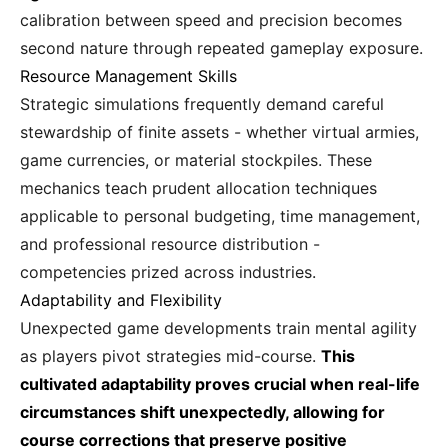
calibration between speed and precision becomes
second nature through repeated gameplay exposure.
Resource Management Skills
Strategic simulations frequently demand careful
stewardship of finite assets - whether virtual armies,
game currencies, or material stockpiles. These
mechanics teach prudent allocation techniques
applicable to personal budgeting, time management,
and professional resource distribution -
competencies prized across industries.
Adaptability and Flexibility
Unexpected game developments train mental agility
as players pivot strategies mid-course.
This
cultivated adaptability proves crucial when real-life
circumstances shift unexpectedly, allowing for
course corrections that preserve positive