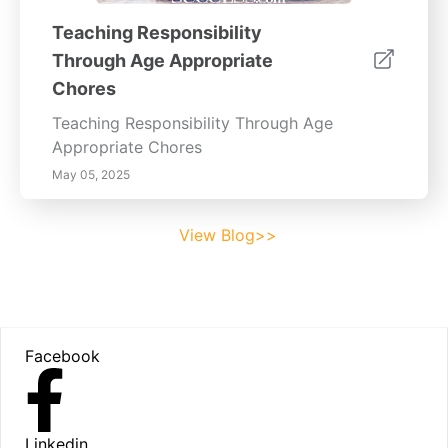
Teaching Responsibility
Through Age Appropriate
Chores
Teaching Responsibility Through Age
Appropriate Chores
May 05, 2025
View Blog>>
Footer
Facebook
Linkedin