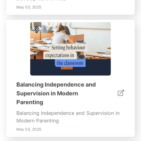
May 03, 2025
Balancing Independence and
Supervision in Modern
Parenting
Balancing Independence and Supervision in
Modern Parenting
May 03, 2025