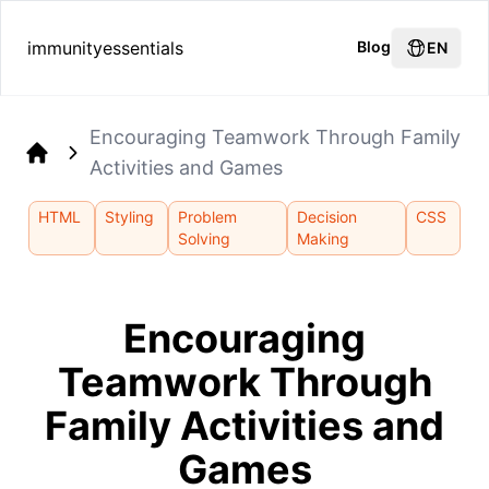
immunityessentials
Blog
EN
Encouraging Teamwork Through Family
Activities and Games
Home
HTML
Styling
Problem
Decision
CSS
Solving
Making
Encouraging
Teamwork Through
Family Activities and
Games