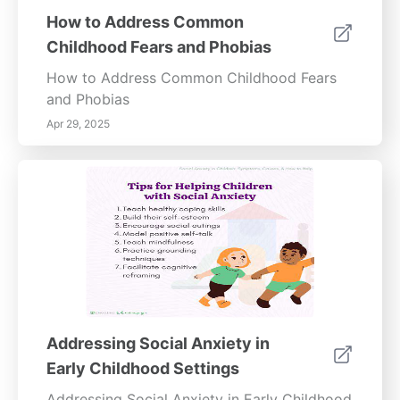
How to Address Common
Childhood Fears and Phobias
How to Address Common Childhood Fears
and Phobias
Apr 29, 2025
Addressing Social Anxiety in
Early Childhood Settings
Addressing Social Anxiety in Early Childhood