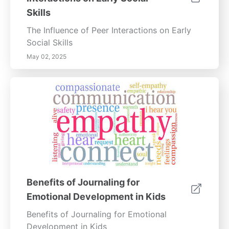
Skills
The Influence of Peer Interactions on Early
Social Skills
May 02, 2025
Benefits of Journaling for
Emotional Development in Kids
Benefits of Journaling for Emotional
Development in Kids