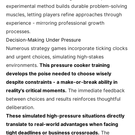
experimental method builds durable problem-solving
muscles, letting players refine approaches through
experience - mirroring professional growth
processes.
Decision-Making Under Pressure
Numerous strategy games incorporate ticking clocks
and urgent choices, simulating high-stakes
environments.
This pressure cooker training
develops the poise needed to choose wisely
despite constraints - a make-or-break ability in
reality's critical moments.
The immediate feedback
between choices and results reinforces thoughtful
deliberation.
These simulated high-pressure situations directly
translate to real-world advantages when facing
tight deadlines or business crossroads.
The