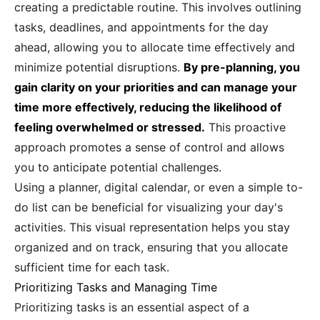
creating a predictable routine. This involves outlining
tasks, deadlines, and appointments for the day
ahead, allowing you to allocate time effectively and
minimize potential disruptions.
By pre-planning, you
gain clarity on your priorities and can manage your
time more effectively, reducing the likelihood of
feeling overwhelmed or stressed.
This proactive
approach promotes a sense of control and allows
you to anticipate potential challenges.
Using a planner, digital calendar, or even a simple to-
do list can be beneficial for visualizing your day's
activities. This visual representation helps you stay
organized and on track, ensuring that you allocate
sufficient time for each task.
Prioritizing Tasks and Managing Time
Prioritizing tasks is an essential aspect of a