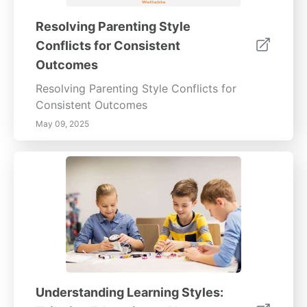
Resolving Parenting Style
Conflicts for Consistent
Outcomes
Resolving Parenting Style Conflicts for
Consistent Outcomes
May 09, 2025
Understanding Learning Styles: