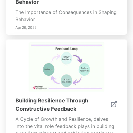
Behavior
needed to nurture a mindful lifestyle and
foster inner peace.
The Importance of Consequences in Shaping
Behavior
Apr 29, 2025
Building Resilience Through
Constructive Feedback
A Cycle of Growth and Resilience, delves
into the vital role feedback plays in building