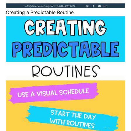
Creating a Predictable Routine