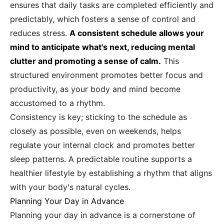
ensures that daily tasks are completed efficiently and
predictably, which fosters a sense of control and
reduces stress.
A consistent schedule allows your
mind to anticipate what's next, reducing mental
clutter and promoting a sense of calm.
This
structured environment promotes better focus and
productivity, as your body and mind become
accustomed to a rhythm.
Consistency is key; sticking to the schedule as
closely as possible, even on weekends, helps
regulate your internal clock and promotes better
sleep patterns. A predictable routine supports a
healthier lifestyle by establishing a rhythm that aligns
with your body's natural cycles.
Planning Your Day in Advance
Planning your day in advance is a cornerstone of