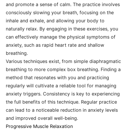
and promote a sense of calm. The practice involves
consciously slowing your breath, focusing on the
inhale and exhale, and allowing your body to
naturally relax. By engaging in these exercises, you
can effectively manage the physical symptoms of
anxiety, such as rapid heart rate and shallow
breathing.
Various techniques exist, from simple diaphragmatic
breathing to more complex box breathing. Finding a
method that resonates with you and practicing
regularly will cultivate a reliable tool for managing
anxiety triggers. Consistency is key to experiencing
the full benefits of this technique. Regular practice
can lead to a noticeable reduction in anxiety levels
and improved overall well-being.
Progressive Muscle Relaxation