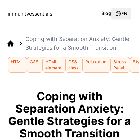
immunityessentials
Blog
EN
Coping with Separation Anxiety: Gentle
Strategies for a Smooth Transition
Home
HTML
CSS
HTML
CSS
Relaxation
Stress
Sty
element
class
Relief
Coping with
Separation Anxiety:
Gentle Strategies for a
Smooth Transition