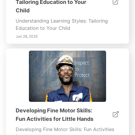
Tailoring Education to Your
Child
Understanding Learning Styles: Tailoring
Education to Your Child
Jun 28, 2025
Developing Fine Motor Skills:
Fun Activities for Little Hands
Developing Fine Motor Skills: Fun Activities