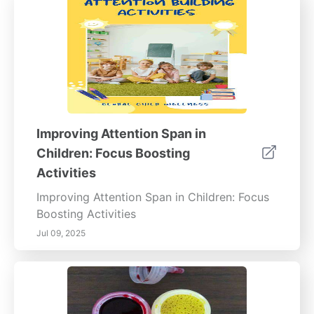
Improving Attention Span in
Children: Focus Boosting
Activities
Improving Attention Span in Children: Focus
Boosting Activities
Jul 09, 2025