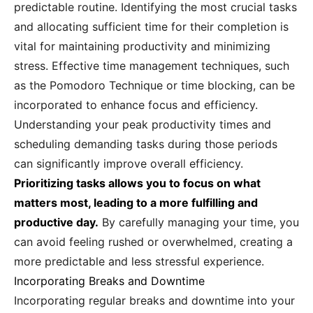
predictable routine. Identifying the most crucial tasks
and allocating sufficient time for their completion is
vital for maintaining productivity and minimizing
stress. Effective time management techniques, such
as the Pomodoro Technique or time blocking, can be
incorporated to enhance focus and efficiency.
Understanding your peak productivity times and
scheduling demanding tasks during those periods
can significantly improve overall efficiency.
Prioritizing tasks allows you to focus on what
matters most, leading to a more fulfilling and
productive day.
By carefully managing your time, you
can avoid feeling rushed or overwhelmed, creating a
more predictable and less stressful experience.
Incorporating Breaks and Downtime
Incorporating regular breaks and downtime into your