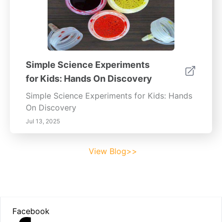
Simple Science Experiments
for Kids: Hands On Discovery
Simple Science Experiments for Kids: Hands
On Discovery
Jul 13, 2025
View Blog>>
Footer
Facebook