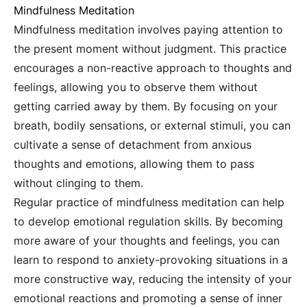
Mindfulness Meditation
Mindfulness meditation involves paying attention to
the present moment without judgment. This practice
encourages a non-reactive approach to thoughts and
feelings, allowing you to observe them without
getting carried away by them. By focusing on your
breath, bodily sensations, or external stimuli, you can
cultivate a sense of detachment from anxious
thoughts and emotions, allowing them to pass
without clinging to them.
Regular practice of mindfulness meditation can help
to develop emotional regulation skills. By becoming
more aware of your thoughts and feelings, you can
learn to respond to anxiety-provoking situations in a
more constructive way, reducing the intensity of your
emotional reactions and promoting a sense of inner