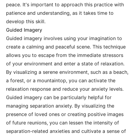
peace. It's important to approach this practice with
patience and understanding, as it takes time to
develop this skill.
Guided Imagery
Guided imagery involves using your imagination to
create a calming and peaceful scene. This technique
allows you to escape from the immediate stressors
of your environment and enter a state of relaxation.
By visualizing a serene environment, such as a beach,
a forest, or a mountaintop, you can activate the
relaxation response and reduce your anxiety levels.
Guided imagery can be particularly helpful for
managing separation anxiety. By visualizing the
presence of loved ones or creating positive images
of future reunions, you can lessen the intensity of
separation-related anxieties and cultivate a sense of