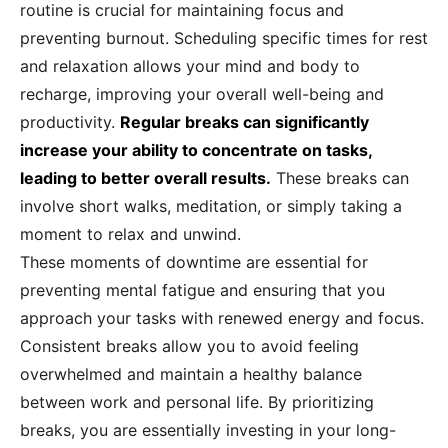
routine is crucial for maintaining focus and
preventing burnout. Scheduling specific times for rest
and relaxation allows your mind and body to
recharge, improving your overall well-being and
productivity.
Regular breaks can significantly
increase your ability to concentrate on tasks,
leading to better overall results.
These breaks can
involve short walks, meditation, or simply taking a
moment to relax and unwind.
These moments of downtime are essential for
preventing mental fatigue and ensuring that you
approach your tasks with renewed energy and focus.
Consistent breaks allow you to avoid feeling
overwhelmed and maintain a healthy balance
between work and personal life. By prioritizing
breaks, you are essentially investing in your long-