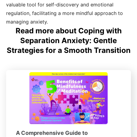
valuable tool for self-discovery and emotional
regulation, facilitating a more mindful approach to
managing anxiety.
Read more about Coping with
Separation Anxiety: Gentle
Strategies for a Smooth Transition
A Comprehensive Guide to