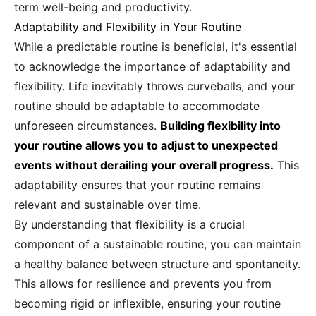
term well-being and productivity.
Adaptability and Flexibility in Your Routine
While a predictable routine is beneficial, it's essential
to acknowledge the importance of adaptability and
flexibility. Life inevitably throws curveballs, and your
routine should be adaptable to accommodate
unforeseen circumstances.
Building flexibility into
your routine allows you to adjust to unexpected
events without derailing your overall progress.
This
adaptability ensures that your routine remains
relevant and sustainable over time.
By understanding that flexibility is a crucial
component of a sustainable routine, you can maintain
a healthy balance between structure and spontaneity.
This allows for resilience and prevents you from
becoming rigid or inflexible, ensuring your routine