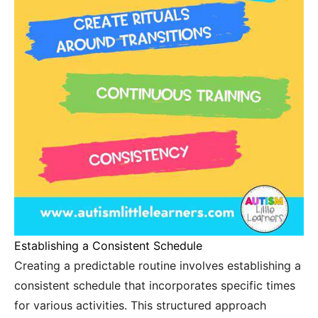
Establishing a Consistent Schedule
Creating a predictable routine involves establishing a
consistent schedule that incorporates specific times
for various activities. This structured approach