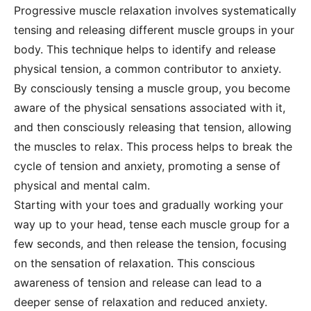
Progressive muscle relaxation involves systematically
tensing and releasing different muscle groups in your
body. This technique helps to identify and release
physical tension, a common contributor to anxiety.
By consciously tensing a muscle group, you become
aware of the physical sensations associated with it,
and then consciously releasing that tension, allowing
the muscles to relax. This process helps to break the
cycle of tension and anxiety, promoting a sense of
physical and mental calm.
Starting with your toes and gradually working your
way up to your head, tense each muscle group for a
few seconds, and then release the tension, focusing
on the sensation of relaxation. This conscious
awareness of tension and release can lead to a
deeper sense of relaxation and reduced anxiety.