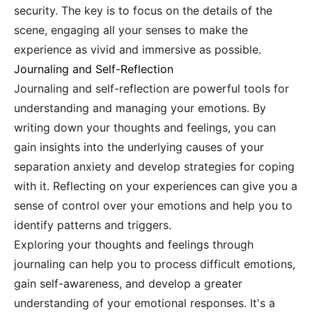
security. The key is to focus on the details of the
scene, engaging all your senses to make the
experience as vivid and immersive as possible.
Journaling and Self-Reflection
Journaling and self-reflection are powerful tools for
understanding and managing your emotions. By
writing down your thoughts and feelings, you can
gain insights into the underlying causes of your
separation anxiety and develop strategies for coping
with it. Reflecting on your experiences can give you a
sense of control over your emotions and help you to
identify patterns and triggers.
Exploring your thoughts and feelings through
journaling can help you to process difficult emotions,
gain self-awareness, and develop a greater
understanding of your emotional responses. It's a