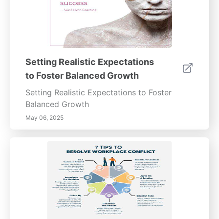
Setting Realistic Expectations
to Foster Balanced Growth
Setting Realistic Expectations to Foster
Balanced Growth
May 06, 2025