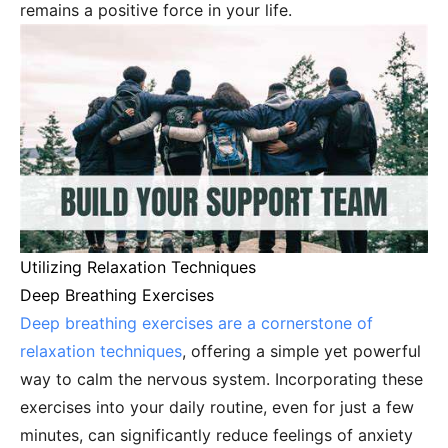
remains a positive force in your life.
Utilizing Relaxation Techniques
Deep Breathing Exercises
Deep breathing exercises are a cornerstone of
relaxation techniques
, offering a simple yet powerful
way to calm the nervous system. Incorporating these
exercises into your daily routine, even for just a few
minutes, can significantly reduce feelings of anxiety