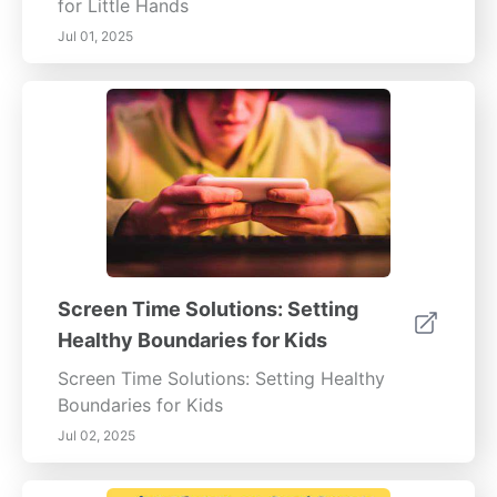
for Little Hands
Jul 01, 2025
Screen Time Solutions: Setting
Healthy Boundaries for Kids
Screen Time Solutions: Setting Healthy
Boundaries for Kids
Jul 02, 2025