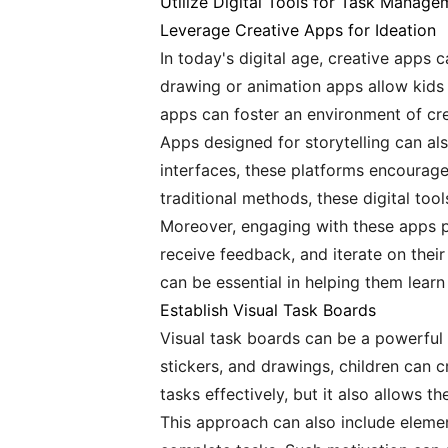
Utilize Digital Tools for Task Manage
Leverage Creative Apps for Ideation
In today's digital age, creative apps c
drawing or animation apps allow kids 
apps can foster an environment of creat
Apps designed for storytelling can als
interfaces, these platforms encourage
traditional methods, these digital too
Moreover, engaging with these apps pr
receive feedback, and iterate on their
can be essential in helping them learn
Establish Visual Task Boards
Visual task boards can be a powerful 
stickers, and drawings, children can c
tasks effectively, but it also allows t
This approach can also include elemen