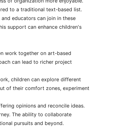
ss of organization more enjoyable.
ed to a traditional text-based list.
s and educators can join in these
This support can enhance children's
dren work together on art-based
oach can lead to richer project
rk, children can explore different
out of their comfort zones, experiment
ffering opinions and reconcile ideas.
rney. The ability to collaborate
tional pursuits and beyond.