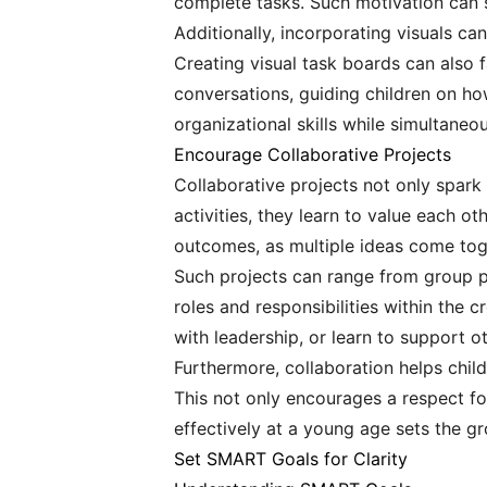
complete tasks. Such motivation can 
Additionally, incorporating visuals ca
Creating visual task boards can also f
conversations, guiding children on how
organizational skills while simultaneou
Encourage Collaborative Projects
Collaborative projects not only spark 
activities, they learn to value each o
outcomes, as multiple ideas come tog
Such projects can range from group pa
roles and responsibilities within the 
with leadership, or learn to support ot
Furthermore, collaboration helps child
This not only encourages a respect for 
effectively at a young age sets the g
Set SMART Goals for Clarity