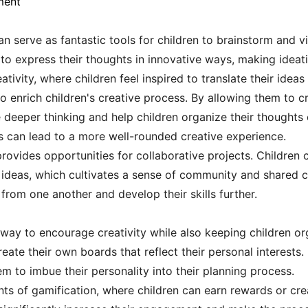
ment
an serve as fantastic tools for children to brainstorm and vi
to express their thoughts in innovative ways, making ideat
ivity, where children feel inspired to translate their ideas 
o enrich children's creative process. By allowing them to c
 deeper thinking and help children organize their thoughts
ls can lead to a more well-rounded creative experience.
ovides opportunities for collaborative projects. Children c
 ideas, which cultivates a sense of community and shared cr
 from one another and develop their skills further.
way to encourage creativity while also keeping children org
reate their own boards that reflect their personal interests
hem to imbue their personality into their planning process.
ts of gamification, where children can earn rewards or cre