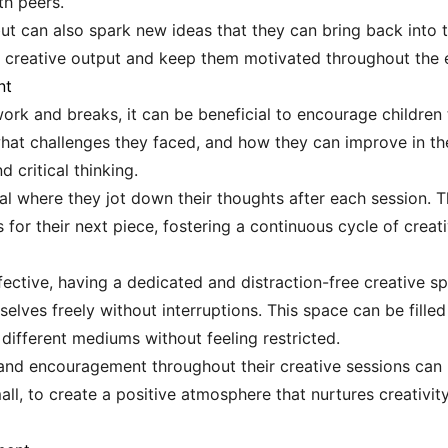
th peers.
ut can also spark new ideas that they can bring back into t
l creative output and keep them motivated throughout the e
nt
ork and breaks, it can be beneficial to encourage children 
at challenges they faced, and how they can improve in thei
 critical thinking.
nal where they jot down their thoughts after each session. T
 for their next piece, fostering a continuous cycle of crea
ctive, having a dedicated and distraction-free creative spa
lves freely without interruptions. This space can be filled 
ifferent mediums without feeling restricted.
and encouragement throughout their creative sessions can 
l, to create a positive atmosphere that nurtures creativity