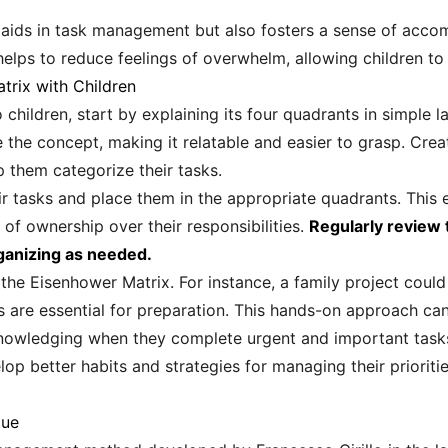
 aids in task management but also fosters a sense of accom
helps to reduce feelings of overwhelm, allowing children to
trix with Children
children, start by explaining its four quadrants in simple 
te the concept, making it relatable and easier to grasp. Crea
 them categorize their tasks.
r tasks and place them in the appropriate quadrants. This
 of ownership over their responsibilities.
Regularly review t
ganizing as needed.
e the Eisenhower Matrix. For instance, a family project cou
 are essential for preparation. This hands-on approach can 
cknowledging when they complete urgent and important task
lop better habits and strategies for managing their priorities 
que