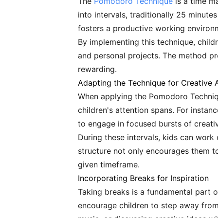
The
Pomodoro Technique
is a time m
into intervals, traditionally 25 minut
fosters a productive working environm
By implementing this technique, child
and personal projects. The method p
rewarding.
Adapting the Technique for Creative A
When applying the Pomodoro Technique t
children's attention spans. For instan
to engage in focused bursts of creativ
During these intervals, kids can work o
structure not only encourages them to
given timeframe.
Incorporating Breaks for Inspiration
Taking breaks is a fundamental part o
encourage children to step away from t