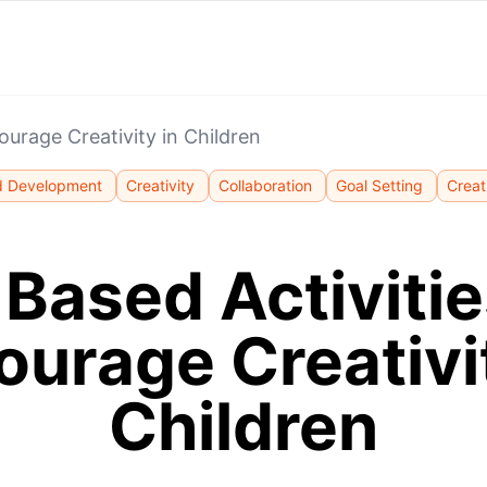
ourage Creativity in Children
d Development
Creativity
Collaboration
Goal Setting
Creat
 Based Activitie
ourage Creativit
Children