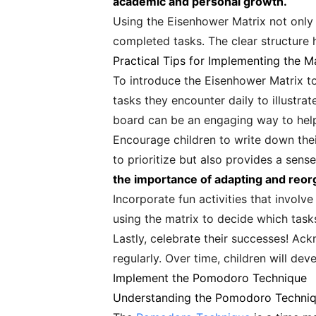
academic and personal growth.
Using the Eisenhower Matrix not only
completed tasks. The clear structure 
Practical Tips for Implementing the Ma
To introduce the Eisenhower Matrix to 
tasks they encounter daily to illustra
board can be an engaging way to help
Encourage children to write down thei
to prioritize but also provides a sense
the importance of adapting and reor
Incorporate fun activities that involv
using the matrix to decide which tasks
Lastly, celebrate their successes! A
regularly. Over time, children will deve
Implement the Pomodoro Technique
Understanding the Pomodoro Techni