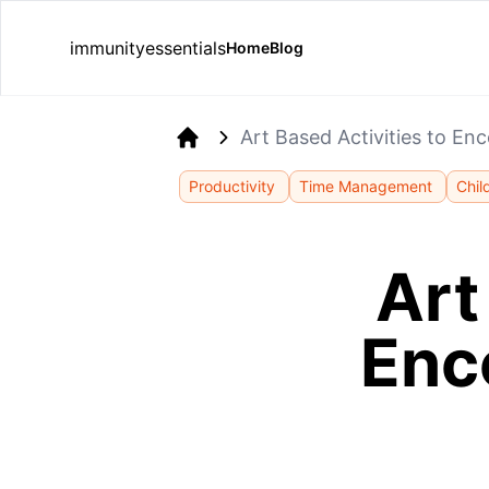
immunityessentials
Home
Blog
Art Based Activities to Enc
Home
Productivity
Time Management
Chil
Art
Enc