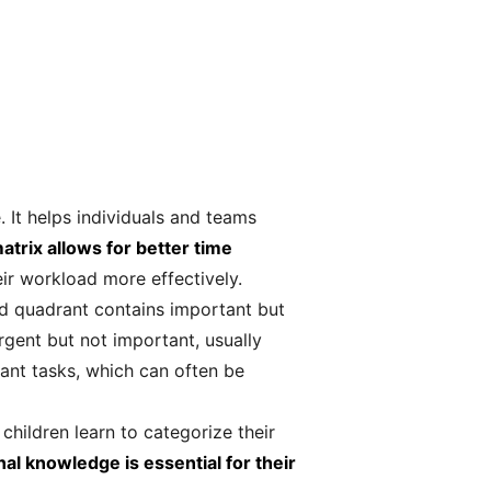
 It helps individuals and teams
atrix allows for better time
eir workload more effectively.
nd quadrant contains important but
rgent but not important, usually
tant tasks, which can often be
hildren learn to categorize their
al knowledge is essential for their