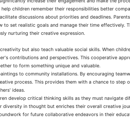
significantly increase their engagement and make the proce
n help children remember their responsibilities better compar
acilitate discussions about priorities and deadlines. Parent
 to set realistic goals and manage their time effectively. 
sly nurturing their creative expression.
creativity but also teach valuable social skills. When chil
ther's contributions and perspectives. This cooperative appr
ether to form something unique and valuable.
intings to community installations. By encouraging teamwo
creative process. This provides them with a chance to step 
hers' ideas.
ren develop critical thinking skills as they must navigate di
diversity in thought but enriches their overall creative jou
roundwork for future collaborative endeavors in their educa