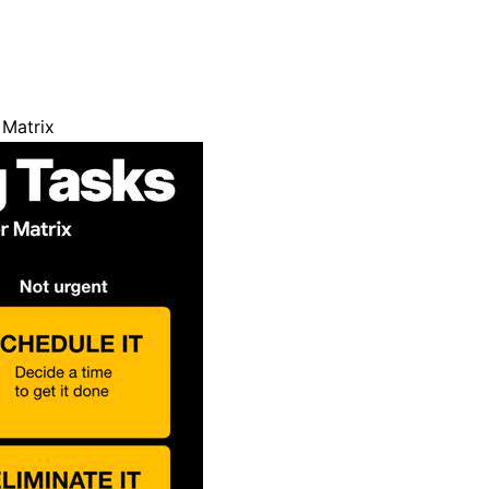
 Matrix