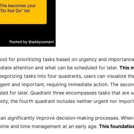
ool for prioritizing tasks based on urgency and importance.
iate attention and what can be scheduled for later.
This m
egorizing tasks into four quadrants, users can visualize th
 urgent and important, requiring immediate action. The seco
led for later. Quadrant three encompasses tasks that are u
stly, the fourth quadrant includes neither urgent nor impor
n significantly improve decision-making processes. When c
cipline and time management at an early age.
This foundation