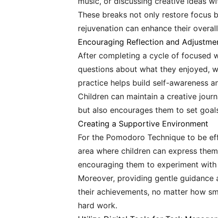
music, or discussing creative ideas wi
These breaks not only restore focus b
rejuvenation can enhance their overal
Encouraging Reflection and Adjustme
After completing a cycle of focused w
questions about what they enjoyed, wh
practice helps build self-awareness and
Children can maintain a creative jour
but also encourages them to set goals
Creating a Supportive Environment
For the Pomodoro Technique to be effe
area where children can express themse
encouraging them to experiment with d
Moreover, providing gentle guidance 
their achievements, no matter how smal
hard work.