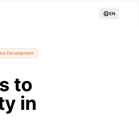
EN
ive Development
s to
y in