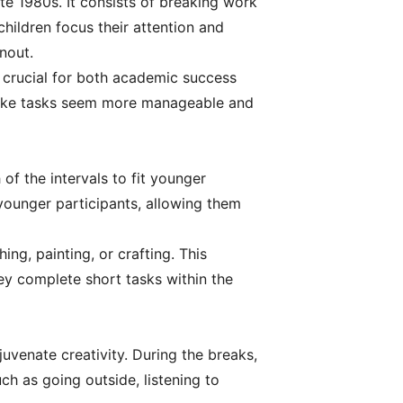
e 1980s. It consists of breaking work
children focus their attention and
nout.
s crucial for both academic success
make tasks seem more manageable and
of the intervals to fit younger
 younger participants, allowing them
ing, painting, or crafting. This
ey complete short tasks within the
uvenate creativity. During the breaks,
ch as going outside, listening to