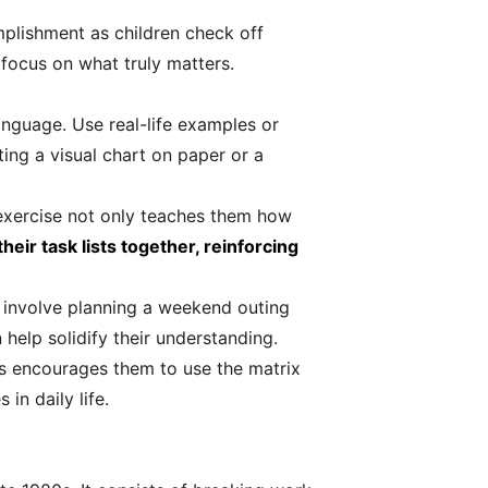
plishment as children check off
 focus on what truly matters.
language. Use real-life examples or
ting a visual chart on paper or a
 exercise not only teaches them how
heir task lists together, reinforcing
ld involve planning a weekend outing
help solidify their understanding.
s encourages them to use the matrix
in daily life.