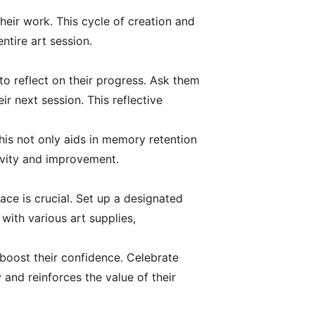
heir work. This cycle of creation and
ntire art session.
to reflect on their progress. Ask them
r next session. This reflective
his not only aids in memory retention
tivity and improvement.
ce is crucial. Set up a designated
with various art supplies,
boost their confidence. Celebrate
 and reinforces the value of their