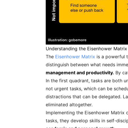
Understanding the Eisenhower Matrix
The
Eisenhower Matrix
is a powerful t
distinguish between what needs immed
management and productivity.
By cat
In the first quadrant, tasks are both
not urgent tasks, which can be schedu
distractions that can be delegated. La
eliminated altogether.
Implementing the Eisenhower Matrix ca
tasks, they develop skills in self-dis