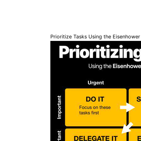
Prioritize Tasks Using the Eisenhower