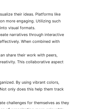
sualize their ideas. Platforms like
ion more engaging. Utilizing such
into visual formats.
reate narratives through interactive
 effectively. When combined with
an share their work with peers,
eativity. This collaborative aspect
anized. By using vibrant colors,
. Not only does this help them track
ate challenges for themselves as they