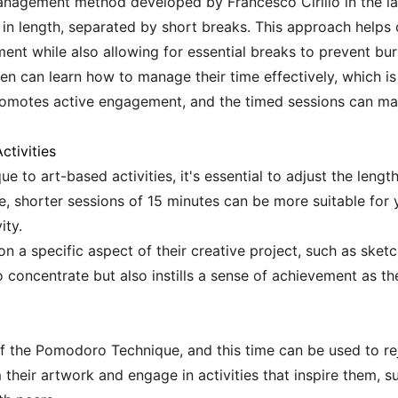
anagement method developed by Francesco Cirillo in the lat
es in length, separated by short breaks. This approach helps 
ent while also allowing for essential breaks to prevent bur
ren can learn how to manage their time effectively, which i
romotes active engagement, and the timed sessions can 
ctivities
o art-based activities, it's essential to adjust the length 
ce, shorter sessions of 15 minutes can be more suitable for
ity.
n a specific aspect of their creative project, such as sketch
 concentrate but also instills a sense of achievement as th
f the Pomodoro Technique, and this time can be used to rej
heir artwork and engage in activities that inspire them, su